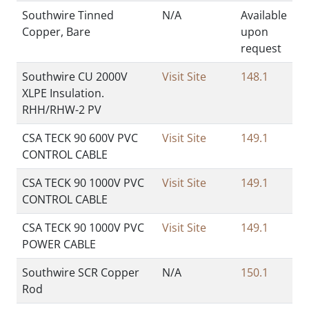
Southwire Tinned
N/A
Available
Copper, Bare
upon
request
Southwire CU 2000V
Visit Site
148.1
XLPE Insulation.
RHH/RHW-2 PV
CSA TECK 90 600V PVC
Visit Site
149.1
CONTROL CABLE
CSA TECK 90 1000V PVC
Visit Site
149.1
CONTROL CABLE
CSA TECK 90 1000V PVC
Visit Site
149.1
POWER CABLE
Southwire SCR Copper
N/A
150.1
Rod