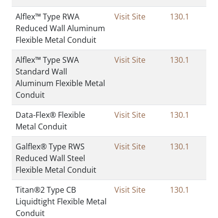
Alflex™ Type RWA
Visit Site
130.1
Reduced Wall Aluminum
Flexible Metal Conduit
Alflex™ Type SWA
Visit Site
130.1
Standard Wall
Aluminum Flexible Metal
Conduit
Data-Flex® Flexible
Visit Site
130.1
Metal Conduit
Galflex® Type RWS
Visit Site
130.1
Reduced Wall Steel
Flexible Metal Conduit
Titan®2 Type CB
Visit Site
130.1
Liquidtight Flexible Metal
Conduit