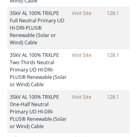
Wind) Cable
35kV AL 100% TRXLPE
Visit Site
128.1
Full Neutral Primary UD
HI-DRI-PLUS®
Renewable (Solar or
Wind) Cable
35kV AL 100% TRXLPE
Visit Site
128.1
Two-Thirds Neutral
Primary UD HI-DRI-
PLUS® Renewable (Solar
or Wind) Cable
35kV AL 100% TRXLPE
Visit Site
128.1
One-Half Neutral
Primary UD HI-DRI-
PLUS® Renewable (Solar
or Wind) Cable