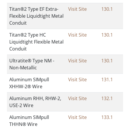
Titan®2 Type EF Extra-
Visit Site
130.1
Flexible Liquidtight Metal
Conduit
Titan®2 Type HC
Visit Site
130.1
Liquidtight Flexible Metal
Conduit
Ultratite® Type NM -
Visit Site
130.1
Non-Metallic
Aluminum SIMpull
Visit Site
131.1
XHHW-2® Wire
Aluminum RHH, RHW-2,
Visit Site
132.1
USE-2 Wire
Aluminum SIMpull
Visit Site
133.1
THHN® Wire