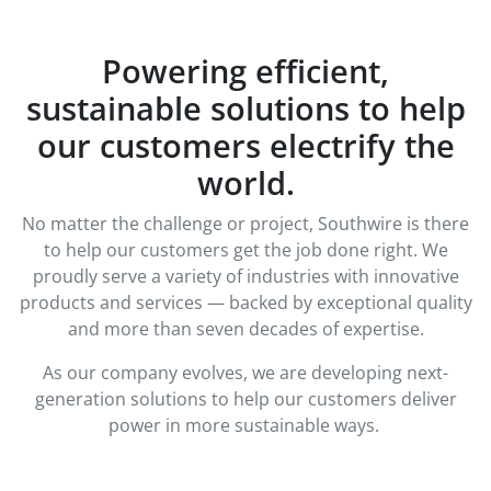
Powering efficient,
sustainable solutions to help
our customers electrify the
world.
No matter the challenge or project, Southwire is there
to help our customers get the job done right. We
proudly serve a variety of industries with innovative
products and services — backed by exceptional quality
and more than seven decades of expertise.
As our company evolves, we are developing next-
generation solutions to help our customers deliver
power in more sustainable ways.