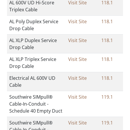
AL 600V UD Hi-Score
Visit Site
118.1
Triplex Cable
AL Poly Duplex Service
Visit Site
118.1
Drop Cable
AL XLP Duplex Service
Visit Site
118.1
Drop Cable
AL XLP Triplex Service
Visit Site
118.1
Drop Cable
Electrical AL 600V UD
Visit Site
118.1
Cable
Southwire SIMpull®
Visit Site
119.1
Cable-In-Conduit -
Schedule 40 Empty Duct
Southwire SIMpull®
Visit Site
119.1
Cable-In-Conduit -