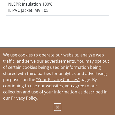
NLEPR Insulation 100%
IL PVC Jacket. MV 105
We use cookies to operate our website, analyze web
traffic, and serve our advertisements. You may opt out
of certain cookies being used or information being
shared with third parties for analytics and advertising
purposes on the
"Your Privacy Choices"
page. By
continuing to use our websites, you agree to our
collection and use of your information as described in
our
Privacy Policy
.