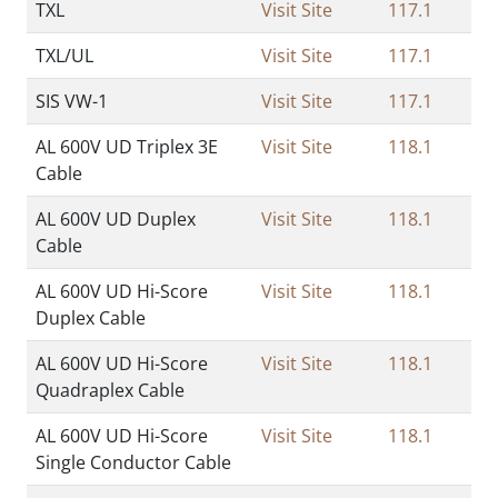
TXL
Visit Site
117.1
TXL/UL
Visit Site
117.1
SIS VW-1
Visit Site
117.1
AL 600V UD Triplex 3E
Visit Site
118.1
Cable
AL 600V UD Duplex
Visit Site
118.1
Cable
AL 600V UD Hi-Score
Visit Site
118.1
Duplex Cable
AL 600V UD Hi-Score
Visit Site
118.1
Quadraplex Cable
AL 600V UD Hi-Score
Visit Site
118.1
Single Conductor Cable