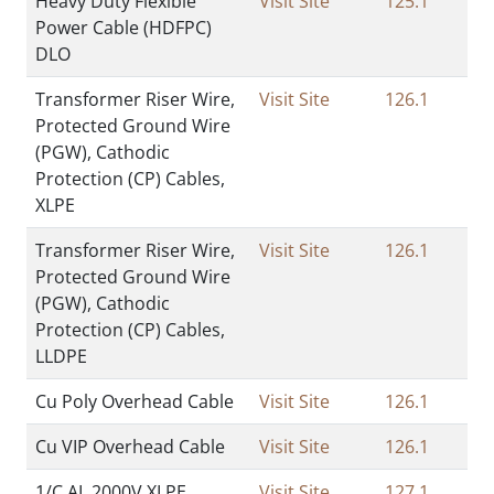
Heavy Duty Flexible
Visit Site
125.1
Power Cable (HDFPC)
DLO
Transformer Riser Wire,
Visit Site
126.1
Protected Ground Wire
(PGW), Cathodic
Protection (CP) Cables,
XLPE
Transformer Riser Wire,
Visit Site
126.1
Protected Ground Wire
(PGW), Cathodic
Protection (CP) Cables,
LLDPE
Cu Poly Overhead Cable
Visit Site
126.1
Cu VIP Overhead Cable
Visit Site
126.1
1/C AL 2000V XLPE
Visit Site
127.1