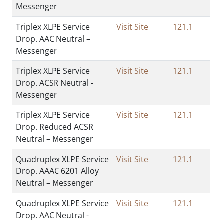
Messenger
Triplex XLPE Service
Visit Site
121.1
Drop. AAC Neutral –
Messenger
Triplex XLPE Service
Visit Site
121.1
Drop. ACSR Neutral -
Messenger
Triplex XLPE Service
Visit Site
121.1
Drop. Reduced ACSR
Neutral – Messenger
Quadruplex XLPE Service
Visit Site
121.1
Drop. AAAC 6201 Alloy
Neutral – Messenger
Quadruplex XLPE Service
Visit Site
121.1
Drop. AAC Neutral -