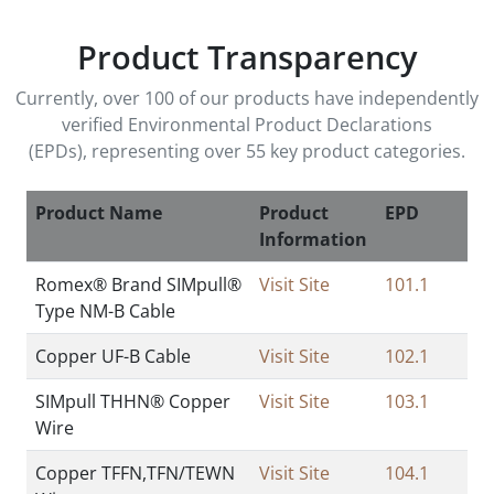
Product Transparency
Currently, over 100 of our products have independently
verified Environmental Product Declarations
(EPDs),
representing over 55 key product categories.
Product Name
Product
EPD
Information
Romex® Brand SIMpull®
Visit Site
101.1
Type NM-B Cable
Copper UF-B Cable
Visit Site
102.1
SIMpull THHN® Copper
Visit Site
103.1
Wire
Copper TFFN,TFN/TEWN
Visit Site
104.1