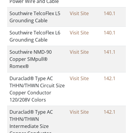
Power Wire and Cable
Southwire TelcoFlex L5
Visit Site
140.1
Grounding Cable
Southwire TelcoFlex L6
Visit Site
140.1
Grounding Cable
Southwire NMD-90
Visit Site
141.1
Copper SIMpull®
Romex®
Duraclad® Type AC
Visit Site
142.1
THHN/THWN Circuit Size
Copper Conductor
120/208V Colors
Duraclad® Type AC
Visit Site
142.1
THHN/THWN
Intermediate Size