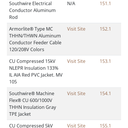
Southwire Electrical
N/A
151.1
Conductor Aluminum
Rod
Armorlite® Type MC
Visit Site
152.1
THHN/THWN Aluminum
Conductor Feeder Cable
120/208V Colors
CU Compressed 15kV
Visit Site
153.1
NLEPR Insulation 133%
IL AIA Red PVC Jacket. MV
105
Southwire® Machine
Visit Site
154.1
Flex® CU 600/1000V
THHN Insulation Gray
TPE Jacket
CU Compressed 5kV
Visit Site
155.1