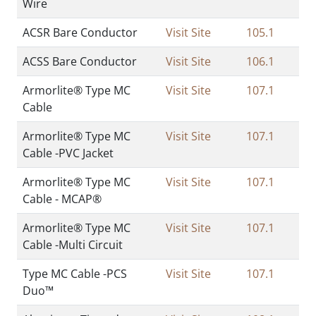
Wire
ACSR Bare Conductor
Visit Site
105.1
ACSS Bare Conductor
Visit Site
106.1
Armorlite® Type MC
Visit Site
107.1
Cable
Armorlite® Type MC
Visit Site
107.1
Cable -PVC Jacket
Armorlite® Type MC
Visit Site
107.1
Cable - MCAP®
Armorlite® Type MC
Visit Site
107.1
Cable -Multi Circuit
Type MC Cable -PCS
Visit Site
107.1
Duo™