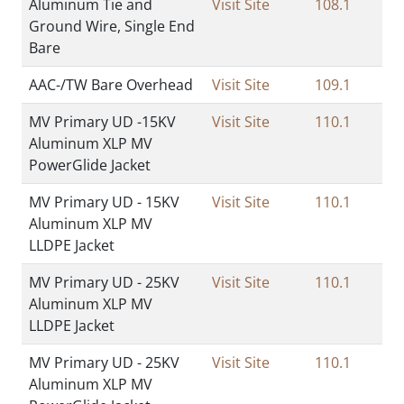
Aluminum Tie and
Visit Site
108.1
Ground Wire, Single End
Bare
AAC-/TW Bare Overhead
Visit Site
109.1
MV Primary UD -15KV
Visit Site
110.1
Aluminum XLP MV
PowerGlide Jacket
MV Primary UD - 15KV
Visit Site
110.1
Aluminum XLP MV
LLDPE Jacket
MV Primary UD - 25KV
Visit Site
110.1
Aluminum XLP MV
LLDPE Jacket
MV Primary UD - 25KV
Visit Site
110.1
Aluminum XLP MV