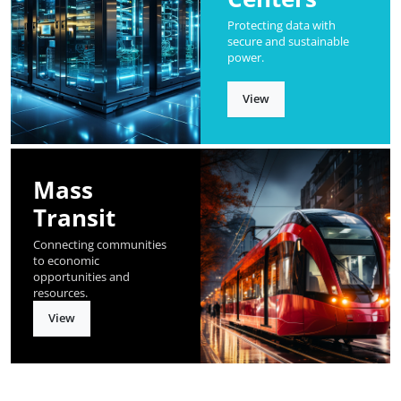
Protecting data with
secure and sustainable
power.
View
Mass
Transit
Connecting communities
to economic
opportunities and
resources.
View