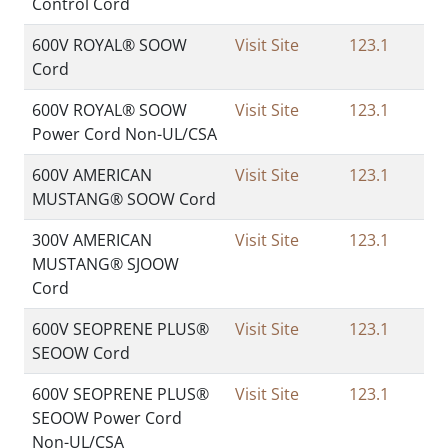
Control Cord
600V ROYAL® SOOW
Visit Site
123.1
Cord
600V ROYAL® SOOW
Visit Site
123.1
Power Cord Non-UL/CSA
600V AMERICAN
Visit Site
123.1
MUSTANG® SOOW Cord
300V AMERICAN
Visit Site
123.1
MUSTANG® SJOOW
Cord
600V SEOPRENE PLUS®
Visit Site
123.1
SEOOW Cord
600V SEOPRENE PLUS®
Visit Site
123.1
SEOOW Power Cord
Non-UL/CSA