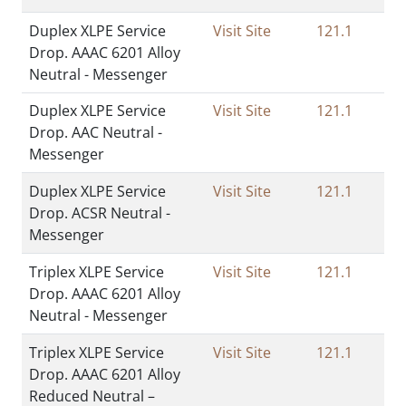
Duplex XLPE Service
Visit Site
121.1
Drop. AAAC 6201 Alloy
Neutral - Messenger
Duplex XLPE Service
Visit Site
121.1
Drop. AAC Neutral -
Messenger
Duplex XLPE Service
Visit Site
121.1
Drop. ACSR Neutral -
Messenger
Triplex XLPE Service
Visit Site
121.1
Drop. AAAC 6201 Alloy
Neutral - Messenger
Triplex XLPE Service
Visit Site
121.1
Drop. AAAC 6201 Alloy
Reduced Neutral –