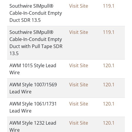
Southwire SIMpull®
Visit Site
119.1
Cable-In-Conduit Empty
Duct SDR 13.5
Southwire SIMpull®
Visit Site
119.1
Cable-In-Conduit Empty
Duct with Pull Tape SDR
13.5
AWM 1015 Style Lead
Visit Site
120.1
Wire
AWM Style 1007/1569
Visit Site
120.1
Lead Wire
AWM Style 1061/1731
Visit Site
120.1
Lead Wire
AWM Style 1232 Lead
Visit Site
120.1
Wire