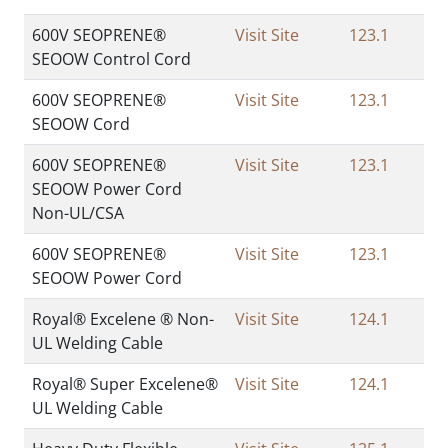
600V SEOPRENE®
Visit Site
123.1
SEOOW Control Cord
600V SEOPRENE®
Visit Site
123.1
SEOOW Cord
600V SEOPRENE®
Visit Site
123.1
SEOOW Power Cord
Non-UL/CSA
600V SEOPRENE®
Visit Site
123.1
SEOOW Power Cord
Royal® Excelene ® Non-
Visit Site
124.1
UL Welding Cable
Royal® Super Excelene®
Visit Site
124.1
UL Welding Cable