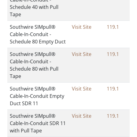
Schedule 40 with Pull
Tape
Southwire SIMpull®
Visit Site
119.1
Cable-In-Conduit -
Schedule 80 Empty Duct
Southwire SIMpull®
Visit Site
119.1
Cable-In-Conduit -
Schedule 80 with Pull
Tape
Southwire SIMpull®
Visit Site
119.1
Cable-In-Conduit Empty
Duct SDR 11
Southwire SIMpull®
Visit Site
119.1
Cable-In-Conduit SDR 11
with Pull Tape