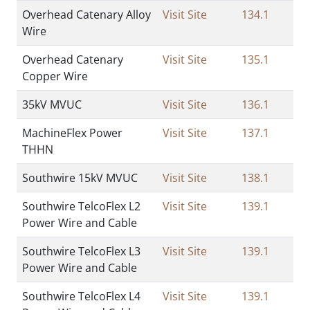
Overhead Catenary Alloy
Visit Site
134.1
Wire
Overhead Catenary
Visit Site
135.1
Copper Wire
35kV MVUC
Visit Site
136.1
MachineFlex Power
Visit Site
137.1
THHN
Southwire 15kV MVUC
Visit Site
138.1
Southwire TelcoFlex L2
Visit Site
139.1
Power Wire and Cable
Southwire TelcoFlex L3
Visit Site
139.1
Power Wire and Cable
Southwire TelcoFlex L4
Visit Site
139.1