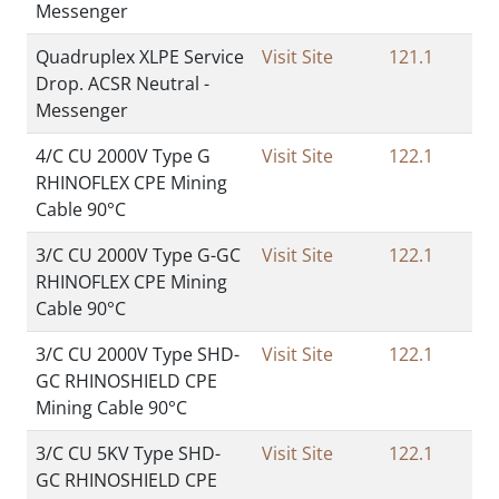
Messenger
Quadruplex XLPE Service
Visit Site
121.1
Drop. ACSR Neutral -
Messenger
4/C CU 2000V Type G
Visit Site
122.1
RHINOFLEX CPE Mining
Cable 90°C
3/C CU 2000V Type G-GC
Visit Site
122.1
RHINOFLEX CPE Mining
Cable 90°C
3/C CU 2000V Type SHD-
Visit Site
122.1
GC RHINOSHIELD CPE
Mining Cable 90°C
3/C CU 5KV Type SHD-
Visit Site
122.1
GC RHINOSHIELD CPE