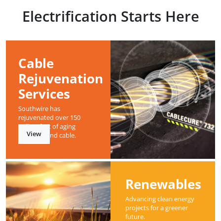
Electrification Starts Here
Cable
Rejuvenation
Services
Southwire has
rejuvenated over 150
million feet of aging
View
underground cable.
Renewables
Advancing clean energy
projects for a greener
future.