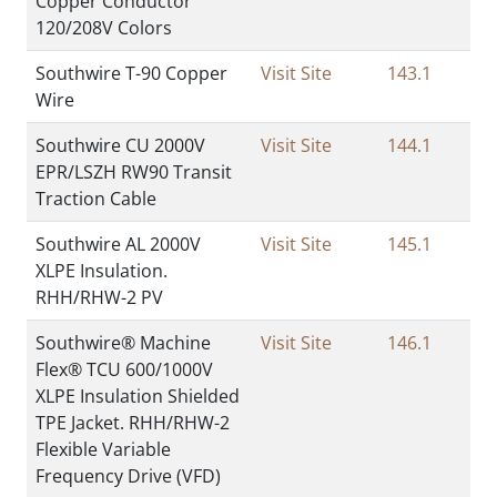
Copper Conductor
120/208V Colors
Southwire T-90 Copper
Visit Site
143.1
Wire
Southwire CU 2000V
Visit Site
144.1
EPR/LSZH RW90 Transit
Traction Cable
Southwire AL 2000V
Visit Site
145.1
XLPE Insulation.
RHH/RHW-2 PV
Southwire® Machine
Visit Site
146.1
Flex® TCU 600/1000V
XLPE Insulation Shielded
TPE Jacket. RHH/RHW-2
Flexible Variable
Frequency Drive (VFD)