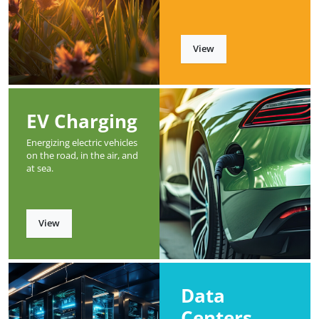
View
EV Charging
Energizing electric vehicles
on the road, in the air, and
at sea.
View
Data
Centers