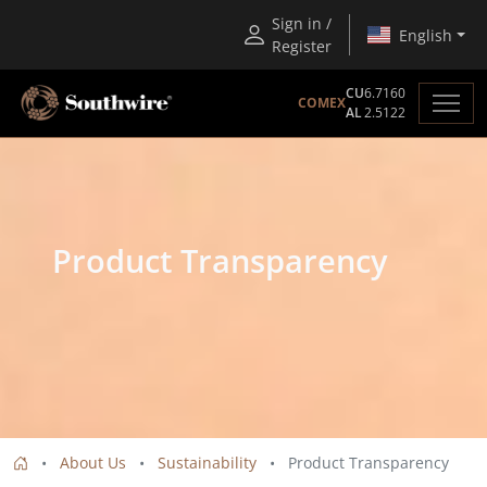
Sign in /
English
Register
CU
6.7160
COMEX
AL
2.5122
Product Transparency
About Us
Sustainability
Product Transparency