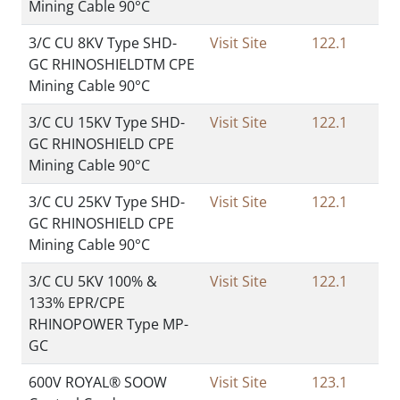
Mining Cable 90°C
3/C CU 8KV Type SHD-
Visit Site
122.1
GC RHINOSHIELDTM CPE
Mining Cable 90°C
3/C CU 15KV Type SHD-
Visit Site
122.1
GC RHINOSHIELD CPE
Mining Cable 90°C
3/C CU 25KV Type SHD-
Visit Site
122.1
GC RHINOSHIELD CPE
Mining Cable 90°C
3/C CU 5KV 100% &
Visit Site
122.1
133% EPR/CPE
RHINOPOWER Type MP-
GC
600V ROYAL® SOOW
Visit Site
123.1