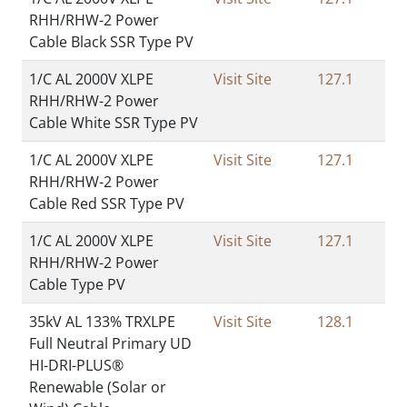
RHH/RHW-2 Power
Cable Black SSR Type PV
1/C AL 2000V XLPE
Visit Site
127.1
RHH/RHW-2 Power
Cable White SSR Type PV
1/C AL 2000V XLPE
Visit Site
127.1
RHH/RHW-2 Power
Cable Red SSR Type PV
1/C AL 2000V XLPE
Visit Site
127.1
RHH/RHW-2 Power
Cable Type PV
35kV AL 133% TRXLPE
Visit Site
128.1
Full Neutral Primary UD
HI-DRI-PLUS®
Renewable (Solar or