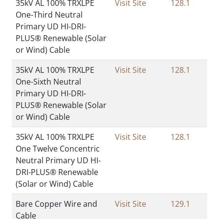
35kV AL 100% TRXLPE
Visit Site
128.1
One-Third Neutral
Primary UD HI-DRI-
PLUS® Renewable (Solar
or Wind) Cable
35kV AL 100% TRXLPE
Visit Site
128.1
One-Sixth Neutral
Primary UD HI-DRI-
PLUS® Renewable (Solar
or Wind) Cable
35kV AL 100% TRXLPE
Visit Site
128.1
One Twelve Concentric
Neutral Primary UD HI-
DRI-PLUS® Renewable
(Solar or Wind) Cable
Bare Copper Wire and
Visit Site
129.1
Cable