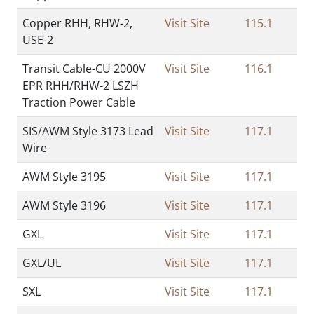
Copper RHH, RHW-2,
Visit Site
115.1
USE-2
Transit Cable-CU 2000V
Visit Site
116.1
EPR RHH/RHW-2 LSZH
Traction Power Cable
SIS/AWM Style 3173 Lead
Visit Site
117.1
Wire
AWM Style 3195
Visit Site
117.1
AWM Style 3196
Visit Site
117.1
GXL
Visit Site
117.1
GXL/UL
Visit Site
117.1
SXL
Visit Site
117.1