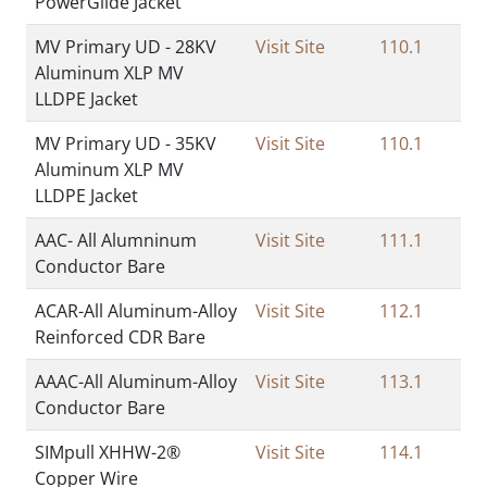
PowerGlide Jacket
MV Primary UD - 28KV
Visit Site
110.1
Aluminum XLP MV
LLDPE Jacket
MV Primary UD - 35KV
Visit Site
110.1
Aluminum XLP MV
LLDPE Jacket
AAC- All Alumninum
Visit Site
111.1
Conductor Bare
ACAR-All Aluminum-Alloy
Visit Site
112.1
Reinforced CDR Bare
AAAC-All Aluminum-Alloy
Visit Site
113.1
Conductor Bare
SIMpull XHHW-2®
Visit Site
114.1
Copper Wire