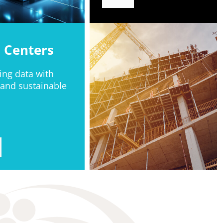
 Centers
ing data with
 and sustainable