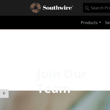
Products
Se
Join Our
Team