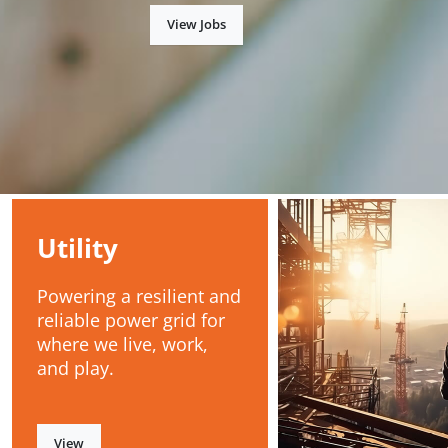
View Jobs
Utility
Powering a resilient and
reliable power grid for
where we live, work,
and play.
View