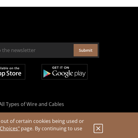
Submit
All Types of Wire and Cables
out of certain cookies being used or
 Choices"
page. By continuing to use
.