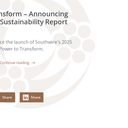
ansform – Announcing
Sustainability Report
e the launch of Southwire's 2025
 Power to Transform.
Continue reading
Share
Share