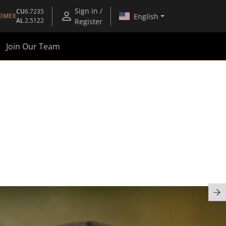
Sign in /
CU
6.7235
English
OMEX
AL
2.5122
Register
Join Our Team