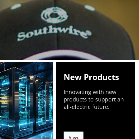
New Products
Innovating with new
products to support an
all-electric future.
View