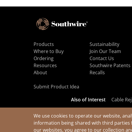
Products
Sustainability
Where to Buy
Join Our Team
Ordering
Contact Us
Resources
Southwire Patents
About
Recalls
Submit Product Idea
Also of Interest
Cable Rej
We use cookies to operate our website, anal
information being shared with third parties 
© 2026 Southwire Company, LLC. All Rights Reserved.
our websites, you agree to our collection a