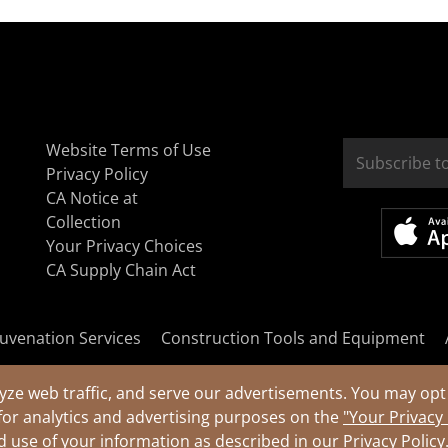
Website Terms of Use
Privacy Policy
CA Notice at
Collection
Your Privacy Choices
CA Supply Chain Act
uvenation Services
Construction Tools and Equipment
yze web traffic, and serve our advertisements. You may opt 
for analytics and advertising purposes on the
"Your Privacy
nd use of your information as described in our
Privacy Policy