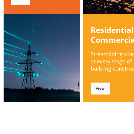
Residential
Commercia
Streamlining ope
at every stage of
building construc
View