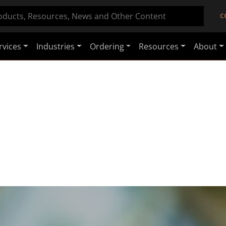
C
rvices
Industries
Ordering
Resources
About