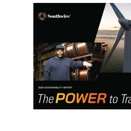
Leaders
 value for its
pointment of
izational