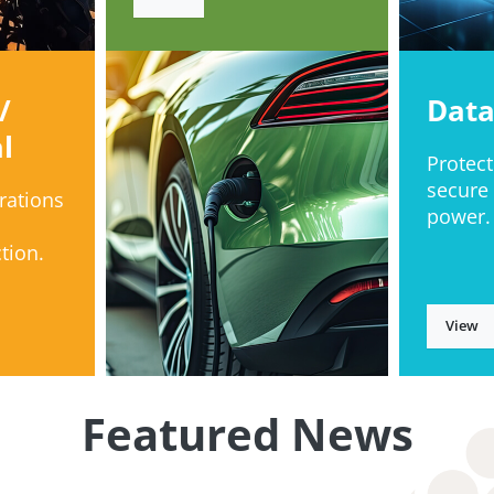
/
Data
l
Protect
secure
rations
power.
tion.
View
Featured News