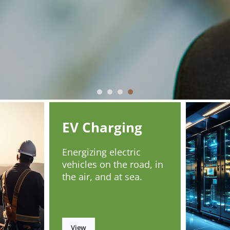
EV Charging
Energizing electric
vehicles on the road, in
the air, and at sea.
View