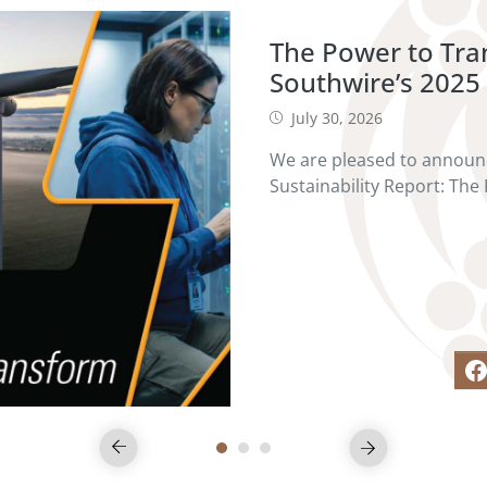
The Power to Tr
Southwire’s 2025 
July 30, 2026
We are pleased to announc
Sustainability Report: The