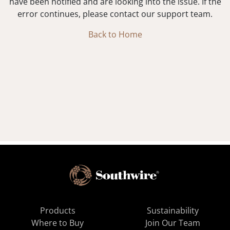
have been notified and are looking into the issue. If the
error continues, please contact our support team.
Back to Home
Products
Sustainability
Where to Buy
Join Our Team