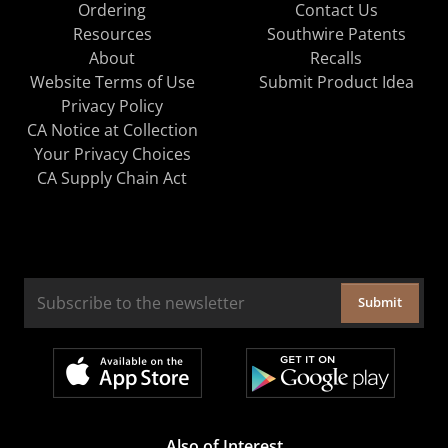
Ordering
Contact Us
Resources
Southwire Patents
About
Recalls
Website Terms of Use
Submit Product Idea
Privacy Policy
CA Notice at Collection
Your Privacy Choices
CA Supply Chain Act
Submit
Also of Interest