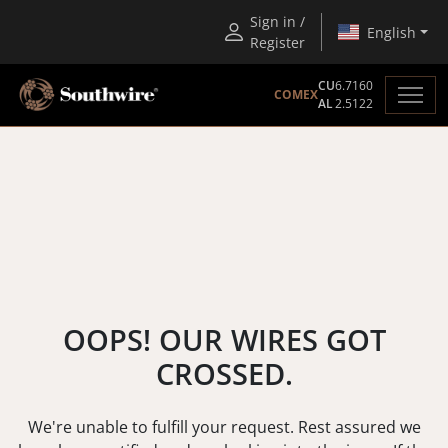
Sign in /
English
Register
CU
6.7160
COMEX
AL
2.5122
OOPS! OUR WIRES GOT
CROSSED.
We're unable to fulfill your request. Rest assured we