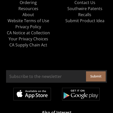
Ordering
Contact Us
Resources
Southwire Patents
About
Recalls
Website Terms of Use
Submit Product Idea
Privacy Policy
CA Notice at Collection
Your Privacy Choices
CA Supply Chain Act
Submit
Also of Interest