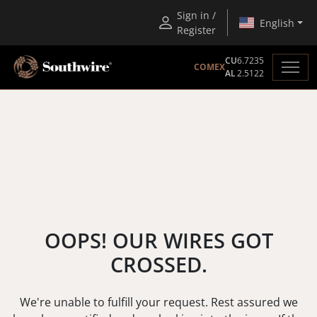
Sign in /
English
Register
CU
6.7235
COMEX
AL
2.5122
OOPS! OUR WIRES GOT
CROSSED.
We're unable to fulfill your request. Rest assured we