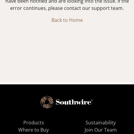
have been notified and are looking into the issue. If the
error continues, please contact our support team.
Back to Home
Products
Sustainability
Where to Buy
Join Our Team