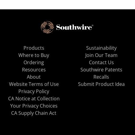
Products
Sustainability
Where to Buy
Join Our Team
Ordering
Contact Us
Resources
Southwire Patents
About
Recalls
Website Terms of Use
Submit Product Idea
Privacy Policy
CA Notice at Collection
Your Privacy Choices
CA Supply Chain Act