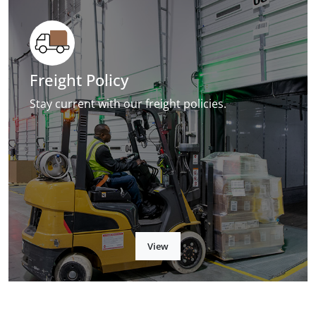
Freight Policy
Stay current with our freight policies.
View