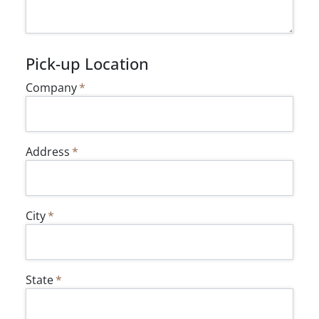
Pick-up Location
Company
Address
City
State