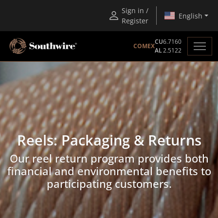
Sign in /
English
Register
CU
6.7160
COMEX
AL
2.5122
Reels: Packaging & Returns
Our reel return program provides both
financial and environmental benefits to
participating customers.