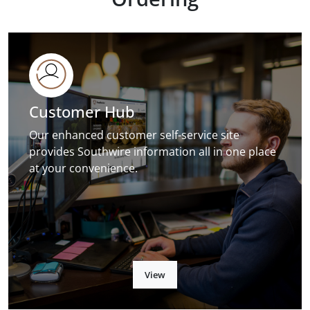
Customer Hub
Our enhanced customer self-service site
provides Southwire information all in one place
at your convenience.
View