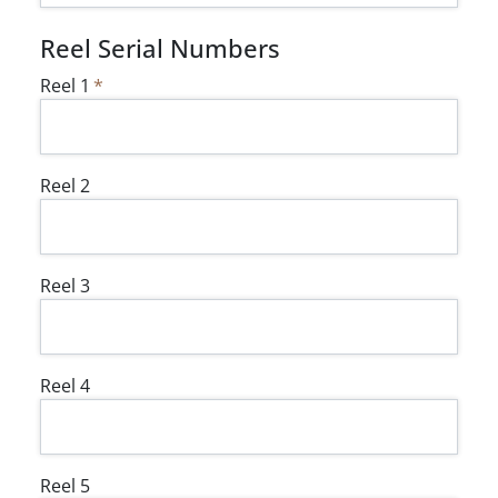
Reel Serial Numbers
Reel 1
Reel 2
Reel 3
Reel 4
Reel 5