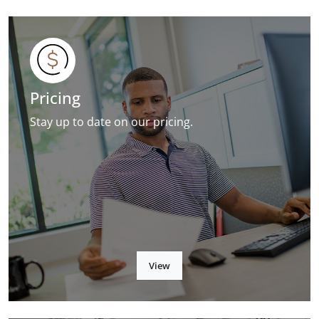
Pricing
Stay up to date on our pricing.
View