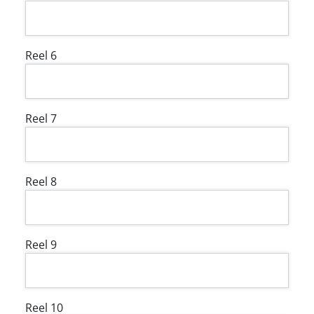
Reel 6
Reel 7
Reel 8
Reel 9
Reel 10