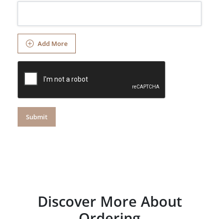
Add More
Submit
Discover More About
Ordering