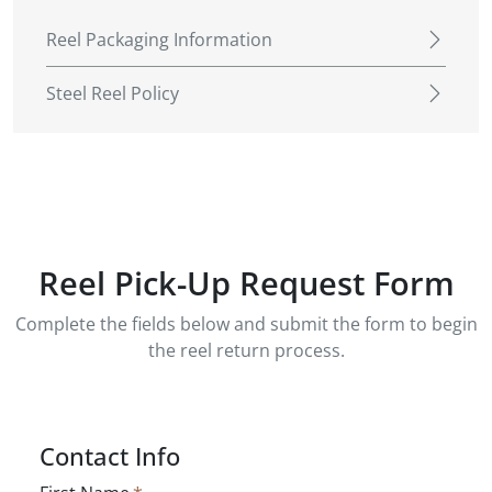
Reel Packaging Information
Steel Reel Policy
Reel Pick-Up Request Form
Complete the fields below and submit the form to begin
the reel return process.
Contact Info