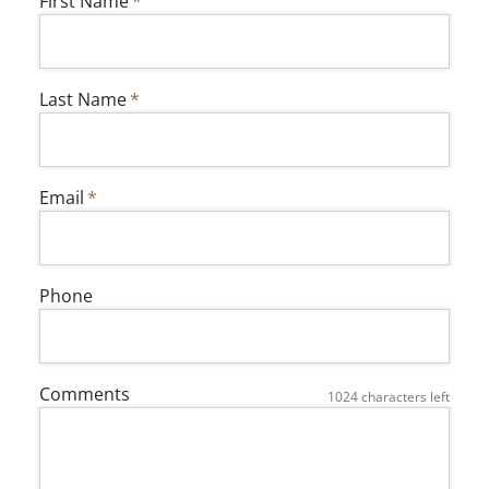
First Name
Last Name
Email
Phone
Comments
1024
characters left