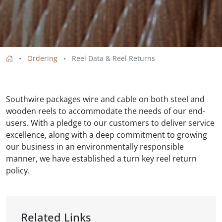
Ordering
Reel Data & Reel Returns
Southwire packages wire and cable on both steel and
wooden reels to accommodate the needs of our end-
users. With a pledge to our customers to deliver service
excellence, along with a deep commitment to growing
our business in an environmentally responsible
manner, we have established a turn key reel return
policy.
Related Links