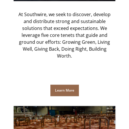
At Southwire, we seek to discover, develop
and distribute strong and sustainable
solutions that exceed expectations. We
leverage five core tenets that guide and
ground our efforts: Growing Green, Living
Well, Giving Back, Doing Right, Building
Worth.
Learn More