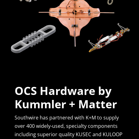
OCS Hardware by
Kummler + Matter
Southwire has partnered with K+M to supply
over 400 widely-used, specialty components
including superior quality KUSEC and KULOOP