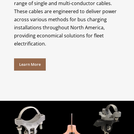
range of single and multi-conductor cables.
These cables are engineered to deliver power
across various methods for bus charging
installations throughout North America,
providing economical solutions for fleet
electrification.
Learn More