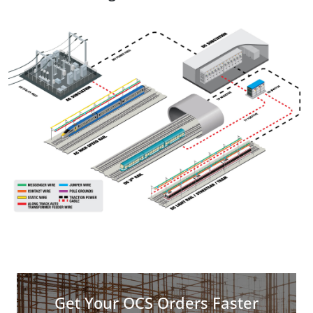
Get Your OCS Orders Faster