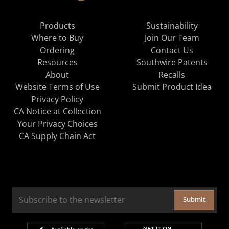
Products
Sustainability
Where to Buy
Join Our Team
Ordering
Contact Us
Resources
Southwire Patents
About
Recalls
Website Terms of Use
Submit Product Idea
Privacy Policy
CA Notice at Collection
Your Privacy Choices
CA Supply Chain Act
Submit