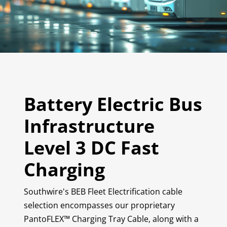
Battery Electric Bus
Infrastructure
Level 3 DC Fast
Charging
Southwire's BEB Fleet Electrification cable
selection encompasses our proprietary
PantoFLEX™ Charging Tray Cable, along with a