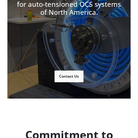
for auto-tensioned OCS systems
of North America.
Contact Us
Commitment to