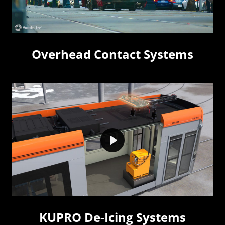
Overhead Contact Systems
Play
KUPRO De-Icing Systems