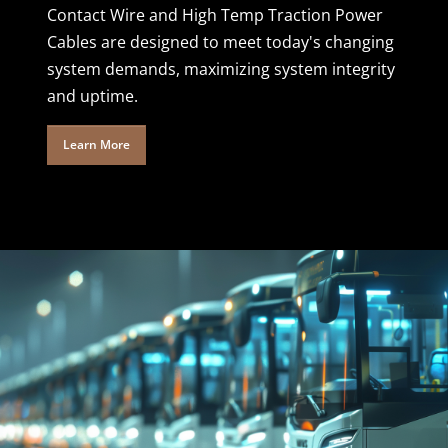
Contact Wire and High Temp Traction Power
Cables are designed to meet today's changing
system demands, maximizing system integrity
and uptime.
Learn More