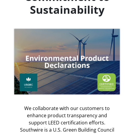
Sustainability
We collaborate with our customers to
enhance product transparency and
support LEED certification efforts.
Southwire is a U.S. Green Building Council