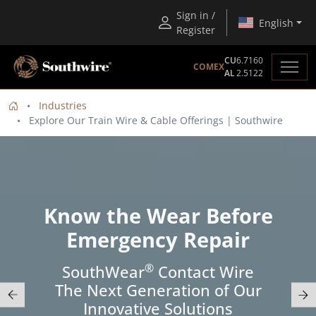
Sign in /
English
Register
CU
6.7160
COMEX
AL
2.5122
Industries
Explore Our Train Wire & Cable Offerings | Southwire
Know the Wear Before
Emergency Repair
®
SouthWear
Contact Wire
The Next Generation of Our
Innovative Solutions