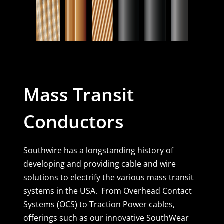
Mass Transit
Conductors
Southwire has a longstanding history of
developing and providing cable and wire
solutions to electrify the various mass transit
systems in the USA. From Overhead Contact
Systems (OCS) to Traction Power cables,
offerings such as our innovative SouthWear