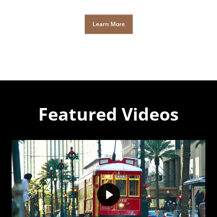
Learn More
Featured Videos
Play