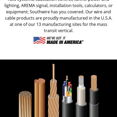
lighting, AREMA signal, installation tools, calculators, or
equipment; Southwire has you covered. Our wire and
cable products are proudly manufactured in the U.S.A.
at one of our 13 manufacturing sites for the mass
transit vertical.