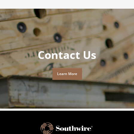
Contact Us
Learn More