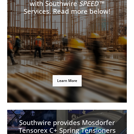
with Southwire
SPEED
™
Services. Read more below!
Learn More
Southwire provides Mosdorfer
Tensorex C+ Spring Tensioners