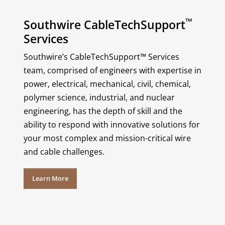
™
Southwire CableTechSupport
Services
Southwire’s CableTechSupport™ Services
team, comprised of engineers with expertise in
power, electrical, mechanical, civil, chemical,
polymer science, industrial, and nuclear
engineering, has the depth of skill and the
ability to respond with innovative solutions for
your most complex and mission-critical wire
and cable challenges.
Learn More