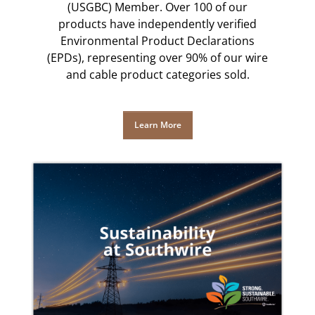
(USGBC) Member. Over 100 of our
products have independently verified
Environmental Product Declarations
(EPDs), representing over 90% of our wire
and cable product categories sold.
Learn More