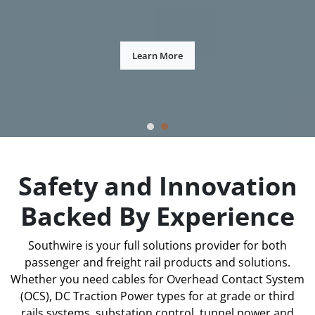
Learn More
Safety and Innovation
Backed By Experience
Southwire is your full solutions provider for both
passenger and freight rail products and solutions.
Whether you need cables for Overhead Contact System
(OCS), DC Traction Power types for at grade or third
rails systems, substation control, tunnel power and