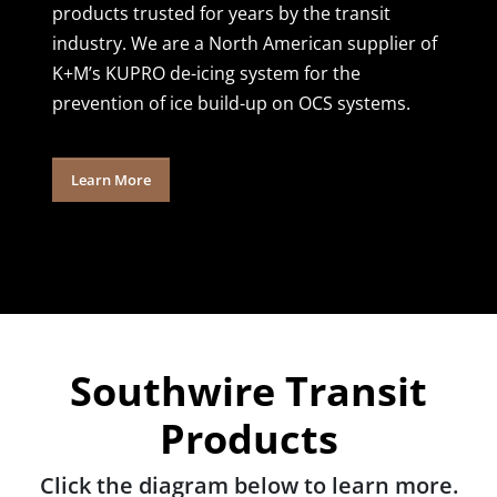
products trusted for years by the transit
industry. We are a North American supplier of
K+M’s KUPRO de-icing system for the
prevention of ice build-up on OCS systems.
Learn More
Southwire Transit
Products
Click the diagram below to learn more.