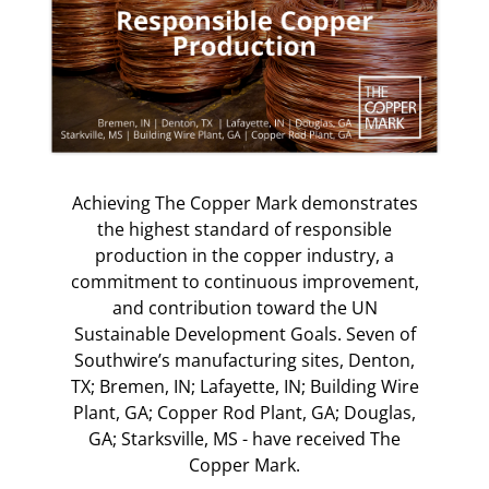
Achieving The Copper Mark demonstrates
the highest standard of responsible
production in the copper industry, a
commitment to continuous improvement,
and contribution toward the UN
Sustainable Development Goals. Seven of
Southwire’s manufacturing sites, Denton,
TX; Bremen, IN; Lafayette, IN; Building Wire
Plant, GA; Copper Rod Plant, GA; Douglas,
GA; Starksville, MS - have received The
Copper Mark.