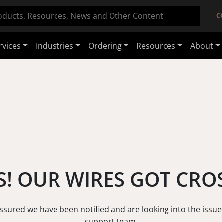
C
rvices
Industries
Ordering
Resources
About
! OUR WIRES GOT CRO
assured we have been notified and are looking into the issue
support team.