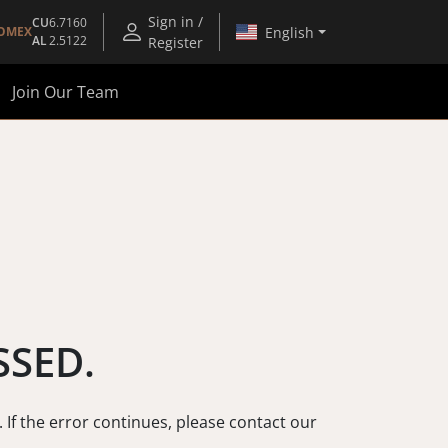
Sign in /
CU
6.7160
English
OMEX
AL
2.5122
Register
Join Our Team
SSED.
. If the error continues, please contact our