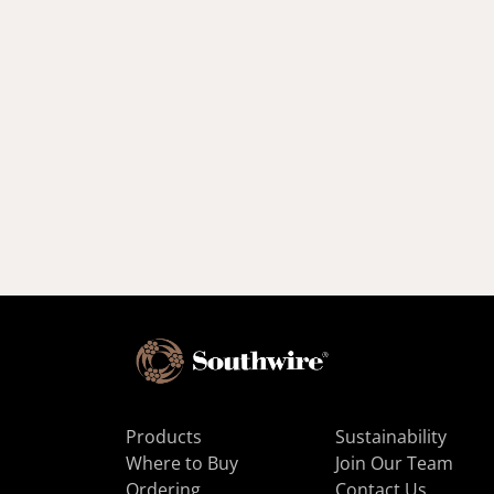
Products
Sustainability
Where to Buy
Join Our Team
Ordering
Contact Us