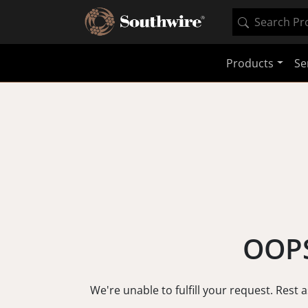
Products
Se
OOPS
We're unable to fulfill your request. Rest 