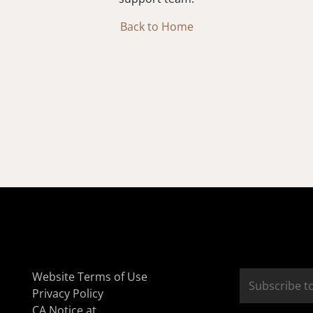
Back to Home
Website Terms of Use
Privacy Policy
CA Notice at