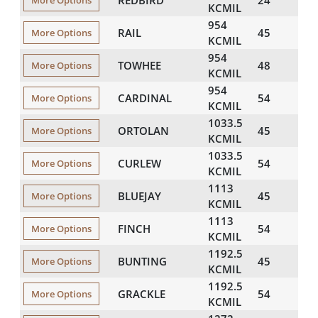
More Options
KCMIL
954
RAIL
45
116
More Options
KCMIL
954
TOWHEE
48
117
More Options
KCMIL
954
CARDINAL
54
119
More Options
KCMIL
1033.5
ORTOLAN
45
121
More Options
KCMIL
1033.5
CURLEW
54
124
More Options
KCMIL
1113
BLUEJAY
45
125
More Options
KCMIL
1113
FINCH
54
129
More Options
KCMIL
1192.5
BUNTING
45
130
More Options
KCMIL
1192.5
GRACKLE
54
133
More Options
KCMIL