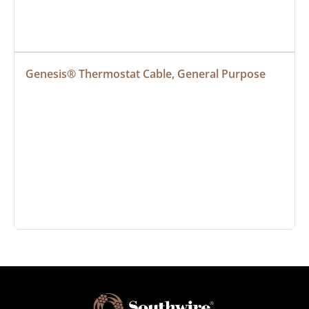
Genesis® Thermostat Cable, General Purpose