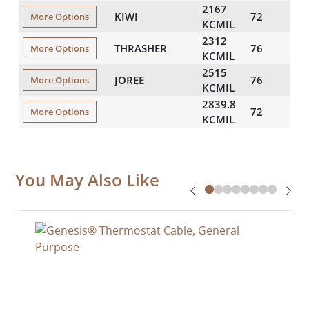
2167
KIWI
72
173
More Options
KCMIL
2312
THRASHER
76
180
More Options
KCMIL
2515
JOREE
76
187
More Options
KCMIL
2839.8
72
198
More Options
KCMIL
You May Also Like