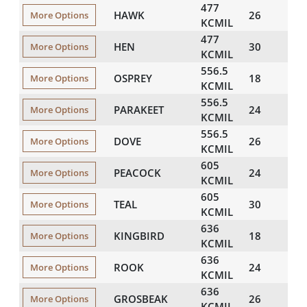
477
HAWK
26
857
More Options
KCMIL
477
HEN
30
882
More Options
KCMIL
556.5
OSPREY
18
879
More Options
KCMIL
556.5
PARAKEET
24
913
More Options
KCMIL
556.5
DOVE
26
926
More Options
KCMIL
605
PEACOCK
24
952
More Options
KCMIL
605
TEAL
30
994
More Options
KCMIL
636
KINGBIRD
18
940
More Options
KCMIL
636
ROOK
24
976
More Options
KCMIL
636
GROSBEAK
26
990
More Options
KCMIL