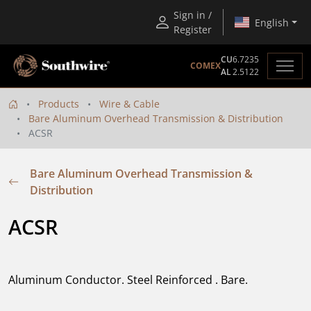
Sign in /
English
Register
CU
6.7235
COMEX
AL
2.5122
Products
Wire & Cable
Bare Aluminum Overhead Transmission & Distribution
ACSR
Bare Aluminum Overhead Transmission &
Distribution
ACSR
Aluminum Conductor. Steel Reinforced . Bare.