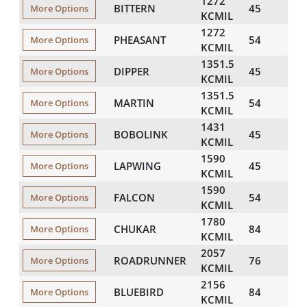
1272
BITTERN
45
134
More Options
KCMIL
1272
PHEASANT
54
138
More Options
KCMIL
1351.5
DIPPER
45
138
More Options
KCMIL
1351.5
MARTIN
54
142
More Options
KCMIL
1431
BOBOLINK
45
142
More Options
KCMIL
1590
LAPWING
45
150
More Options
KCMIL
1590
FALCON
54
154
More Options
KCMIL
1780
CHUKAR
84
160
More Options
KCMIL
2057
ROADRUNNER
76
170
More Options
KCMIL
2156
BLUEBIRD
84
176
More Options
KCMIL