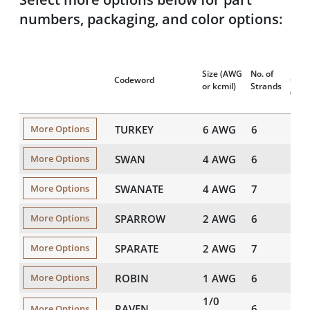
numbers, packaging, and color options:
Nom
Size
(AWG
No. of
Codeword
OD
or kcmil)
Strands
(mils
TURKEY
6 AWG
6
198
More Options
SWAN
4 AWG
6
250
More Options
SWANATE
4 AWG
7
257
More Options
SPARROW
2 AWG
6
315
More Options
SPARATE
2 AWG
7
324
More Options
ROBIN
1 AWG
6
354
More Options
1/0
RAVEN
6
398
More Options