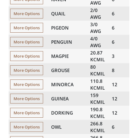
AWG
2/0
QUAIL
6
446
More Options
AWG
3/0
PIGEON
6
501
More Options
AWG
4/0
PENGUIN
6
563
More Options
AWG
20.87
MAGPIE
3
250
More Options
KCMIL
80
GROUSE
8
367
More Options
KCMIL
110.8
MINORCA
12
480
More Options
KCMIL
159
GUINEA
12
575
More Options
KCMIL
190.8
DORKING
12
628
More Options
KCMIL
266.8
OWL
6
632
More Options
KCMIL
266.8