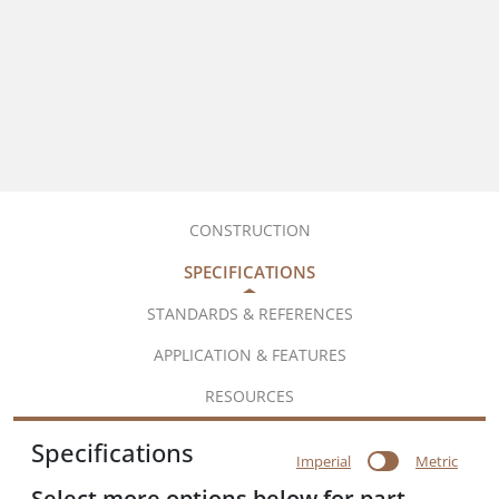
CONSTRUCTION
SPECIFICATIONS
STANDARDS & REFERENCES
APPLICATION & FEATURES
RESOURCES
Specifications
Imperial
Metric
Select more options below for part