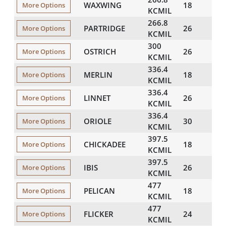
WAXWING
18
608
More Options
KCMIL
266.8
PARTRIDGE
26
641
More Options
KCMIL
300
OSTRICH
26
680
More Options
KCMIL
336.4
MERLIN
18
683
More Options
KCMIL
336.4
LINNET
26
720
More Options
KCMIL
336.4
ORIOLE
30
741
More Options
KCMIL
397.5
CHICKADEE
18
743
More Options
KCMIL
397.5
IBIS
26
782
More Options
KCMIL
477
PELICAN
18
814
More Options
KCMIL
477
FLICKER
24
846
More Options
KCMIL