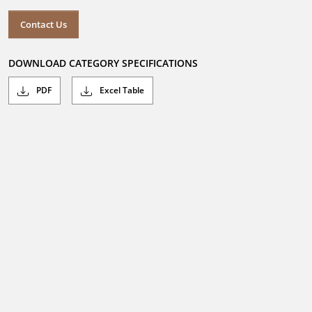
Contact Us
DOWNLOAD CATEGORY SPECIFICATIONS
PDF
Excel Table