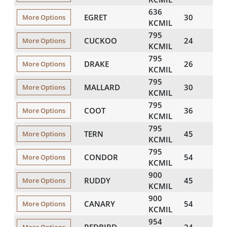
636
EGRET
30
101
More Options
KCMIL
795
CUCKOO
24
109
More Options
KCMIL
795
DRAKE
26
110
More Options
KCMIL
795
MALLARD
30
113
More Options
KCMIL
795
COOT
36
104
More Options
KCMIL
795
TERN
45
106
More Options
KCMIL
795
CONDOR
54
109
More Options
KCMIL
900
RUDDY
45
113
More Options
KCMIL
900
CANARY
54
116
More Options
KCMIL
954
REDBIRD
24
119