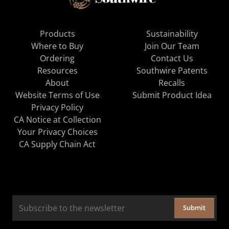
Products
Sustainability
Where to Buy
Join Our Team
Ordering
Contact Us
Resources
Southwire Patents
About
Recalls
Website Terms of Use
Submit Product Idea
Privacy Policy
CA Notice at Collection
Your Privacy Choices
CA Supply Chain Act
Submit