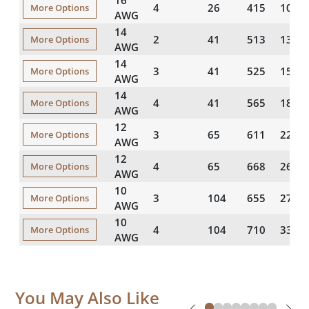
16
4
26
415
104
More Options
AWG
14
2
41
513
133
More Options
AWG
14
3
41
525
156
More Options
AWG
14
4
41
565
189
More Options
AWG
12
3
65
611
220
More Options
AWG
12
4
65
668
269
More Options
AWG
10
3
104
655
277
More Options
AWG
10
4
104
710
337
More Options
AWG
You May Also Like