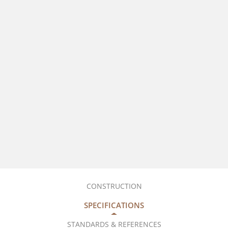
CONSTRUCTION
SPECIFICATIONS
STANDARDS & REFERENCES