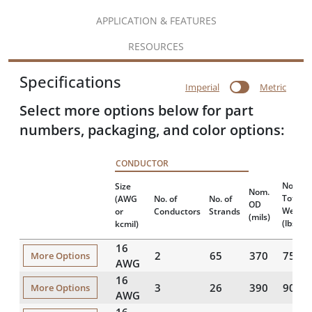
APPLICATION & FEATURES
RESOURCES
Specifications
Imperial
Metric
Select more options below for part
numbers, packaging, and color options:
CONDUCTOR
Nomina
Size
Nom.
Total
(AWG
No. of
No. of
OD
Weight
or
Conductors
Strands
(mils)
(lbs/10
kcmil)
16
2
65
370
75
More Options
AWG
16
3
26
390
90
More Options
AWG