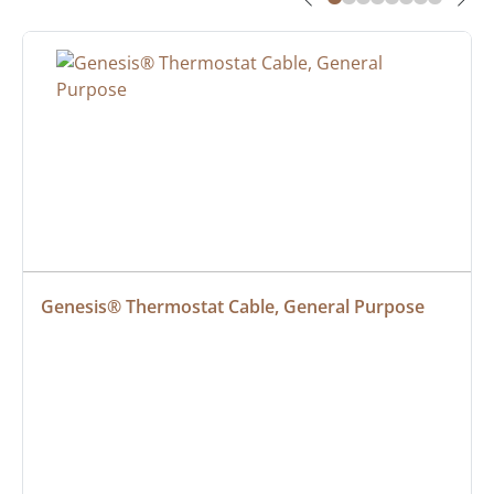
Genesis® Thermostat Cable, General Purpose