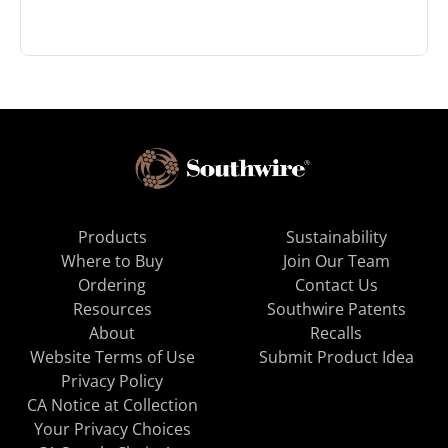
Products
Sustainability
Where to Buy
Join Our Team
Ordering
Contact Us
Resources
Southwire Patents
About
Recalls
Website Terms of Use
Submit Product Idea
Privacy Policy
CA Notice at Collection
Your Privacy Choices