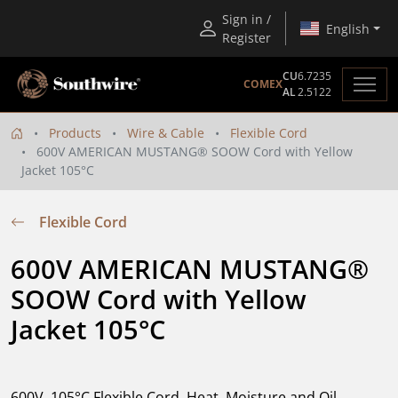
Sign in /
English
Register
CU
6.7235
COMEX
AL
2.5122
Products
Wire & Cable
Flexible Cord
600V AMERICAN MUSTANG® SOOW Cord with Yellow
Jacket 105°C
Flexible Cord
600V AMERICAN MUSTANG® 
SOOW Cord with Yellow 
Jacket 105°C
600V, 105°C Flexible Cord. Heat, Moisture and Oil