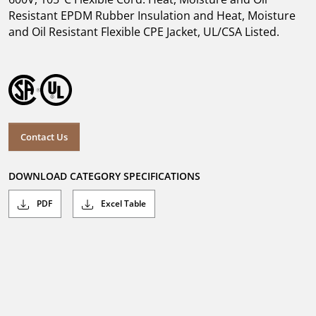
Resistant EPDM Rubber Insulation and Heat, Moisture
and Oil Resistant Flexible CPE Jacket, UL/CSA Listed.
Contact Us
DOWNLOAD CATEGORY SPECIFICATIONS
PDF
Excel Table