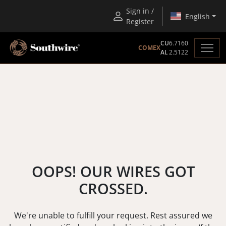
Sign in /
English
Register
CU
6.7160
COMEX
AL
2.5122
OOPS! OUR WIRES GOT
CROSSED.
We're unable to fulfill your request. Rest assured we