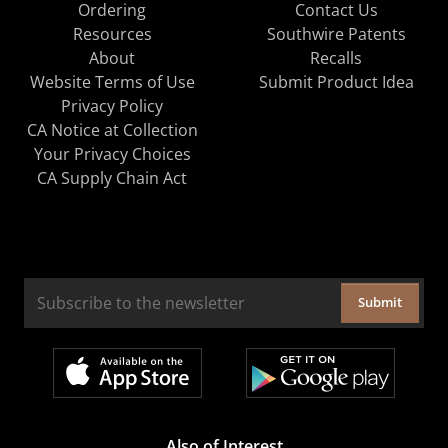
Ordering
Contact Us
Resources
Southwire Patents
About
Recalls
Website Terms of Use
Submit Product Idea
Privacy Policy
CA Notice at Collection
Your Privacy Choices
CA Supply Chain Act
Submit
Also of Interest