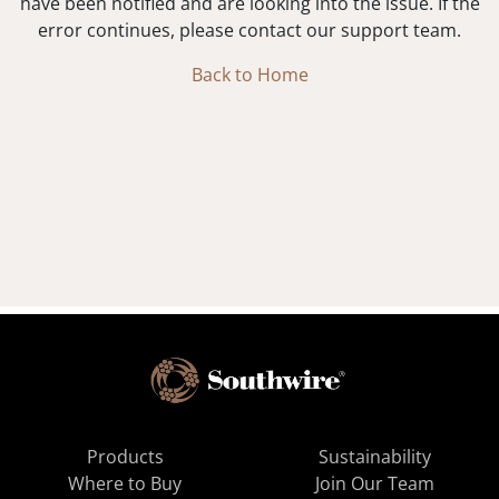
have been notified and are looking into the issue. If the
error continues, please contact our support team.
Back to Home
Products
Sustainability
Where to Buy
Join Our Team