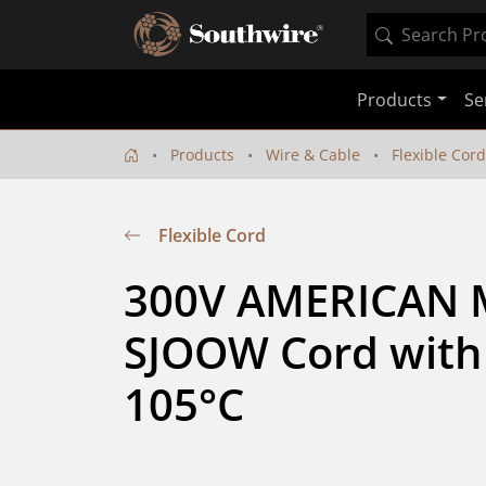
Products
Se
Products
Wire & Cable
Flexible Cord
Flexible Cord
300V AMERICAN
SJOOW Cord with 
105°C