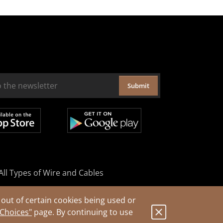
Submit
All Types of Wire and Cables
out of certain cookies being used or
 Choices"
page. By continuing to use