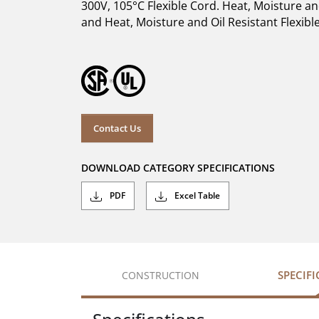
300V, 105°C Flexible Cord. Heat, Moisture a
and Heat, Moisture and Oil Resistant Flexible
Contact Us
DOWNLOAD CATEGORY SPECIFICATIONS
PDF
Excel Table
SPECIF
CONSTRUCTION