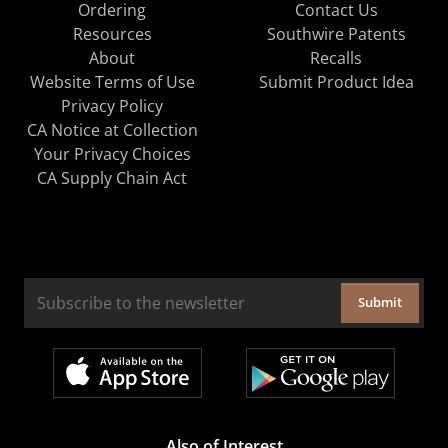
Ordering
Contact Us
Resources
Southwire Patents
About
Recalls
Website Terms of Use
Submit Product Idea
Privacy Policy
CA Notice at Collection
Your Privacy Choices
CA Supply Chain Act
Submit
Also of Interest