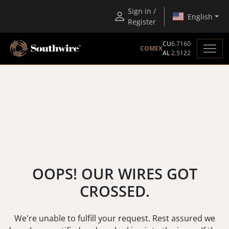
Sign in /
English
Register
CU
6.7160
COMEX
AL
2.5122
OOPS! OUR WIRES GOT
CROSSED.
We're unable to fulfill your request. Rest assured we