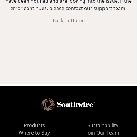
have been notified and are looking into the issue. If the
error continues, please contact our support team.
Back to Home
Products
Sustainability
Where to Buy
Join Our Team