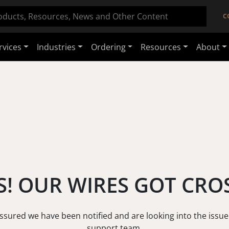
C
rvices
Industries
Ordering
Resources
About
! OUR WIRES GOT CRO
assured we have been notified and are looking into the issue
support team.