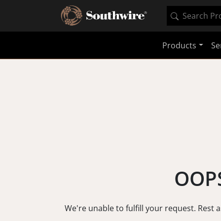
Products
Se
OOPS
We're unable to fulfill your request. Rest 