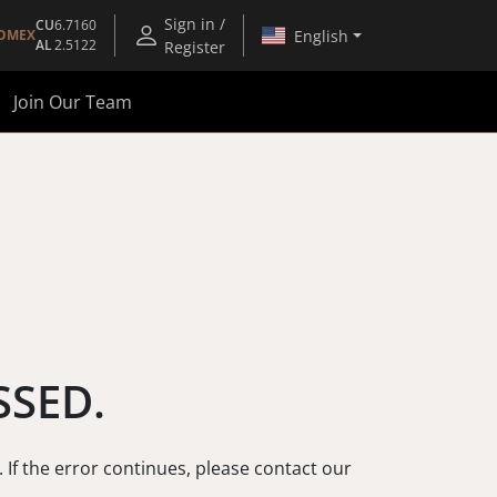
Sign in /
CU
6.7160
English
OMEX
AL
2.5122
Register
Join Our Team
SSED.
. If the error continues, please contact our