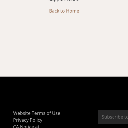
Back to Home
Website Terms of Use
Privacy Policy
CA Notice at