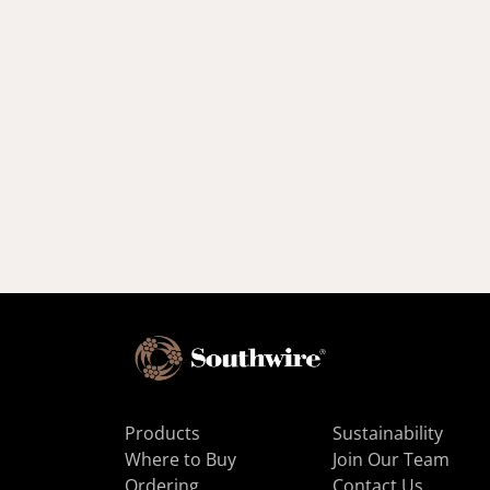
Products
Sustainability
Where to Buy
Join Our Team
Ordering
Contact Us