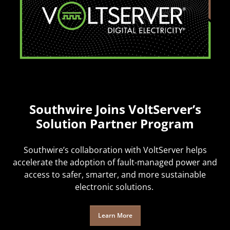
Southwire Joins VoltServer’s
Solution Partner Program
Southwire’s collaboration with VoltServer helps
accelerate the adoption of fault-managed power and
access to safer, smarter, and more sustainable
electronic solutions.
Learn More