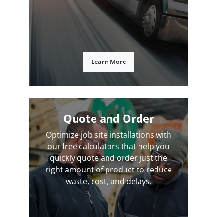
Learn More
Quote and Order
Optimize job site installations with
our free calculators that help you
quickly quote and order just the
right amount of product to reduce
waste, cost, and delays.