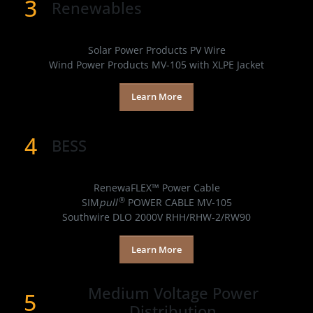
3
Renewables
Products
Solar Power Products PV Wire
Wind Power Products MV-105 with XLPE Jacket
Learn More
4
BESS
Products
RenewaFLEX™ Power Cable
®
SIM
pull
POWER CABLE MV-105
Southwire DLO 2000V RHH/RHW-2/RW90
Learn More
Medium Voltage Power
5
Distribution