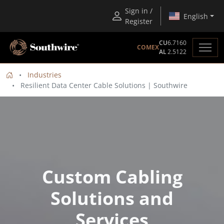
Sign in /
English
Register
CU
6.7160
COMEX
AL
2.5122
Industries
Resilient Data Center Cable Solutions | Southwire
Custom Cabling
Solutions and
Services