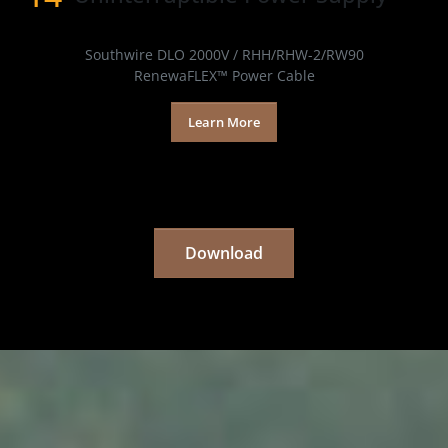
Products
Southwire DLO 2000V / RHH/RHW-2/RW90
RenewaFLEX™ Power Cable
Learn More
Download