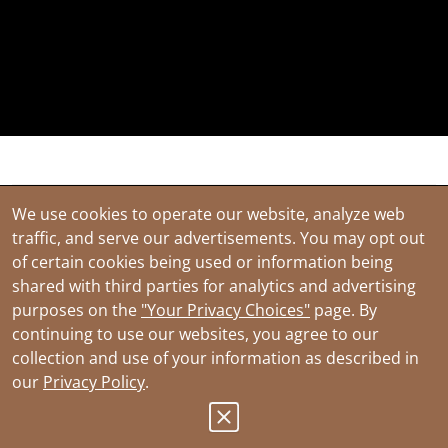
Have questions? We'll help you find a
We use cookies to operate our website, analyze web
solution. Sign up below to be the first to
traffic, and serve our advertisements. You may opt out
know about new product offerings.
of certain cookies being used or information being
shared with third parties for analytics and advertising
First Name
purposes on the
"Your Privacy Choices"
page. By
continuing to use our websites, you agree to our
collection and use of your information as described in
our
Privacy Policy
.
Last Name