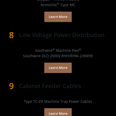
®
Armorlite
Type MC
Learn More
8
Low Voltage Power Distribution
Products
®
®
Southwire
Machine Flex
Southwire DLO 2000V RHH/RHW-2/RW90
Learn More
9
Cabinet Feeder Cables​
Products
Type TC-ER Machine Tray Power Cables
Learn More