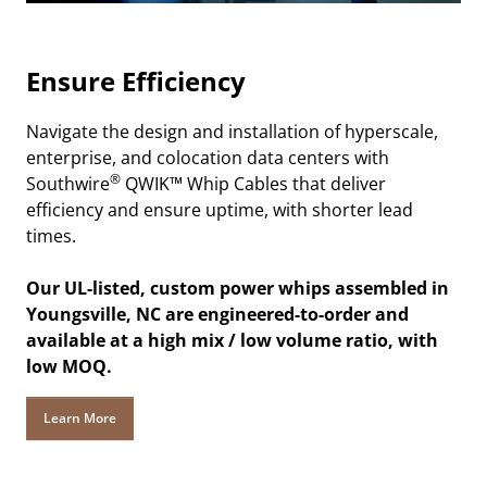
Ensure Efficiency
Navigate the design and installation of hyperscale,
enterprise, and colocation data centers with
®
Southwire
QWIK™ Whip Cables that deliver
efficiency and ensure uptime, with shorter lead
times.
Our UL-listed, custom power whips assembled in
Youngsville, NC are engineered-to-order and
available at a high mix / low volume ratio, with
low MOQ.
Learn More