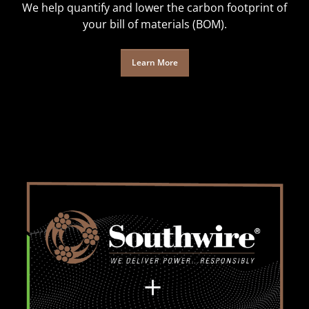
We help quantify and lower the carbon footprint of
your bill of materials (BOM).
Learn More