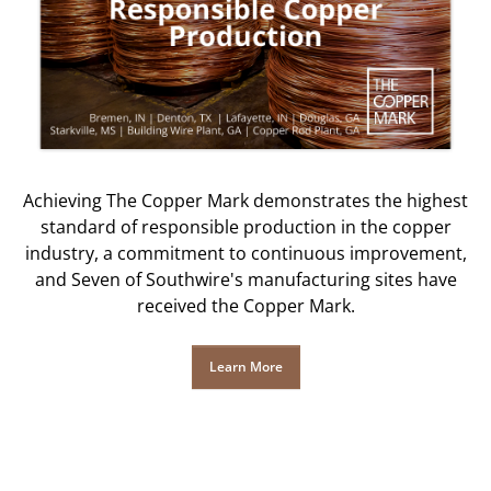
Achieving The Copper Mark demonstrates the highest
standard of responsible production in the copper
industry, a commitment to continuous improvement,
and Seven of Southwire's manufacturing sites have
received the Copper Mark.
Learn More