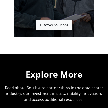
Discover Solutions
Explore More
Read about Southwire partnerships in the data center
industry, our investment in sustainability innovation,
and access additional resources.