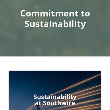
Commitment to
Sustainability