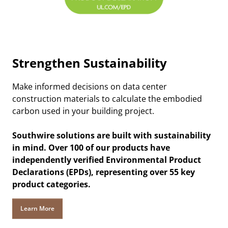
Strengthen Sustainability
Make informed decisions on data center
construction materials to calculate the embodied
carbon used in your building project.
Southwire solutions are built with sustainability
in mind. Over 100 of our products have
independently verified Environmental Product
Declarations (EPDs), representing over 55 key
product categories.
Learn More