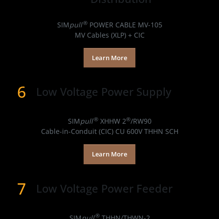
Products
®
SIM
pull
POWER CABLE MV-105
MV Cables (XLP) + CIC
Learn More
6
Low Voltage Power Supply
Products
®
®
SIM
pull
XHHW 2
/RW90
Cable-in-Conduit (CIC) CU 600V THHN SCH
Learn More
7
Low Voltage Power Feeder
Products
®
SIM
pull
THHN/THWN-2