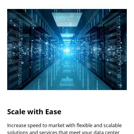
Scale with Ease
Increase speed to market with flexible and scalable
solutions and services that meet your data center