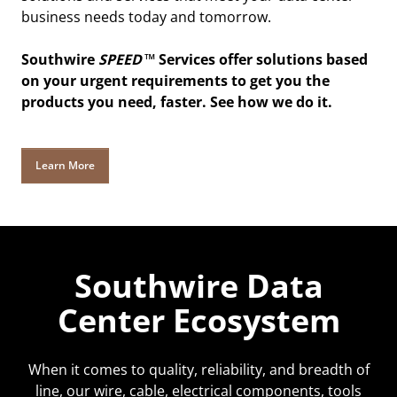
business needs today and tomorrow.
Southwire
SPEED
™ Services offer solutions based
on your urgent requirements to get you the
products you need, faster. See how we do it.
Learn More
Southwire Data
Center Ecosystem
When it comes to quality, reliability, and breadth of
line, our wire, cable, electrical components, tools