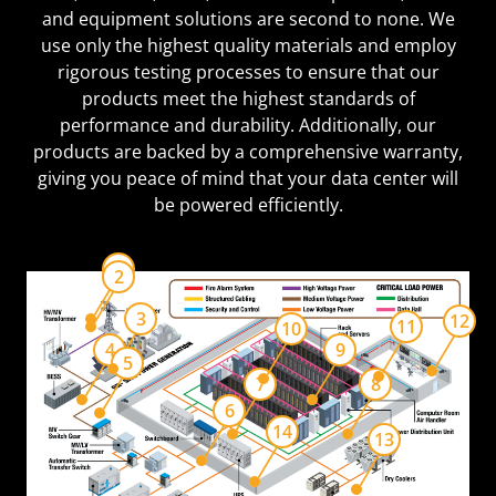
and equipment solutions are second to none. We
use only the highest quality materials and employ
rigorous testing processes to ensure that our
products meet the highest standards of
performance and durability. Additionally, our
products are backed by a comprehensive warranty,
giving you peace of mind that your data center will
be powered efficiently.
1
2
3
12
11
10
4
9
5
7
8
6
14
13