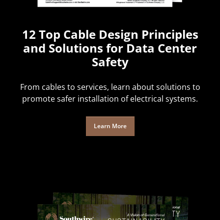
12 Top Cable Design Principles
and Solutions for Data Center
Safety
From cables to services, learn about solutions to
promote safer installation of electrical systems.
Learn More