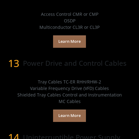
Products
Access Control CMR or CMP
OSDP
Multiconductor CL3R or CL3P
Learn More
13
Power Drive and Control Cables
Products
Tray Cables TC-ER RHH/RHW-2
Variable Frequency Drive (VFD) Cables
Shielded Tray Cables Control and Instrumentation
MC Cables
Learn More
14
Uninterruptible Power Supply