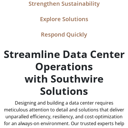
Strengthen Sustainability
Explore Solutions
Respond Quickly
Streamline Data Center
Operations
with Southwire
Solutions
Designing and building a data center requires
meticulous attention to detail and solutions that deliver
unparalled efficiency, resiliency, and cost-optimization
for an always-on environment. Our trusted experts help