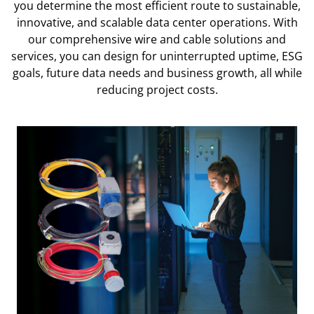
you determine the most efficient route to sustainable,
innovative, and scalable data center operations. With
our comprehensive wire and cable solutions and
services, you can design for uninterrupted uptime, ESG
goals, future data needs and business growth, all while
reducing project costs.