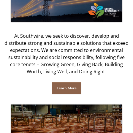
At Southwire, we seek to discover, develop and
distribute strong and sustainable solutions that exceed
expectations. We are committed to environmental
sustainability and social responsibility, following five
core tenets – Growing Green, Giving Back, Building
Worth, Living Well, and Doing Right.
Learn More