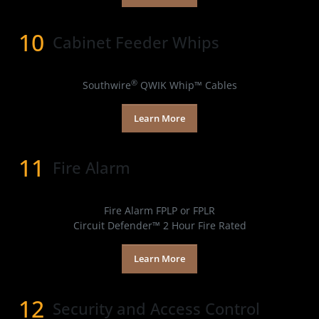
10
Cabinet Feeder Whips
Products
®
Southwire
QWIK Whip™ Cables
Learn More
11
Fire Alarm
Products
Fire Alarm FPLP or FPLR
Circuit Defender™ 2 Hour Fire Rated
Learn More
12
Security and Access Control