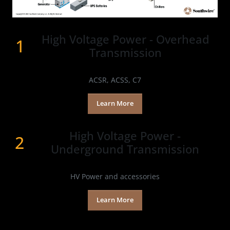
High Voltage Power - Overhead
1
Transmission
Products
ACSR, ACSS, C7
Learn More
High Voltage Power -​
2
Underground Transmission
Products
HV Power and accessories
Learn More