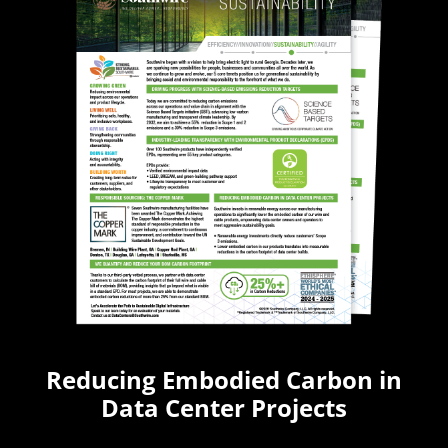
Reducing Embodied Carbon in
Data Center Projects