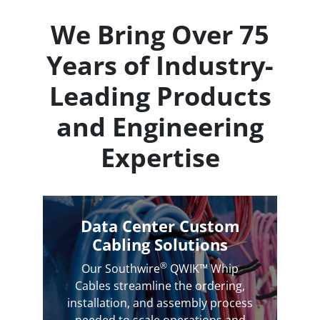
We Bring Over 75
Years of Industry-
Leading Products
and Engineering
Expertise
Data Center Custom
Cabling Solutions
®
Our Southwire
QWIK™ Whip
Cables streamline the ordering,
installation, and assembly process
needed to scale operations and