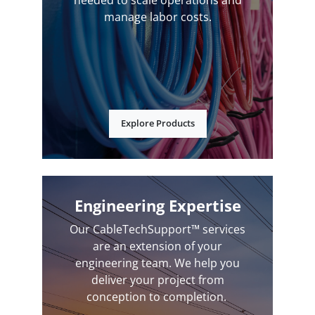
manage labor costs.
Explore Products
Engineering Expertise
Our CableTechSupport™ services
are an extension of your
engineering team. We help you
deliver your project from
conception to completion.