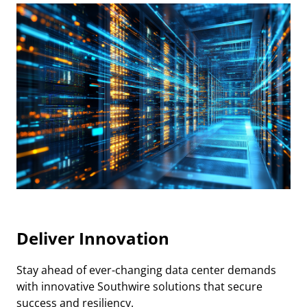
Deliver Innovation
Stay ahead of ever-changing data center demands
with innovative Southwire solutions that secure
success and resiliency.