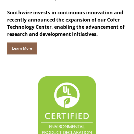
Southwire invests in continuous innovation and
recently announced the expansion of our Cofer
Technology Center, enabling the advancement of
research and development initiatives.
Learn More