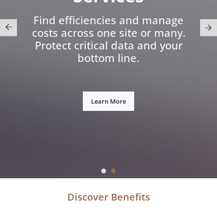
Find efficiencies and manage
costs across one site or many.
Protect critical data and your
bottom line.
Learn More
Discover Benefits