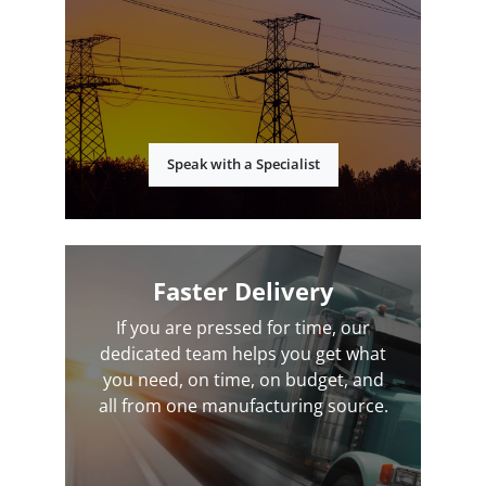
Speak with a Specialist
Faster Delivery
If you are pressed for time, our
dedicated team helps you get what
you need, on time, on budget, and
all from one manufacturing source.