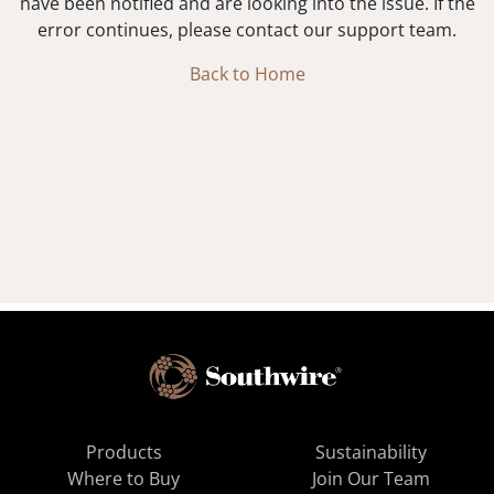
have been notified and are looking into the issue. If the
error continues, please contact our support team.
Back to Home
Products
Sustainability
Where to Buy
Join Our Team