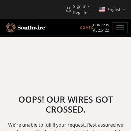
Sign in /
English
Register
CU
6.7235
COMEX
AL
2.5122
OOPS! OUR WIRES GOT
CROSSED.
We're unable to fulfill your request. Rest assured we