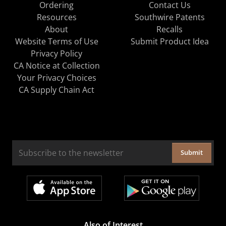
Ordering
Contact Us
Resources
Southwire Patents
About
Recalls
Website Terms of Use
Submit Product Idea
Privacy Policy
CA Notice at Collection
Your Privacy Choices
CA Supply Chain Act
Submit
Also of Interest