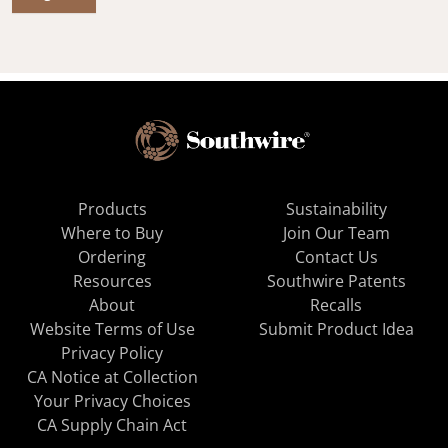
Products
Sustainability
Where to Buy
Join Our Team
Ordering
Contact Us
Resources
Southwire Patents
About
Recalls
Website Terms of Use
Submit Product Idea
Privacy Policy
CA Notice at Collection
Your Privacy Choices
CA Supply Chain Act