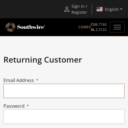
Sign in /
English
Register
CU
6.7160
COMEX
AL
2.5122
Returning Customer
Email Address
Password