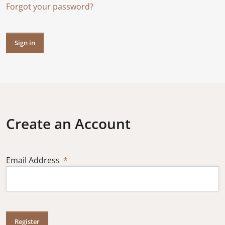
Forgot your password?
Sign in
Create an Account
Email Address
Register