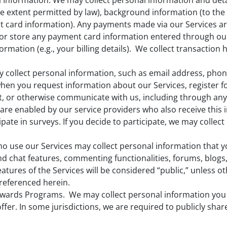
l Information. We may collect personal information and deta
o the extent permitted by law), background information (to t
t card information). Any payments made via our Services a
t or store any payment card information entered through ou
mation (e.g., your billing details). We collect transaction 
collect personal information, such as email address, phon
hen you request information about our Services, register f
, or otherwise communicate with us, including through any 
 are enabled by our service providers who also receive this 
pate in surveys. If you decide to participate, we may collec
ho use our Services may collect personal information that 
and chat features, commenting functionalities, forums, blogs
atures of the Services will be considered “public,” unless o
 referenced herein.
ewards Programs. We may collect personal information you 
fer. In some jurisdictions, we are required to publicly sha