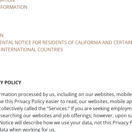
MATION
NFORMATION
ON
NTAL NOTICE FOR RESIDENTS OF CALIFORNIA AND CERTAI
 INTERNATIONAL COUNTRIES
Y POLICY
ormation processed by us, including on our websites, mobile 
 this Privacy Policy easier to read, our websites, mobile a
llectively called the “Services.” If you are seeking employme
 searching our websites and job offerings; however, upon 
Notice will describe how we use your data, not this Privacy
 data when working for us.