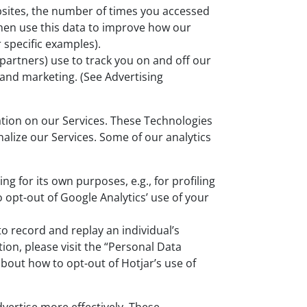
ebsites, the number of times you accessed
then use this data to improve how our
r specific examples).
partners) use to track you on and off our
 and marketing. (See Advertising
ation on our Services. These Technologies
alize our Services. Some of our analytics
 for its own purposes, e.g., for profiling
 opt-out of Google Analytics’ use of your
to record and replay an individual’s
on, please visit the “Personal Data
bout how to opt-out of Hotjar’s use of