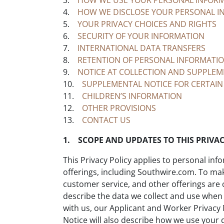
3.
HOW WE USE YOUR PERSONAL INFOR
4.
HOW WE DISCLOSE YOUR PERSONAL I
5.
YOUR PRIVACY CHOICES AND RIGHTS
6.
SECURITY OF YOUR INFORMATION
7.
INTERNATIONAL DATA TRANSFERS
8.
RETENTION OF PERSONAL INFORMATI
9.
NOTICE AT COLLECTION AND SUPPLEME
10.
SUPPLEMENTAL NOTICE FOR CERTAIN
11.
CHILDREN’S INFORMATION
12.
OTHER PROVISIONS
13.
CONTACT US
1. SCOPE AND UPDATES TO THIS PRIVAC
This Privacy Policy applies to personal inf
offerings, including Southwire.com. To make
customer service, and other offerings are co
describe the data we collect and use when
with us, our Applicant and Worker Privacy 
Notice will also describe how we use your