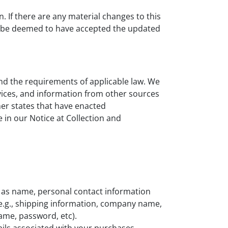
n. If there are any material changes to this
ill be deemed to have accepted the updated
and the requirements of applicable law. We
vices, and information from other sources
her states that have enacted
 in our Notice at Collection and
 as name, personal contact information
e.g., shipping information, company name,
name, password, etc).