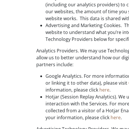
(including our analytics providers) to
our websites, the amount of time you 
website works. This data is shared wit
Advertising and Marketing Cookies. The
website to understand what you’re inte
Technology Providers below for specif
Analytics Providers. We may use Technologi
allow us to better understand how our digi
partners include:
Google Analytics. For more information
or linking it to other data), please visit
information, please click
here
.
Hotjar (Session Replay Analytics). We u
interaction with the Services. For mor
collected from a visitor of a Hotjar Ena
your information, please click
here
.