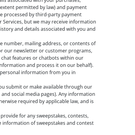
ils associated with your purchases,
he extent permitted by law) and payment
re processed by third-party payment
r Services, but we may receive information
history and details associated with you and
e number, mailing address, or contents of
or our newsletter or customer programs,
chat features or chatbots within our
information and process it on our behalf).
t personal information from you in
you submit or make available through our
, and social media pages). Any information
therwise required by applicable law, and is
provide for any sweepstakes, contests,
re information of sweepstakes and contest