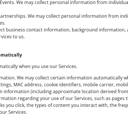
Events. We may collect personal information from individua
rtnerships. We may collect personal information from indiv
es.
ect business contact information, background information, 
vices to us.
omatically
atically when you use our Services.
rmation. We may collect certain information automatically w
ttings, MAC address, cookie identifiers, mobile carrier, mobi
n information (including approximate location derived from 
rmation regarding your use of our Services, such as pages th
ks you click, the types of content you interact with, the fre
our Services.