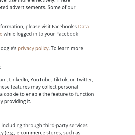
vertise more effectively. These
geted advertisements. Some of our
formation, please visit Facebook’s
Data
re
while logged in to your Facebook
Google’s
privacy policy
. To learn more
s.
m, LinkedIn, YouTube, TikTok, or Twitter,
These features may collect personal
a cookie to enable the feature to function
 providing it.
including through third-party services
ty (e.g., e-commerce stores, such as