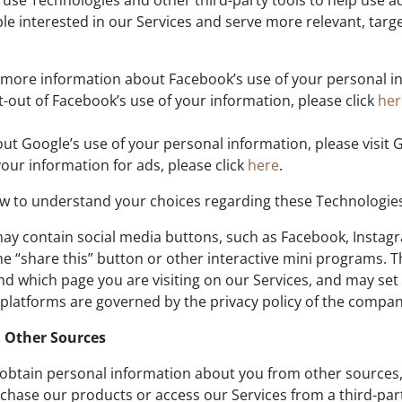
se Technologies and other third-party tools to help use ad
ple interested in our Services and serve more relevant, tar
more information about Facebook’s use of your personal in
-out of Facebook’s use of your information, please click
he
t Google’s use of your personal information, please visit 
our information for ads, please click
here
.
w to understand your choices regarding these Technologie
ay contain social media buttons, such as Facebook, Instagra
e “share this” button or other interactive mini programs. 
d which page you are visiting on our Services, and may set 
 platforms are governed by the privacy policy of the company
 Other Sources
obtain personal information about you from other sources, 
chase our products or access our Services from a third-par