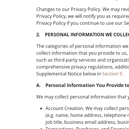
Changes to our Privacy Policy. We may revis
Privacy Policy, we will notify you as requ
Privacy Policy if you continue to use our Se
2. PERSONAL INFORMATION WE COLLE
The categories of personal information we 
collect information that you provide to u
such as third-party services and organizat
comprehensive privacy regulations, addition
Supplemental Notice below in
Section 9 .
A. Personal Information You Provide to
We may collect personal information that 
Account Creation. We may collect pers
(e.g. name, home address, telephone n
job title, business email address, bus