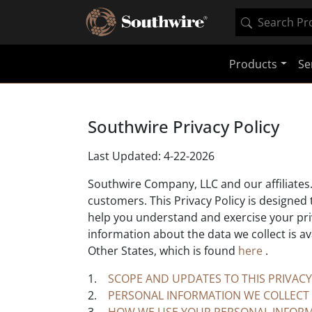
Products
Se
Southwire Privacy Policy
Last Updated: 4-22-2026
Southwire Company, LLC and our affiliates. 
customers. This Privacy Policy is designed
help you understand and exercise your priva
information about the data we collect is av
Other States, which is found
here
.
1.
SCOPE AND UPDATES TO THIS PRIVACY
2.
PERSONAL INFORMATION WE COLLECT