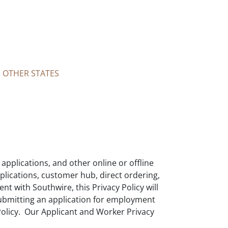
N OTHER STATES
applications, and other online or offline
pplications, customer hub, direct ordering,
nt with Southwire, this Privacy Policy will
submitting an application for employment
 Policy. Our Applicant and Worker Privacy