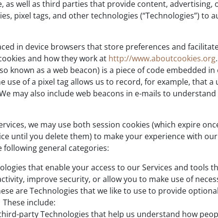
 as well as third parties that provide content, advertising, 
es, pixel tags, and other technologies (“Technologies”) to a
placed in device browsers that store preferences and facili
cookies and how they work at
http://www.aboutcookies.org
.
lso known as a web beacon) is a piece of code embedded in o
use of a pixel tag allows us to record, for example, that a 
t. We may also include web beacons in e-mails to understa
ervices, we may use both session cookies (which expire on
ice until you delete them) to make your experience with our
e following general categories:
ologies that enable your access to our Services and tools tha
tivity, improve security, or allow you to make use of necess
ese are Technologies that we like to use to provide optiona
. These include:
d third-party Technologies that help us understand how peop