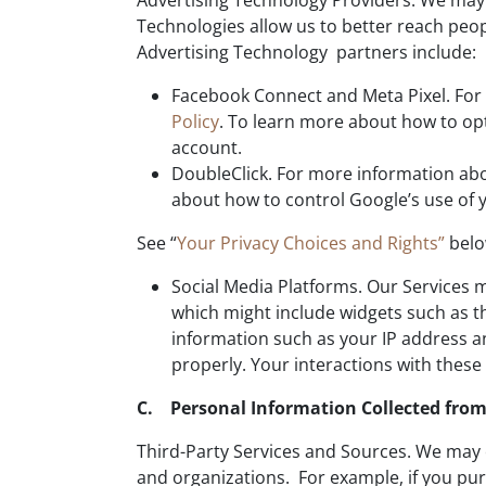
Advertising Technology Providers. We may u
Technologies allow us to better reach peo
Advertising Technology partners include:
Facebook Connect and Meta Pixel. For 
Policy
. To learn more about how to opt
account.
DoubleClick. For more information abou
about how to control Google’s use of y
See “
Your Privacy Choices and Rights”
belo
Social Media Platforms. Our Services m
which might include widgets such as th
information such as your IP address an
properly. Your interactions with these
C. Personal Information Collected from
Third-Party Services and Sources. We may 
and organizations. For example, if you pur