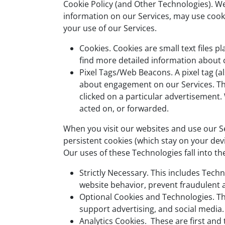
Cookie Policy (and Other Technologies). We,
information on our Services, may use cooki
your use of our Services.
Cookies. Cookies are small text files 
find more detailed information about 
Pixel Tags/Web Beacons. A pixel tag (a
about engagement on our Services. The 
clicked on a particular advertisemen
acted on, or forwarded.
When you visit our websites and use our S
persistent cookies (which stay on your dev
Our uses of these Technologies fall into th
Strictly Necessary. This includes Techn
website behavior, prevent fraudulent ac
Optional Cookies and Technologies. Th
support advertising, and social media
Analytics Cookies. These are first an