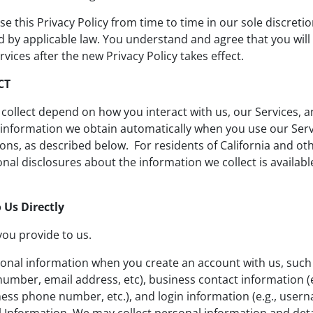
e this Privacy Policy from time to time in our sole discretio
ired by applicable law. You understand and agree that you w
rvices after the new Privacy Policy takes effect.
CT
collect depend on how you interact with us, our Services, 
s, information we obtain automatically when you use our Ser
ions, as described below. For residents of California and ot
al disclosures about the information we collect is available
 Us Directly
you provide to us.
onal information when you create an account with us, such
umber, email address, etc), business contact information (
iness phone number, etc.), and login information (e.g., user