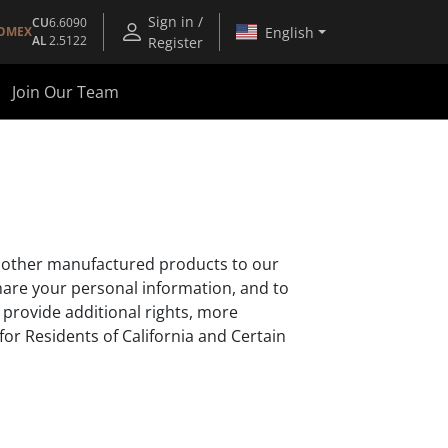
Sign in /
CU
6.6090
English
OMEX
AL
2.5122
Register
Join Our Team
and other manufactured products to our
hare your personal information, and to
 provide additional rights, more
for Residents of California and Certain