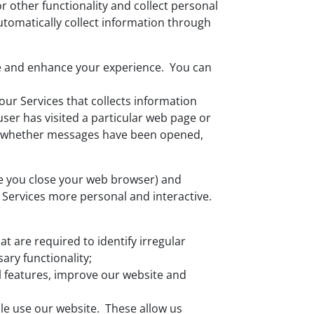
or other functionality and collect personal
utomatically collect information through
tate and enhance your experience. You can
ur Services that collects information
user has visited a particular web page or
nd whether messages have been opened,
ce you close your web browser) and
 Services more personal and interactive.
t are required to identify irregular
ary functionality;
l features, improve our website and
le use our website. These allow us