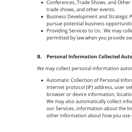
Conferences, Trade Shows, and Other 
trade shows, and other events.
Business Development and Strategic Pa
pursue potential business opportuniti
Providing Services to Us. We may coll
permitted by law when you provide ser
B. Personal Information Collected Aut
We may collect personal information autom
Automatic Collection of Personal Info
Internet protocol (IP) address, user se
browser or device information, locatio
We may also automatically collect info
our Services, information about the lin
other information about how you use 