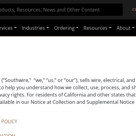
C
rvices
Industries
Ordering
Resources
About
(“Southwire,” “we,” “us,” or “our”), sells wire, electrical, 
 to help you understand how we collect, use, process, and s
cy rights. For residents of California and other states that
ailable in our Notice at Collection and Supplemental Notice 
 POLICY