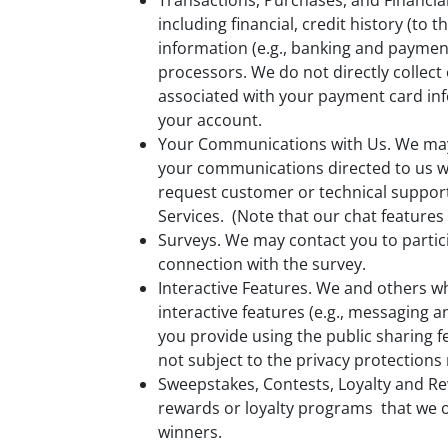
Transactions, Purchases, and Financia
including financial, credit history (t
information (e.g., banking and paymen
processors. We do not directly collec
associated with your payment card infor
your account.
Your Communications with Us. We may 
your communications directed to us w
request customer or technical support
Services. (Note that our chat features
Surveys. We may contact you to partici
connection with the survey.
Interactive Features. We and others w
interactive features (e.g., messaging 
you provide using the public sharing fe
not subject to the privacy protections
Sweepstakes, Contests, Loyalty and R
rewards or loyalty programs that we of
winners.