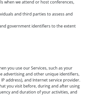
ls when we attend or host conferences,
iduals and third parties to assess and
and government identifiers to the extent
hen you use our Services, such as your
le advertising and other unique identifiers,
IP address), and Internet service provider.
at you visit before, during and after using
quency and duration of your activities, and