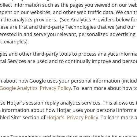
 collect information such as the pages you viewed on our w
spent on our websites, and other web traffic data. We can 
h the analytics providers. (See Analytics Providers below fo
se are first and third-party Technologies that we (and our 
rested in and serve you relevant, personalized advertising
ic examples).
es and other third-party tools to process analytics inform
tal Services are used and to continually improve and person
 about how Google uses your personal information (including
Google Analytics’ Privacy Policy
. To learn more about how to
se Hotjar’s session replay analytics services. This allows us 
e information about how Hotjar uses your personal informati
bled Site” section of
Hotjar’s Privacy Policy.
To learn more a