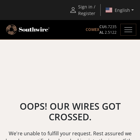
Sign in /
English
Register
CU
6.7235
COMEX
AL
2.5122
OOPS! OUR WIRES GOT
CROSSED.
We're unable to fulfill your request. Rest assured we