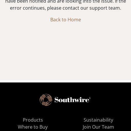
have been notified and are looking into the issue. If the
error continues, please contact our support team.
Back to Home
Products
Sustainability
Where to Buy
Join Our Team