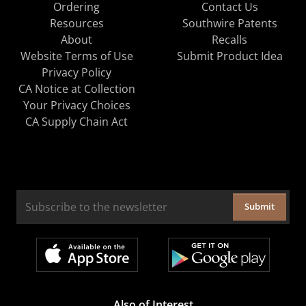
Ordering
Contact Us
Resources
Southwire Patents
About
Recalls
Website Terms of Use
Submit Product Idea
Privacy Policy
CA Notice at Collection
Your Privacy Choices
CA Supply Chain Act
Submit
Also of Interest