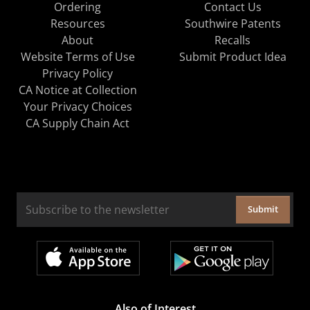
Ordering
Contact Us
Resources
Southwire Patents
About
Recalls
Website Terms of Use
Submit Product Idea
Privacy Policy
CA Notice at Collection
Your Privacy Choices
CA Supply Chain Act
Submit
Also of Interest