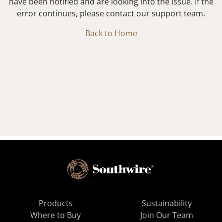
have been notified and are looking into the issue. If the
error continues, please contact our support team.
Back to Home
Products
Sustainability
Where to Buy
Join Our Team