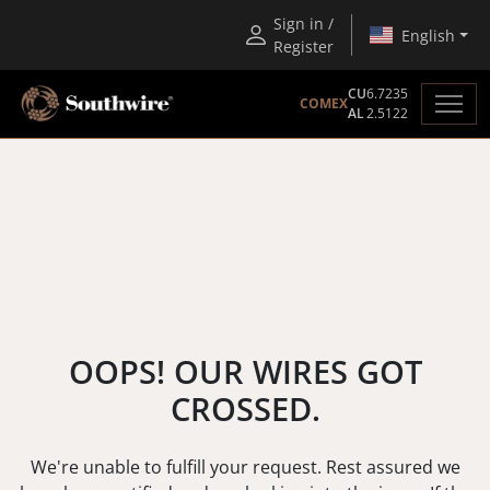
Sign in /
English
Register
CU
6.7235
COMEX
AL
2.5122
OOPS! OUR WIRES GOT
CROSSED.
We're unable to fulfill your request. Rest assured we