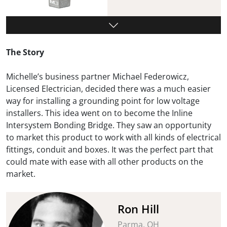
The Story
Michelle’s business partner Michael Federowicz,
Licensed Electrician, decided there was a much easier
way for installing a grounding point for low voltage
installers. This idea went on to become the Inline
Intersystem Bonding Bridge. They saw an opportunity
to market this product to work with all kinds of electrical
fittings, conduit and boxes. It was the perfect part that
could mate with ease with all other products on the
market.
Ron Hill
Parma, OH