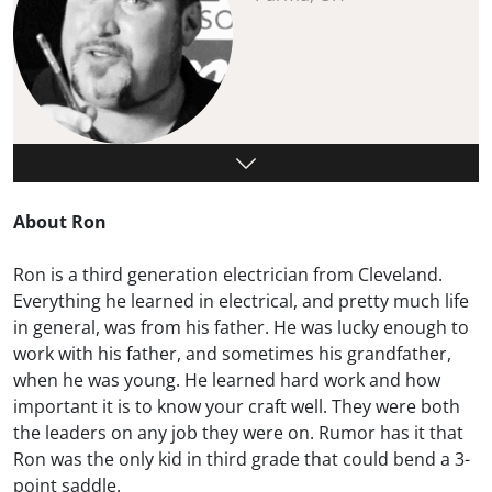
About Ron
Ron is a third generation electrician from Cleveland.
Everything he learned in electrical, and pretty much life
in general, was from his father. He was lucky enough to
work with his father, and sometimes his grandfather,
when he was young. He learned hard work and how
important it is to know your craft well. They were both
the leaders on any job they were on. Rumor has it that
Ron was the only kid in third grade that could bend a 3-
point saddle.