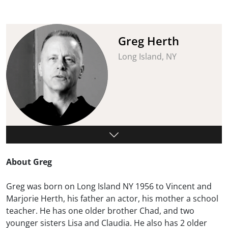
Greg Herth
Long Island, NY
About Greg
Greg was born on Long Island NY 1956 to Vincent and
Marjorie Herth, his father an actor, his mother a school
teacher. He has one older brother Chad, and two
younger sisters Lisa and Claudia. He also has 2 older