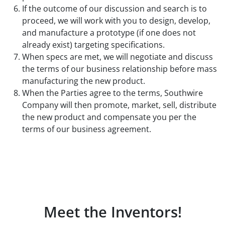
If the outcome of our discussion and search is to
proceed, we will work with you to design, develop,
and manufacture a prototype (if one does not
already exist) targeting specifications.
When specs are met, we will negotiate and discuss
the terms of our business relationship before mass
manufacturing the new product.
When the Parties agree to the terms, Southwire
Company will then promote, market, sell, distribute
the new product and compensate you per the
terms of our business agreement.
Meet the Inventors!