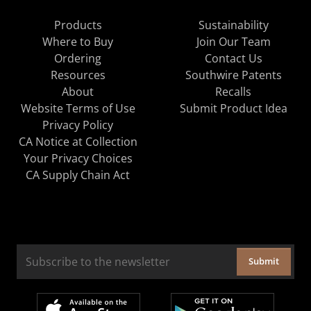
Products
Sustainability
Where to Buy
Join Our Team
Ordering
Contact Us
Resources
Southwire Patents
About
Recalls
Website Terms of Use
Submit Product Idea
Privacy Policy
CA Notice at Collection
Your Privacy Choices
CA Supply Chain Act
Submit