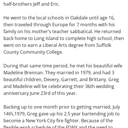
half-brothers Jeff and Eric.
He went to the local schools in Oakdale until age 16,
then traveled through Europe for 7 months with his
family on his mother’s teacher sabbatical. He returned
back home to Long Island to complete high school, then
went on to earn a Liberal Arts degree from Suffolk
County Community College.
During that same time period, he met his beautiful wife
Madeline Brennan. They married in 1979, and had 3
beautiful children, Devery, Garrett, and Brittany. Greg
and Madeline will be celebrating their 36th wedding
anniversary June 23rd of this year.
Backing up to one month prior to getting married, July
14th,1979, Greg gave up his 2.5 year bartending job to
become a New York City fire fighter. Because of the
flexible work schedule of the FDNY and the need to