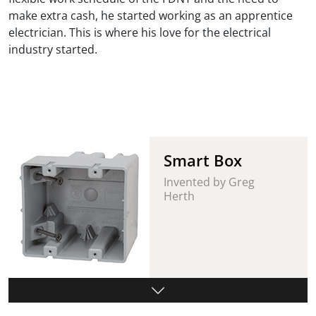
make extra cash, he started working as an apprentice
electrician. This is where his love for the electrical
industry started.
Smart Box
Invented by Greg
Herth