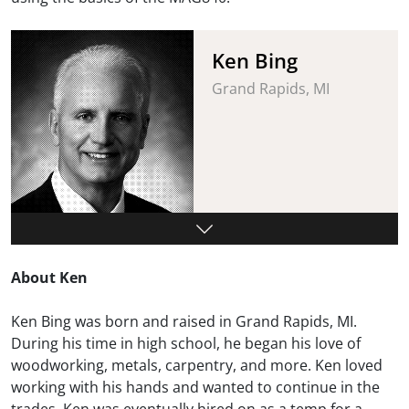
Ken Bing
Grand Rapids, MI
About Ken
Ken Bing was born and raised in Grand Rapids, MI.
During his time in high school, he began his love of
woodworking, metals, carpentry, and more. Ken loved
working with his hands and wanted to continue in the
trades. Ken was eventually hired on as a temp for a