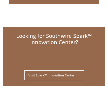
Looking for Southwire Spark™
Innovation Center?
Visit Spark™ Innovation Center