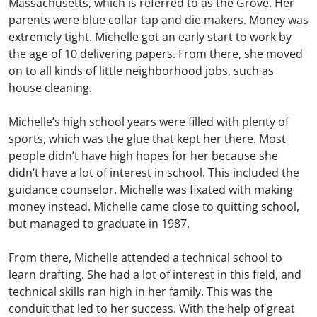
Massachusetts, which is referred to as the Grove. Her
parents were blue collar tap and die makers. Money was
extremely tight. Michelle got an early start to work by
the age of 10 delivering papers. From there, she moved
on to all kinds of little neighborhood jobs, such as
house cleaning.
Michelle’s high school years were filled with plenty of
sports, which was the glue that kept her there. Most
people didn’t have high hopes for her because she
didn’t have a lot of interest in school. This included the
guidance counselor. Michelle was fixated with making
money instead. Michelle came close to quitting school,
but managed to graduate in 1987.
From there, Michelle attended a technical school to
learn drafting. She had a lot of interest in this field, and
technical skills ran high in her family. This was the
conduit that led to her success. With the help of great