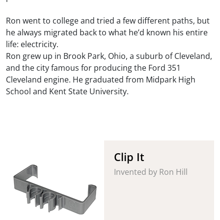
Ron went to college and tried a few different paths, but
he always migrated back to what he’d known his entire
life: electricity.
Ron grew up in Brook Park, Ohio, a suburb of Cleveland,
and the city famous for producing the Ford 351
Cleveland engine. He graduated from Midpark High
School and Kent State University.
Clip It
Invented by Ron Hill