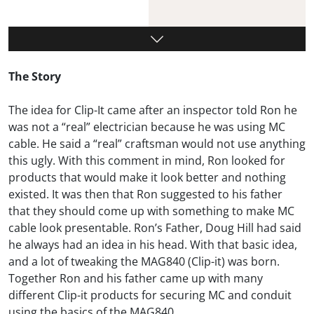
The Story
The idea for Clip-It came after an inspector told Ron he
was not a “real” electrician because he was using MC
cable. He said a “real” craftsman would not use anything
this ugly. With this comment in mind, Ron looked for
products that would make it look better and nothing
existed. It was then that Ron suggested to his father
that they should come up with something to make MC
cable look presentable. Ron’s Father, Doug Hill had said
he always had an idea in his head. With that basic idea,
and a lot of tweaking the MAG840 (Clip-it) was born.
Together Ron and his father came up with many
different Clip-it products for securing MC and conduit
using the basics of the MAG840.