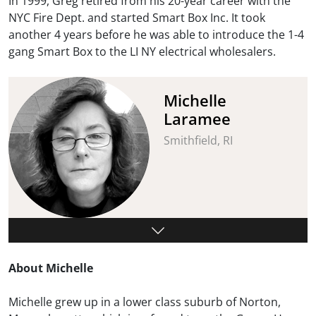
In 1999, Greg retired from his 20-year career with the
NYC Fire Dept. and started Smart Box Inc. It took
another 4 years before he was able to introduce the 1-4
gang Smart Box to the LI NY electrical wholesalers.
Michelle
Laramee
Smithfield, RI
About Michelle
Michelle grew up in a lower class suburb of Norton,