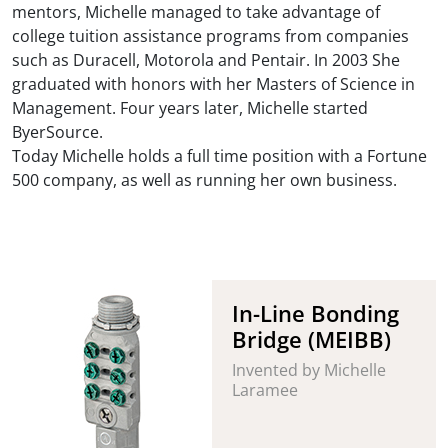
mentors, Michelle managed to take advantage of
college tuition assistance programs from companies
such as Duracell, Motorola and Pentair. In 2003 She
graduated with honors with her Masters of Science in
Management. Four years later, Michelle started
ByerSource.
Today Michelle holds a full time position with a Fortune
500 company, as well as running her own business.
In-Line Bonding
Bridge (MEIBB)
Invented by Michelle
Laramee