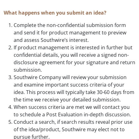
What happens when you submit an idea?
Complete the non-confidential submission form
and send it for product management to preview
and assess Southwire’s interest.
If product management is interested in further but
confidential details, you will receive a signed non-
disclosure agreement for your signature and return
submission.
Southwire Company will review your submission
and examine important success criteria of your
idea. This process will typically take 30-60 days from
the time we receive your detailed submission.
When success criteria are met we will contact you
to schedule a Post Evaluation in-depth discussion.
Conduct a search, if search results reveal prior use
of the idea/product, Southwire may elect not to
pursue further.