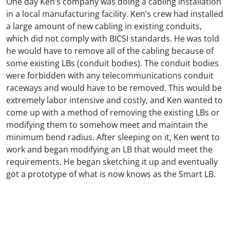
One day Ken’s company was doing a cabling installation
in a local manufacturing facility. Ken’s crew had installed
a large amount of new cabling in existing conduits,
which did not comply with BICSI standards. He was told
he would have to remove all of the cabling because of
some existing LBs (conduit bodies). The conduit bodies
were forbidden with any telecommunications conduit
raceways and would have to be removed. This would be
extremely labor intensive and costly, and Ken wanted to
come up with a method of removing the existing LBs or
modifying them to somehow meet and maintain the
minimum bend radius. After sleeping on it, Ken went to
work and began modifying an LB that would meet the
requirements. He began sketching it up and eventually
got a prototype of what is now knows as the Smart LB.