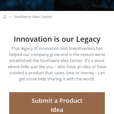
Southwire Idea Center
Innovation is our Legacy
That legacy of innovation and inventiveness has
helped our company grow and is the reason we’ve
established the Southwire Idea Center. It’s a place
where folks just like you – who have an idea or have
created a product that saves time or money – can
get some help sharing it with the world.
Submit a Product
Idea