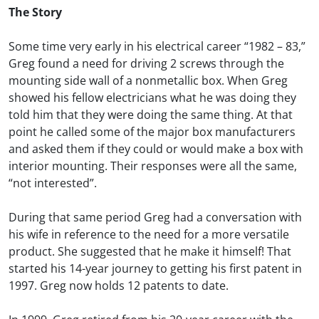
The Story
Some time very early in his electrical career “1982 – 83,”
Greg found a need for driving 2 screws through the
mounting side wall of a nonmetallic box. When Greg
showed his fellow electricians what he was doing they
told him that they were doing the same thing. At that
point he called some of the major box manufacturers
and asked them if they could or would make a box with
interior mounting. Their responses were all the same,
“not interested”.
During that same period Greg had a conversation with
his wife in reference to the need for a more versatile
product. She suggested that he make it himself! That
started his 14-year journey to getting his first patent in
1997. Greg now holds 12 patents to date.