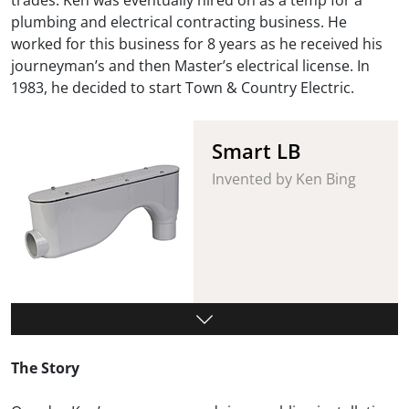
plumbing and electrical contracting business. He
worked for this business for 8 years as he received his
journeyman’s and then Master’s electrical license. In
1983, he decided to start Town & Country Electric.
Smart LB
Invented by Ken Bing
The Story