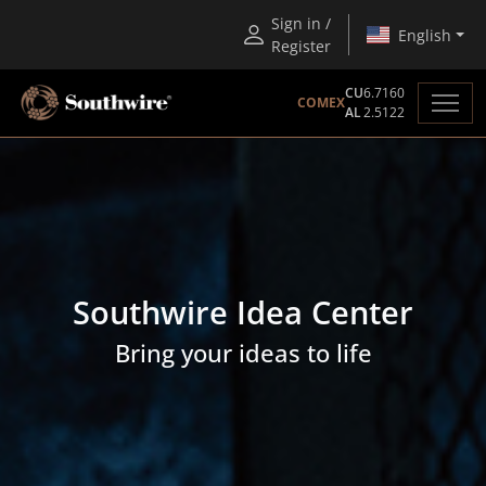
Sign in /
English
Register
CU
6.7160
COMEX
AL
2.5122
Southwire Idea Center
Bring your ideas to life