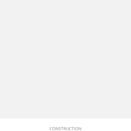
CONSTRUCTION