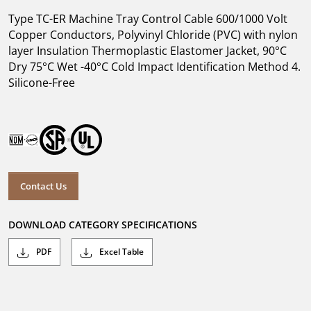
Type TC-ER Machine Tray Control Cable 600/1000 Volt
Copper Conductors, Polyvinyl Chloride (PVC) with nylon
layer Insulation Thermoplastic Elastomer Jacket, 90°C
Dry 75°C Wet -40°C Cold Impact Identification Method 4.
Silicone-Free
Contact Us
DOWNLOAD CATEGORY SPECIFICATIONS
PDF
Excel Table