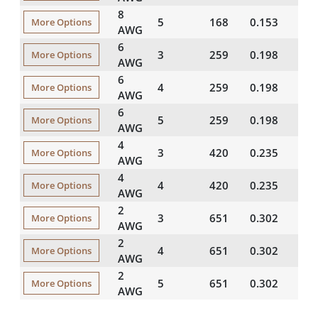
8
5
168
0.153
35
More Options
AWG
6
3
259
0.198
35
More Options
AWG
6
4
259
0.198
35
More Options
AWG
6
5
259
0.198
35
More Options
AWG
4
3
420
0.235
50
More Options
AWG
4
4
420
0.235
50
More Options
AWG
2
3
651
0.302
50
More Options
AWG
2
4
651
0.302
50
More Options
AWG
2
5
651
0.302
50
More Options
AWG