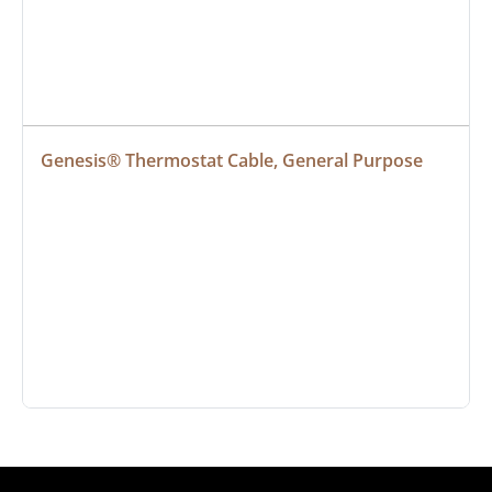
Genesis® Thermostat Cable, General Purpose