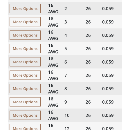
16
2
26
0.059
20
More Options
AWG
16
3
26
0.059
20
More Options
AWG
16
4
26
0.059
20
More Options
AWG
16
5
26
0.059
20
More Options
AWG
16
6
26
0.059
20
More Options
AWG
16
7
26
0.059
20
More Options
AWG
16
8
26
0.059
20
More Options
AWG
16
9
26
0.059
20
More Options
AWG
16
10
26
0.059
20
More Options
AWG
16
12
26
0.059
20
More Options