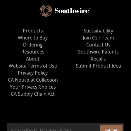
Products
Sustainability
Where to Buy
Join Our Team
Ordering
Contact Us
Resources
Southwire Patents
About
Recalls
Website Terms of Use
Submit Product Idea
Privacy Policy
CA Notice at Collection
Your Privacy Choices
CA Supply Chain Act
Submit