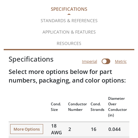
SPECIFICATIONS
STANDARDS & REFERENCES
APPLICATION & FEATURES
RESOURCES
Specifications
Imperial
Metric
Select more options below for part
numbers, packaging, and color options:
Diameter
Insu
Cond.
Conductor
Cond.
Over
Thi
Size
Number
Strands
Conductor
(mil
(in)
18
2
16
0.044
20
More Options
AWG