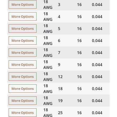
18
3
16
0.044
20
More Options
AWG
18
4
16
0.044
20
More Options
AWG
18
5
16
0.044
20
More Options
AWG
18
6
16
0.044
20
More Options
AWG
18
7
16
0.044
20
More Options
AWG
18
9
16
0.044
20
More Options
AWG
18
12
16
0.044
20
More Options
AWG
18
18
16
0.044
20
More Options
AWG
18
19
16
0.044
20
More Options
AWG
18
25
16
0.044
20
More Options
AWG