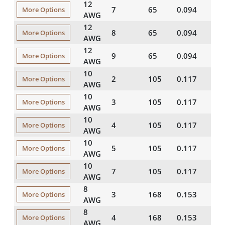
12
7
65
0.094
20
More Options
AWG
12
8
65
0.094
20
More Options
AWG
12
9
65
0.094
20
More Options
AWG
10
2
105
0.117
25
More Options
AWG
10
3
105
0.117
25
More Options
AWG
10
4
105
0.117
25
More Options
AWG
10
5
105
0.117
25
More Options
AWG
10
7
105
0.117
25
More Options
AWG
8
3
168
0.153
35
More Options
AWG
8
4
168
0.153
35
More Options
AWG