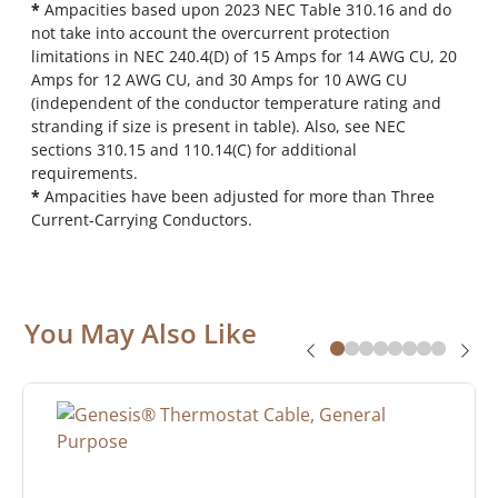
*
Ampacities based upon 2023 NEC Table 310.16 and do
not take into account the overcurrent protection
limitations in NEC 240.4(D) of 15 Amps for 14 AWG CU, 20
Amps for 12 AWG CU, and 30 Amps for 10 AWG CU
(independent of the conductor temperature rating and
stranding if size is present in table). Also, see NEC
sections 310.15 and 110.14(C) for additional
requirements.
*
Ampacities have been adjusted for more than Three
Current-Carrying Conductors.
You May Also Like