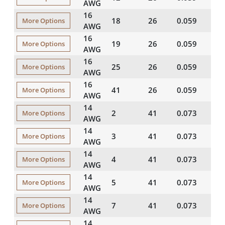
AWG
16
18
26
0.059
20
More Options
AWG
16
19
26
0.059
20
More Options
AWG
16
25
26
0.059
20
More Options
AWG
16
41
26
0.059
20
More Options
AWG
14
2
41
0.073
20
More Options
AWG
14
3
41
0.073
20
More Options
AWG
14
4
41
0.073
20
More Options
AWG
14
5
41
0.073
20
More Options
AWG
14
7
41
0.073
20
More Options
AWG
14