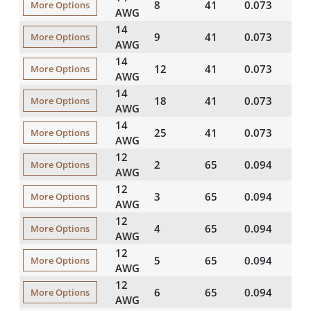
8
41
0.073
20
More Options
AWG
14
9
41
0.073
20
More Options
AWG
14
12
41
0.073
20
More Options
AWG
14
18
41
0.073
20
More Options
AWG
14
25
41
0.073
20
More Options
AWG
12
2
65
0.094
20
More Options
AWG
12
3
65
0.094
20
More Options
AWG
12
4
65
0.094
20
More Options
AWG
12
5
65
0.094
20
More Options
AWG
12
6
65
0.094
20
More Options
AWG