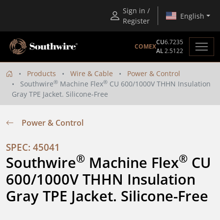
Sign in /
English
Register
CU
6.7235
COMEX
AL
2.5122
Products
Wire & Cable
Power & Control
®
®
Southwire
Machine Flex
CU 600/1000V THHN Insulation
Gray TPE Jacket. Silicone-Free
Power & Control
SPEC: 45041
®
®
Southwire
 Machine Flex
 CU 
600/1000V THHN Insulation 
Gray TPE Jacket. Silicone-Free