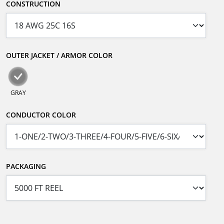
CONSTRUCTION
OUTER JACKET / ARMOR COLOR
GRAY
CONDUCTOR COLOR
PACKAGING