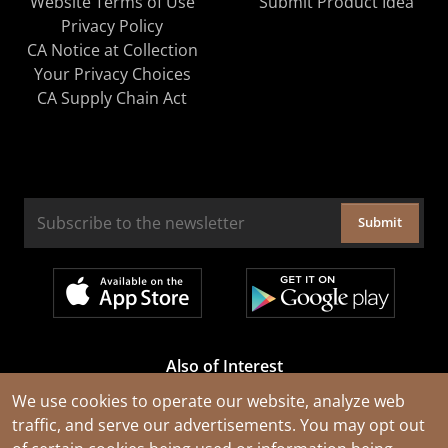
Website Terms of Use
Submit Product Idea
Privacy Policy
CA Notice at Collection
Your Privacy Choices
CA Supply Chain Act
Submit
Also of Interest
Cable Rejuvenation Services
We use cookies to operate our website, analyze web
traffic, and serve our advertisements. You may opt out
Construction Tools and Equipment