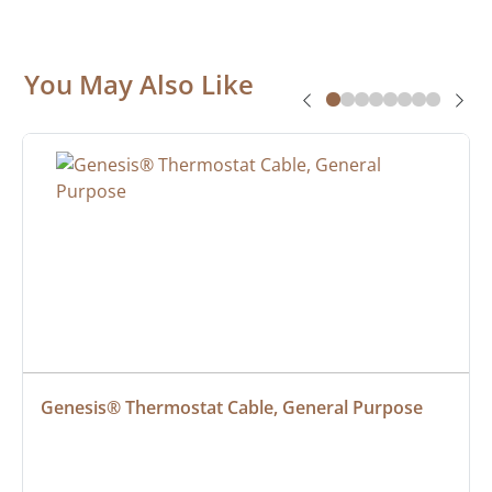
You May Also Like
Genesis® Thermostat Cable, General Purpose