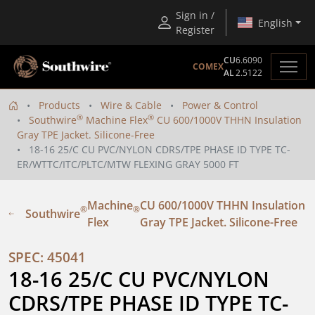
Sign in /
English
Register
CU
6.6090
COMEX
AL
2.5122
Products
Wire & Cable
Power & Control
®
®
Southwire
Machine Flex
CU 600/1000V THHN Insulation
Gray TPE Jacket. Silicone-Free
18-16 25/C CU PVC/NYLON CDRS/TPE PHASE ID TYPE TC-
ER/WTTC/ITC/PLTC/MTW FLEXING GRAY 5000 FT
Machine
CU 600/1000V THHN Insulation
®
®
Southwire
Flex
Gray TPE Jacket. Silicone-Free
SPEC: 45041
18-16 25/C CU PVC/NYLON 
CDRS/TPE PHASE ID TYPE TC-