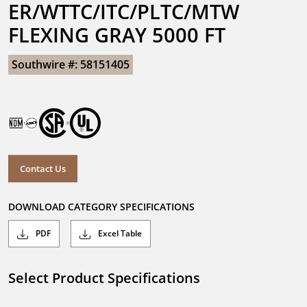
ER/WTTC/ITC/PLTC/MTW 
FLEXING GRAY 5000 FT
Southwire #: 58151405
Contact Us
DOWNLOAD CATEGORY SPECIFICATIONS
PDF
Excel Table
Select Product Specifications