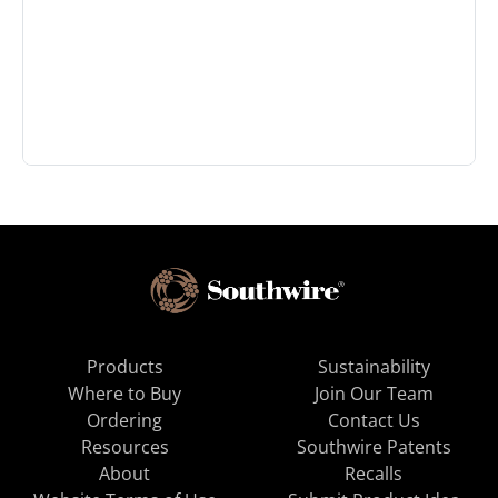
Products
Sustainability
Where to Buy
Join Our Team
Ordering
Contact Us
Resources
Southwire Patents
About
Recalls