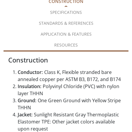
CONSTRUCTION
SPECIFICATIONS
STANDARDS & REFERENCES
APPLICATION & FEATURES
RESOURCES
Construction
Conductor:
Class K, Flexible stranded bare
annealed copper per ASTM B3, B172, and B174
Insulation:
Polyvinyl Chloride (PVC) with nylon
layer THHN
Ground:
One Green Ground with Yellow Stripe
THHN
Jacket:
Sunlight Resistant Gray Thermoplastic
Elastomer TPE: Other jacket colors available
upon request