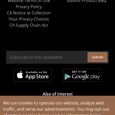
Website Terms of Use
Submit Product Idea
Privacy Policy
CA Notice at Collection
Your Privacy Choices
CA Supply Chain Act
Submit
Also of Interest
Cable Rejuvenation Services
We use cookies to operate our website, analyze web
traffic, and serve our advertisements. You may opt out
Construction Tools and Equipment