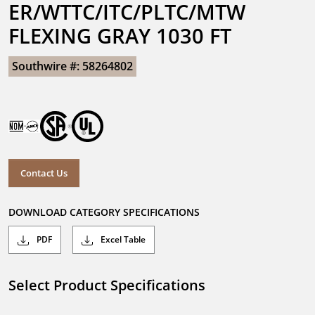
ER/WTTC/ITC/PLTC/MTW 
FLEXING GRAY 1030 FT
Southwire #: 58264802
Contact Us
DOWNLOAD CATEGORY SPECIFICATIONS
PDF
Excel Table
Select Product Specifications