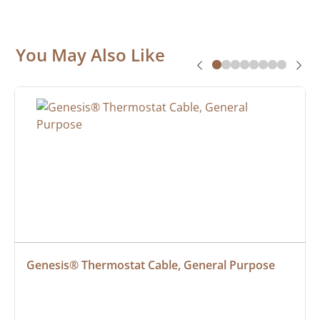
You May Also Like
Genesis® Thermostat Cable, General Purpose