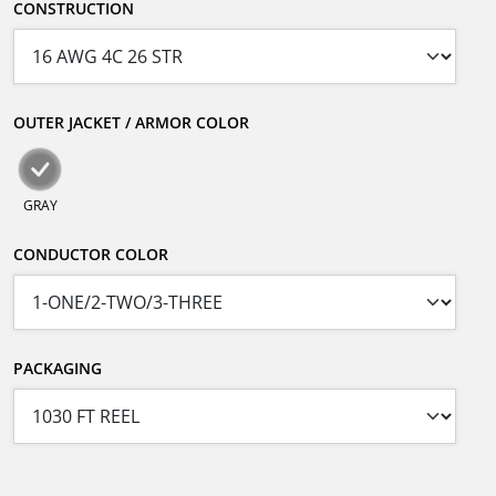
CONSTRUCTION
OUTER JACKET / ARMOR COLOR
GRAY
CONDUCTOR COLOR
PACKAGING