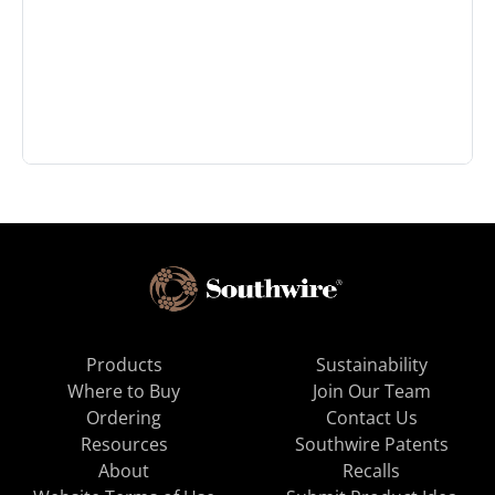
Products
Sustainability
Where to Buy
Join Our Team
Ordering
Contact Us
Resources
Southwire Patents
About
Recalls