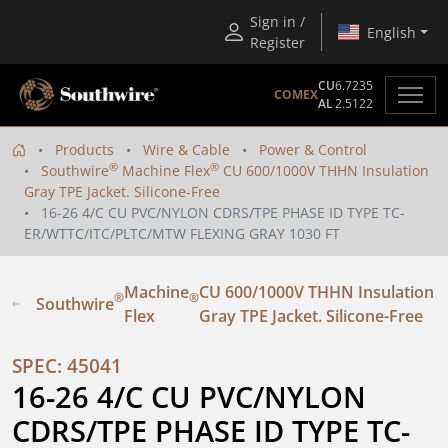
Sign in /
English
Register
CU
6.7235
COMEX
AL
2.5122
Products
Wire & Cable
Power & Control
®
®
Southwire
Machine Flex
CU 600/1000V THHN Insulation
Gray TPE Jacket. Silicone-Free
16-26 4/C CU PVC/NYLON CDRS/TPE PHASE ID TYPE TC-
ER/WTTC/ITC/PLTC/MTW FLEXING GRAY 1030 FT
Machine
CU 600/1000V THHN Insulation
®
®
Southwire
Flex
Gray TPE Jacket. Silicone-Free
SPEC: 45041
16-26 4/C CU PVC/NYLON 
CDRS/TPE PHASE ID TYPE TC-