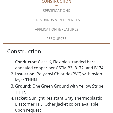
CONSTRUCTION
SPECIFICATIONS
STANDARDS & REFERENCES
APPLICATION & FEATURES
RESOURCES
Construction
Conductor:
Class K, Flexible stranded bare
annealed copper per ASTM B3, B172, and B174
Insulation:
Polyvinyl Chloride (PVC) with nylon
layer THHN
Ground:
One Green Ground with Yellow Stripe
THHN
Jacket:
Sunlight Resistant Gray Thermoplastic
Elastomer TPE: Other jacket colors available
upon request