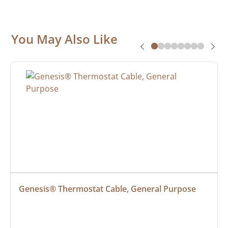
You May Also Like
Genesis® Thermostat Cable, General Purpose