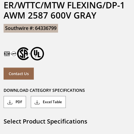
ER/WTTC/MTW FLEXING/DP-1 
AWM 2587 600V GRAY
Southwire #: 64336799
Contact Us
DOWNLOAD CATEGORY SPECIFICATIONS
PDF
Excel Table
Select Product Specifications