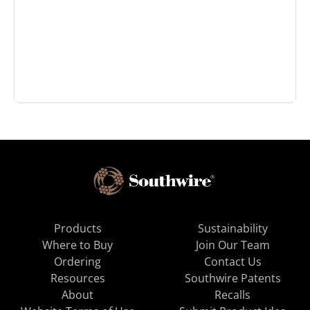
Products
Sustainability
Where to Buy
Join Our Team
Ordering
Contact Us
Resources
Southwire Patents
About
Recalls