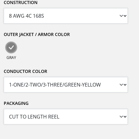
CONSTRUCTION
OUTER JACKET / ARMOR COLOR
GRAY
CONDUCTOR COLOR
PACKAGING