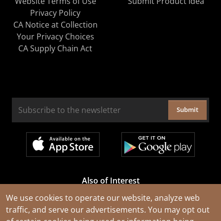
Website Terms of Use
Submit Product Idea
Privacy Policy
CA Notice at Collection
Your Privacy Choices
CA Supply Chain Act
Submit
Also of Interest
Cable Rejuvenation Services
We use cookies to operate our website, analyze web
traffic, and serve our advertisements. You may opt out
Construction Tools and Equipment