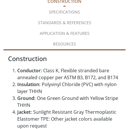
CONSTRUCTION
SPECIFICATIONS
STANDARDS & REFERENCES
APPLICATION & FEATURES
RESOURCES
Construction
Conductor:
Class K, Flexible stranded bare
annealed copper per ASTM B3, B172, and B174
Insulation:
Polyvinyl Chloride (PVC) with nylon
layer THHN
Ground:
One Green Ground with Yellow Stripe
THHN
Jacket:
Sunlight Resistant Gray Thermoplastic
Elastomer TPE: Other jacket colors available
upon request