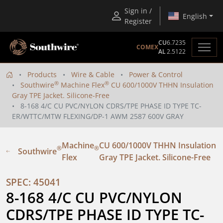
Sign in /
English
Register
CU
6.7235
COMEX
AL
2.5122
Products
Wire & Cable
Power & Control
®
®
Southwire
Machine Flex
CU 600/1000V THHN Insulation
Gray TPE Jacket. Silicone-Free
8-168 4/C CU PVC/NYLON CDRS/TPE PHASE ID TYPE TC-
ER/WTTC/MTW FLEXING/DP-1 AWM 2587 600V GRAY
Machine
CU 600/1000V THHN Insulation
®
®
Southwire
Flex
Gray TPE Jacket. Silicone-Free
SPEC: 45041
8-168 4/C CU PVC/NYLON 
CDRS/TPE PHASE ID TYPE TC-