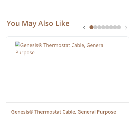
You May Also Like
Genesis® Thermostat Cable, General Purpose