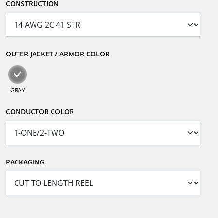
CONSTRUCTION
OUTER JACKET / ARMOR COLOR
GRAY
CONDUCTOR COLOR
PACKAGING