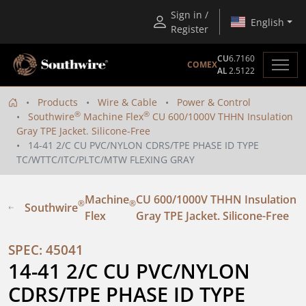
Sign in /
English
Register
CU
6.7160
COMEX
AL
2.5122
Products
Wire & Cable
Power & Control
®
®
Southwire
Machine Flex
CU 600/1000V THHN Insulation
Gray TPE Jacket. Silicone-Free
14-41 2/C CU PVC/NYLON CDRS/TPE PHASE ID TYPE
TC/WTTC/ITC/PLTC/MTW FLEXING GRAY
Machine
CU 600/1000V THHN Insulation
®
®
Southwire
Flex
Gray TPE Jacket. Silicone-Free
SPEC: 45041
14-41 2/C CU PVC/NYLON 
CDRS/TPE PHASE ID TYPE 