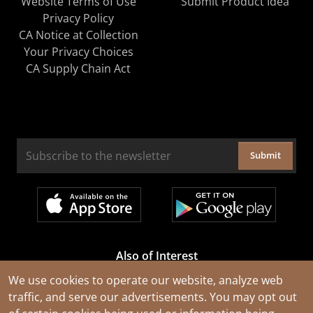
Website Terms of Use
Submit Product Idea
Privacy Policy
CA Notice at Collection
Your Privacy Choices
CA Supply Chain Act
Submit
Also of Interest
Cable Rejuvenation Services
We use cookies to operate our website, analyze web
traffic, and serve our advertisements. You may opt out
Construction Tools and Equipment