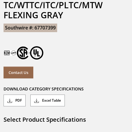
TC/WTTC/ITC/PLTC/MTW 
FLEXING GRAY
Southwire #: 67707399
Contact Us
DOWNLOAD CATEGORY SPECIFICATIONS
PDF
Excel Table
Select Product Specifications