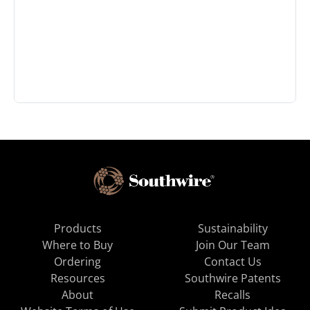
Products
Sustainability
Where to Buy
Join Our Team
Ordering
Contact Us
Resources
Southwire Patents
About
Recalls