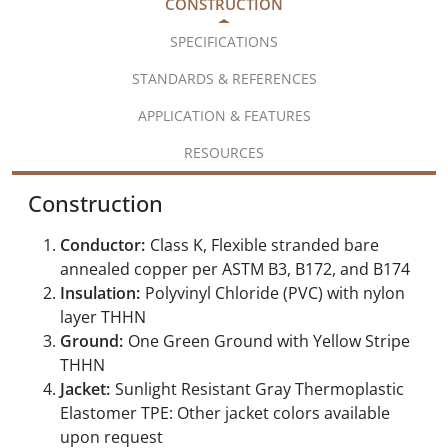
CONSTRUCTION
SPECIFICATIONS
STANDARDS & REFERENCES
APPLICATION & FEATURES
RESOURCES
Construction
Conductor:
Class K, Flexible stranded bare
annealed copper per ASTM B3, B172, and B174
Insulation:
Polyvinyl Chloride (PVC) with nylon
layer THHN
Ground:
One Green Ground with Yellow Stripe
THHN
Jacket:
Sunlight Resistant Gray Thermoplastic
Elastomer TPE: Other jacket colors available
upon request