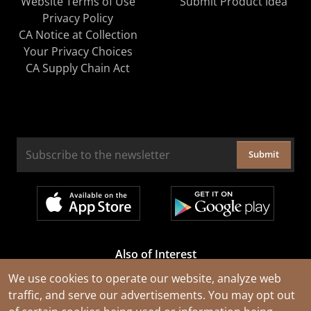
Website Terms of Use
Submit Product Idea
Privacy Policy
CA Notice at Collection
Your Privacy Choices
CA Supply Chain Act
Submit
Also of Interest
Cable Rejuvenation Services
We use cookies to operate our website, analyze web
traffic, and serve our advertisements. You may opt out
Construction Tools and Equipment