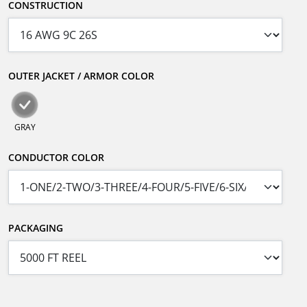
CONSTRUCTION
OUTER JACKET / ARMOR COLOR
GRAY
CONDUCTOR COLOR
PACKAGING