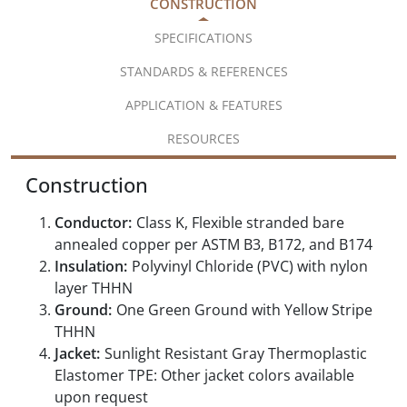
CONSTRUCTION
SPECIFICATIONS
STANDARDS & REFERENCES
APPLICATION & FEATURES
RESOURCES
Construction
Conductor:
Class K, Flexible stranded bare
annealed copper per ASTM B3, B172, and B174
Insulation:
Polyvinyl Chloride (PVC) with nylon
layer THHN
Ground:
One Green Ground with Yellow Stripe
THHN
Jacket:
Sunlight Resistant Gray Thermoplastic
Elastomer TPE: Other jacket colors available
upon request