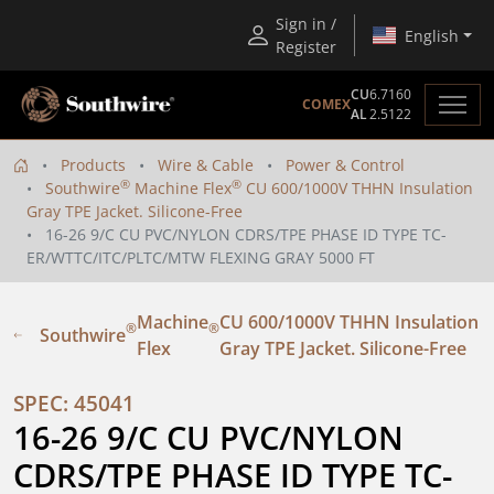
Sign in /
English
Register
CU
6.7160
COMEX
AL
2.5122
Products
Wire & Cable
Power & Control
®
®
Southwire
Machine Flex
CU 600/1000V THHN Insulation
Gray TPE Jacket. Silicone-Free
16-26 9/C CU PVC/NYLON CDRS/TPE PHASE ID TYPE TC-
ER/WTTC/ITC/PLTC/MTW FLEXING GRAY 5000 FT
Machine
CU 600/1000V THHN Insulation
®
®
Southwire
Flex
Gray TPE Jacket. Silicone-Free
SPEC: 45041
16-26 9/C CU PVC/NYLON 
CDRS/TPE PHASE ID TYPE TC-