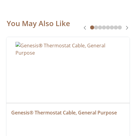
You May Also Like
Genesis® Thermostat Cable, General Purpose