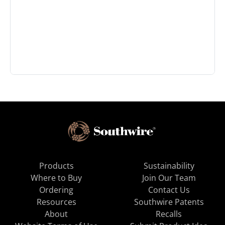
Products
Sustainability
Where to Buy
Join Our Team
Ordering
Contact Us
Resources
Southwire Patents
About
Recalls