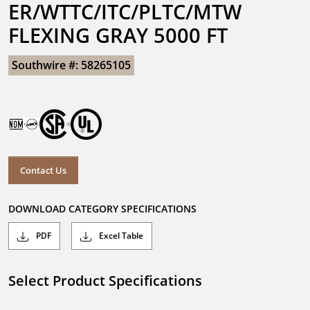
ER/WTTC/ITC/PLTC/MTW 
FLEXING GRAY 5000 FT
Southwire #: 58265105
Contact Us
DOWNLOAD CATEGORY SPECIFICATIONS
PDF
Excel Table
Select Product Specifications