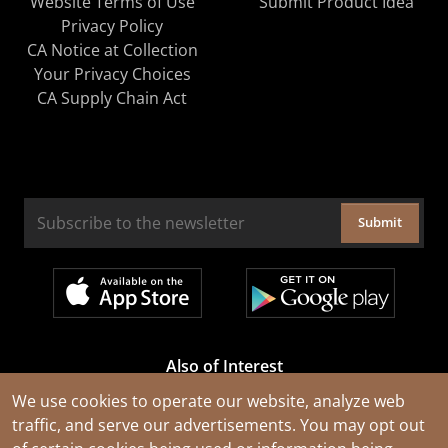
Website Terms of Use
Submit Product Idea
Privacy Policy
CA Notice at Collection
Your Privacy Choices
CA Supply Chain Act
Submit
Also of Interest
Cable Rejuvenation Services
We use cookies to operate our website, analyze web
traffic, and serve our advertisements. You may opt out
Construction Tools and Equipment