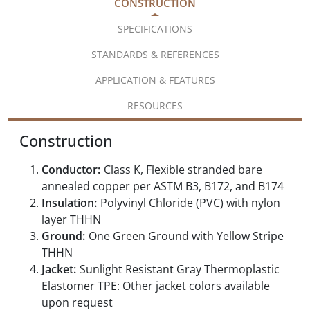
CONSTRUCTION
SPECIFICATIONS
STANDARDS & REFERENCES
APPLICATION & FEATURES
RESOURCES
Construction
Conductor:
Class K, Flexible stranded bare
annealed copper per ASTM B3, B172, and B174
Insulation:
Polyvinyl Chloride (PVC) with nylon
layer THHN
Ground:
One Green Ground with Yellow Stripe
THHN
Jacket:
Sunlight Resistant Gray Thermoplastic
Elastomer TPE: Other jacket colors available
upon request