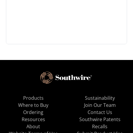
Products
Sustainability
Where to Buy
Join Our Team
Ordering
Contact Us
Resources
Southwire Patents
About
Recalls