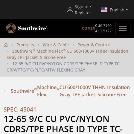
Sign in /
English
Register
CU
6.7160
COMEX
AL
2.5122
Products
Wire & Cable
Power & Control
®
®
Southwire
Machine Flex
CU 600/1000V THHN Insulation
Gray TPE Jacket. Silicone-Free
12-65 9/C CU PVC/NYLON CDRS/TPE PHASE ID TYPE TC-
ER/WTTC/ITC/PLTC/MTW FLEXING GRAY
Machine
CU 600/1000V THHN Insulation
®
®
Southwire
Flex
Gray TPE Jacket. Silicone-Free
SPEC: 45041
12-65 9/C CU PVC/NYLON 
CDRS/TPE PHASE ID TYPE TC-