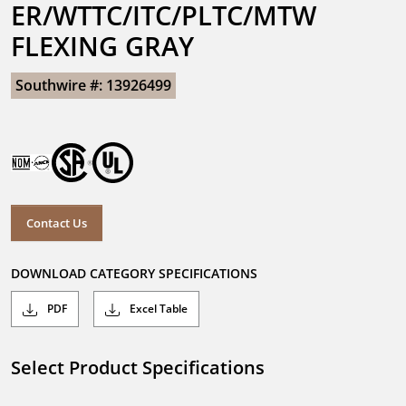
ER/WTTC/ITC/PLTC/MTW 
FLEXING GRAY
Southwire #: 13926499
Contact Us
DOWNLOAD CATEGORY SPECIFICATIONS
PDF
Excel Table
Select Product Specifications