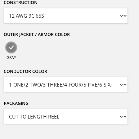
CONSTRUCTION
OUTER JACKET / ARMOR COLOR
GRAY
CONDUCTOR COLOR
PACKAGING