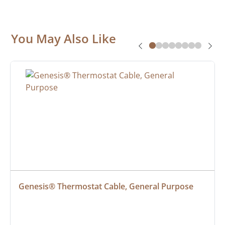
You May Also Like
Genesis® Thermostat Cable, General Purpose