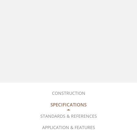
CONSTRUCTION
SPECIFICATIONS
STANDARDS & REFERENCES
APPLICATION & FEATURES