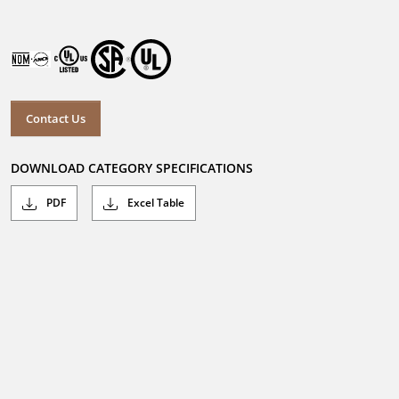
Contact Us
DOWNLOAD CATEGORY SPECIFICATIONS
PDF
Excel Table