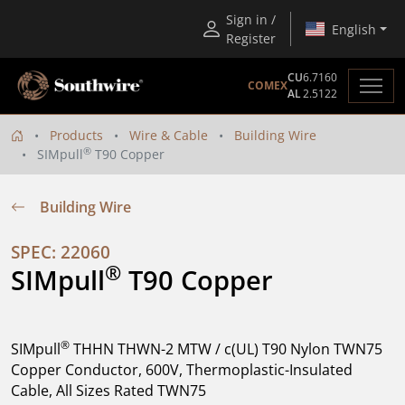
Sign in /
English
Register
CU
6.7160
COMEX
AL
2.5122
Products
Wire & Cable
Building Wire
®
SIMpull
T90 Copper
Building Wire
SPEC: 22060
®
SIMpull
 T90 Copper
®
SIMpull
THHN THWN-2 MTW / c(UL) T90 Nylon TWN75
Copper Conductor, 600V, Thermoplastic-Insulated
Cable, All Sizes Rated TWN75