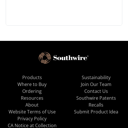
Products
Sustainability
Where to Buy
Join Our Team
Ordering
Contact Us
Resources
Southwire Patents
About
Recalls
Website Terms of Use
Submit Product Idea
Privacy Policy
CA Notice at Collection