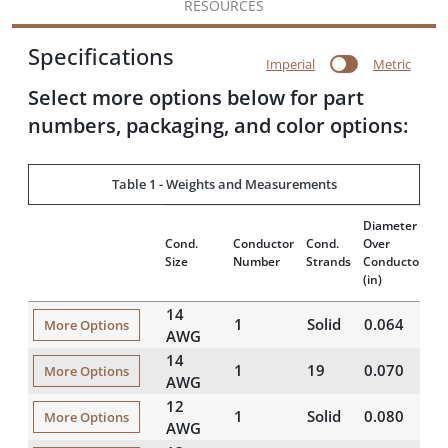
RESOURCES
Specifications
Imperial
Metric
Select more options below for part
numbers, packaging, and color options:
Table 1 - Weights and Measurements
Diameter
In
Cond.
Conductor
Cond.
Over
T
Size
Number
Strands
Conductor
(m
(in)
14
1
Solid
0.064
1
More Options
AWG
14
1
19
0.070
1
More Options
AWG
12
1
Solid
0.080
1
More Options
AWG