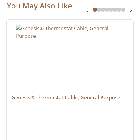
You May Also Like
Genesis® Thermostat Cable, General Purpose