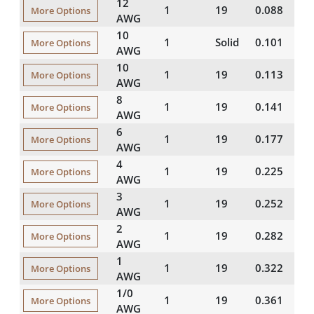
12
1
19
0.088
1
More Options
AWG
10
1
Solid
0.101
2
More Options
AWG
10
1
19
0.113
2
More Options
AWG
8
1
19
0.141
3
More Options
AWG
6
1
19
0.177
3
More Options
AWG
4
1
19
0.225
4
More Options
AWG
3
1
19
0.252
4
More Options
AWG
2
1
19
0.282
4
More Options
AWG
1
1
19
0.322
5
More Options
AWG
1/0
1
19
0.361
5
More Options
AWG