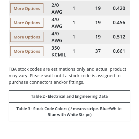
2/0
1
19
0.420
5
More Options
AWG
3/0
1
19
0.456
5
More Options
AWG
4/0
1
19
0.512
5
More Options
AWG
350
1
37
0.661
6
More Options
KCMIL
TBA stock codes are estimations only and actual product
may vary. Please wait until a stock code is assigned to
purchase connectors and/or fittings.
Table 2 - Electrical and Engineering Data
Table 3 - Stock Code Colors ( / means stripe. Blue/White:
Blue with White Stripe)