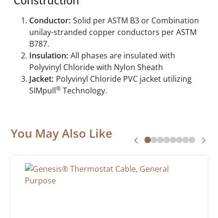
Construction
Conductor:
Solid per ASTM B3 or Combination
unilay-stranded copper conductors per ASTM
B787.
Insulation:
All phases are insulated with
Polyvinyl Chloride with Nylon Sheath
Jacket:
Polyvinyl Chloride PVC jacket utilizing
®
SIMpull
Technology.
You May Also Like