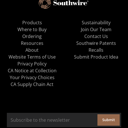
Products
Sustainability
Where to Buy
Join Our Team
Ordering
Contact Us
Resources
Southwire Patents
About
Recalls
Website Terms of Use
Submit Product Idea
Privacy Policy
CA Notice at Collection
Your Privacy Choices
CA Supply Chain Act
Submit