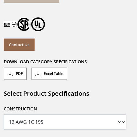
Contact Us
DOWNLOAD CATEGORY SPECIFICATIONS
PDF
Excel Table
Select Product Specifications
CONSTRUCTION