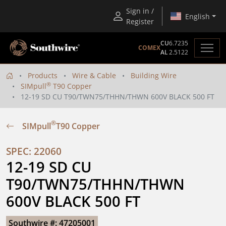
Sign in /
English
Register
CU
6.7235
COMEX
AL
2.5122
Products
Wire & Cable
Building Wire
®
SIMpull
T90 Copper
12-19 SD CU T90/TWN75/THHN/THWN 600V BLACK 500 FT
®
SIMpull
T90 Copper
SPEC: 22060
12-19 SD CU 
T90/TWN75/THHN/THWN 
600V BLACK 500 FT
Southwire #: 47205001