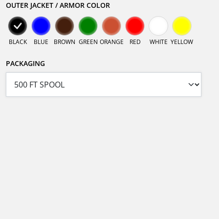
OUTER JACKET / ARMOR COLOR
BLACK
BLUE
BROWN
GREEN
ORANGE
RED
WHITE
YELLOW
PACKAGING