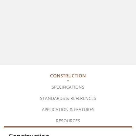
CONSTRUCTION
SPECIFICATIONS
STANDARDS & REFERENCES
APPLICATION & FEATURES
RESOURCES