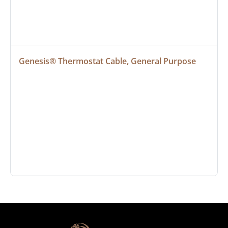
Genesis® Thermostat Cable, General Purpose