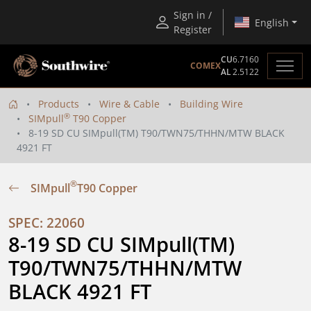
Sign in /
English
Register
CU
6.7160
COMEX
AL
2.5122
Products
Wire & Cable
Building Wire
®
SIMpull
T90 Copper
8-19 SD CU SIMpull(TM) T90/TWN75/THHN/MTW BLACK
4921 FT
®
SIMpull
T90 Copper
SPEC: 22060
8-19 SD CU SIMpull(TM) 
T90/TWN75/THHN/MTW 
BLACK 4921 FT