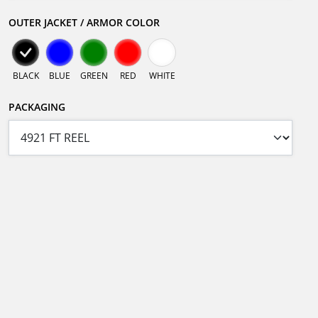
OUTER JACKET / ARMOR COLOR
BLACK
BLUE
GREEN
RED
WHITE
PACKAGING