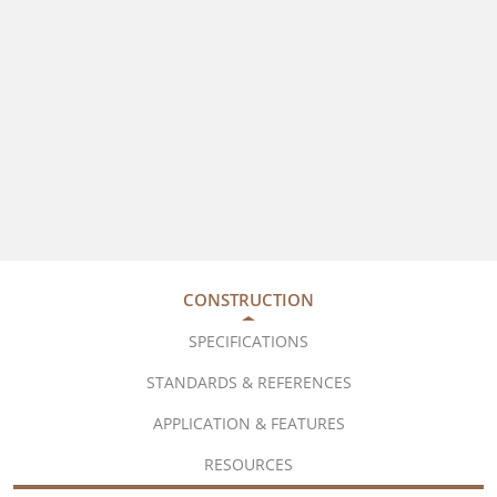
CONSTRUCTION
SPECIFICATIONS
STANDARDS & REFERENCES
APPLICATION & FEATURES
RESOURCES