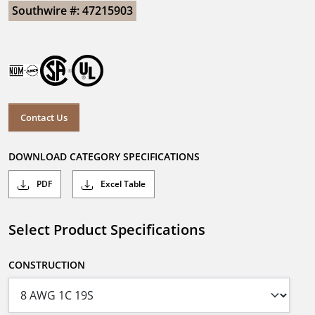
Southwire #: 47215903
Contact Us
DOWNLOAD CATEGORY SPECIFICATIONS
PDF
Excel Table
Select Product Specifications
CONSTRUCTION