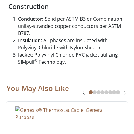
Construction
Conductor:
Solid per ASTM B3 or Combination
unilay-stranded copper conductors per ASTM
B787.
Insulation:
All phases are insulated with
Polyvinyl Chloride with Nylon Sheath
Jacket:
Polyvinyl Chloride PVC jacket utilizing
®
SIMpull
Technology.
You May Also Like