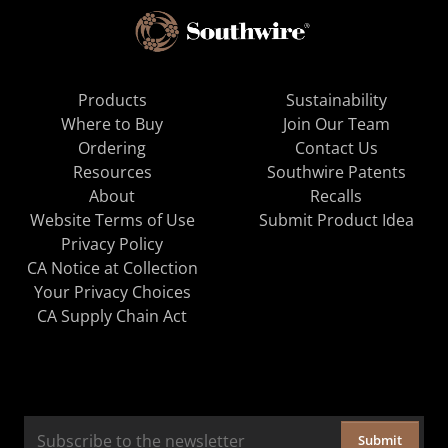
Products
Sustainability
Where to Buy
Join Our Team
Ordering
Contact Us
Resources
Southwire Patents
About
Recalls
Website Terms of Use
Submit Product Idea
Privacy Policy
CA Notice at Collection
Your Privacy Choices
CA Supply Chain Act
Submit