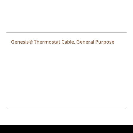
Genesis® Thermostat Cable, General Purpose