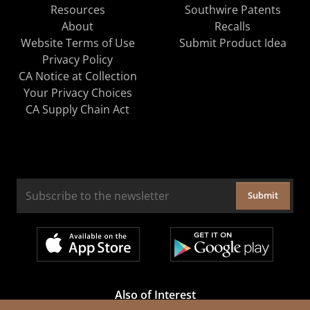
Resources
Southwire Patents
About
Recalls
Website Terms of Use
Submit Product Idea
Privacy Policy
CA Notice at Collection
Your Privacy Choices
CA Supply Chain Act
Submit
Also of Interest