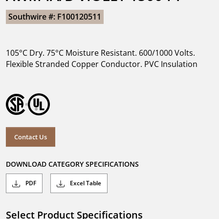
Southwire #: F100120511
105°C Dry. 75°C Moisture Resistant. 600/1000 Volts.
Flexible Stranded Copper Conductor. PVC Insulation
Contact Us
DOWNLOAD CATEGORY SPECIFICATIONS
PDF
Excel Table
Select Product Specifications