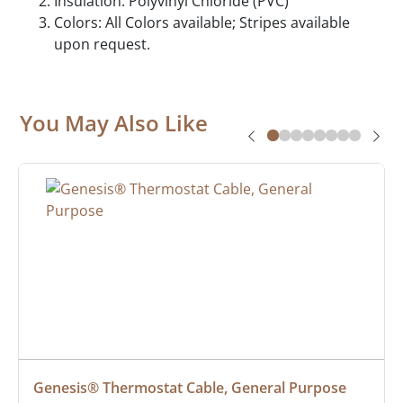
Insulation: Polyvinyl Chloride (PVC)
Colors: All Colors available; Stripes available
upon request.
You May Also Like
Genesis® Thermostat Cable, General Purpose