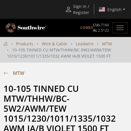
Sign in /
English
Register
CU
6.7160
COMEX
AL
2.5122
Products
Wire & Cable
Leadwire
MTW
10-105 TINNED CU MTW/THHW/BC-5W2/AWM/TEW
1015/1230/1011/1335/1032 AWM IA/B VIOLET 1500 FT
MTW
10-105 TINNED CU 
MTW/THHW/BC-
5W2/AWM/TEW 
1015/1230/1011/1335/1032 
AWM IA/B VIOLET 1500 FT