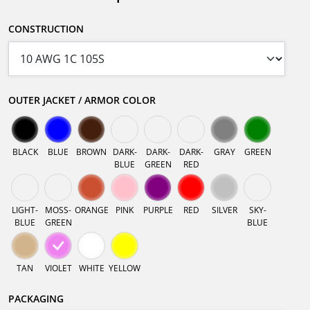
CONSTRUCTION
OUTER JACKET / ARMOR COLOR
BLACK
BLUE
BROWN
DARK-
DARK-
DARK-
GRAY
GREEN
BLUE
GREEN
RED
LIGHT-
MOSS-
ORANGE
PINK
PURPLE
RED
SILVER
SKY-
BLUE
GREEN
BLUE
TAN
VIOLET
WHITE
YELLOW
PACKAGING