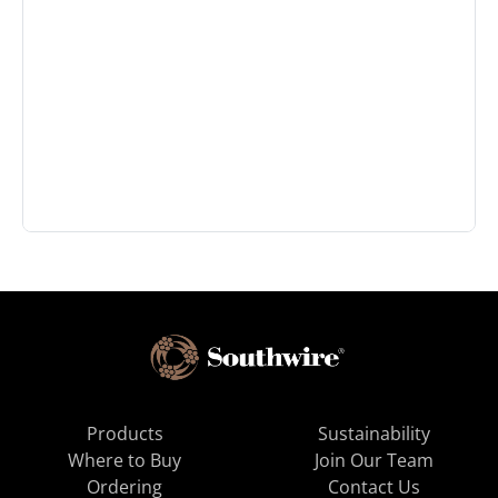
Products
Sustainability
Where to Buy
Join Our Team
Ordering
Contact Us