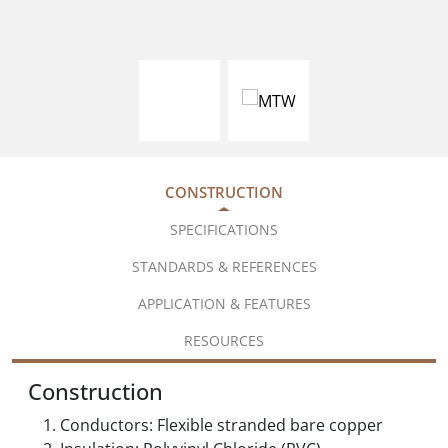
CONSTRUCTION
SPECIFICATIONS
STANDARDS & REFERENCES
APPLICATION & FEATURES
RESOURCES
Construction
Conductors: Flexible stranded bare copper