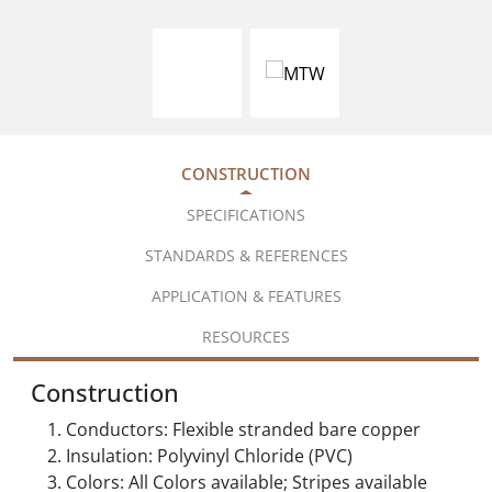
CONSTRUCTION
SPECIFICATIONS
STANDARDS & REFERENCES
APPLICATION & FEATURES
RESOURCES
Construction
Conductors: Flexible stranded bare copper
Insulation: Polyvinyl Chloride (PVC)
Colors: All Colors available; Stripes available