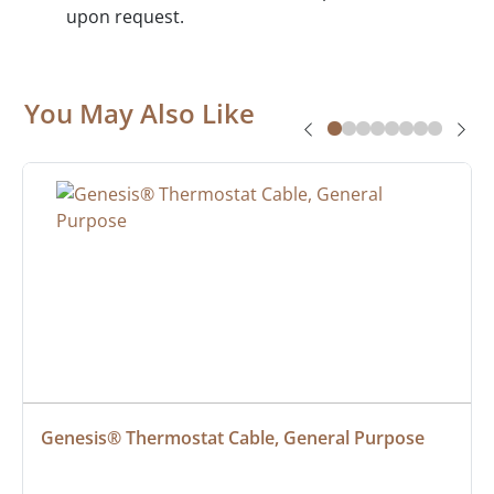
upon request.
You May Also Like
Genesis® Thermostat Cable, General Purpose