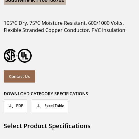
Southwire #: F100100702
105°C Dry. 75°C Moisture Resistant. 600/1000 Volts.
Flexible Stranded Copper Conductor. PVC Insulation
Contact Us
DOWNLOAD CATEGORY SPECIFICATIONS
PDF
Excel Table
Select Product Specifications