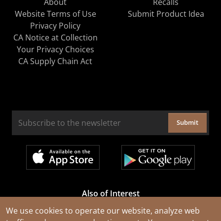
About
Recalls
Website Terms of Use
Submit Product Idea
Privacy Policy
CA Notice at Collection
Your Privacy Choices
CA Supply Chain Act
Submit
Also of Interest
Cable Rejuvenation Services
We use cookies to operate our website, analyze web