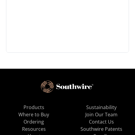
Products
Sustainability
Where to Buy
Join Our Team
Ordering
Contact Us
Resources
Southwire Patents