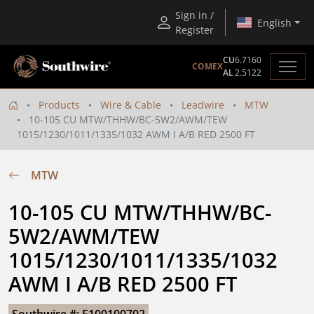
Sign in /
English
Register
CU
6.7160
COMEX
AL
2.5122
Products
Wire & Cable
Leadwire
MTW
10-105 CU MTW/THHW/BC-5W2/AWM/TEW
1015/1230/1011/1335/1032 AWM I A/B RED 2500 FT
MTW
10-105 CU MTW/THHW/BC-
5W2/AWM/TEW 
1015/1230/1011/1335/1032 
AWM I A/B RED 2500 FT