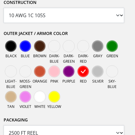
CONSTRUCTION
OUTER JACKET / ARMOR COLOR
BLACK
BLUE
BROWN
DARK-
DARK-
DARK-
GRAY
GREEN
BLUE
GREEN
RED
LIGHT-
MOSS-
ORANGE
PINK
PURPLE
RED
SILVER
SKY-
BLUE
GREEN
BLUE
TAN
VIOLET
WHITE
YELLOW
PACKAGING