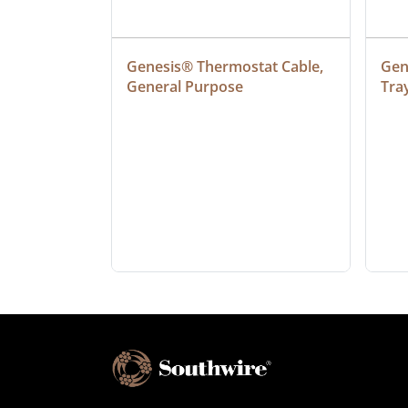
ielded 
Genesis® Thermostat Cable, 
Gene
General Purpose
Tra