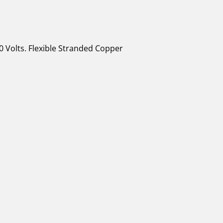
0 Volts. Flexible Stranded Copper