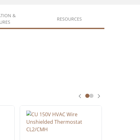
ATION &
RESOURCES
URES