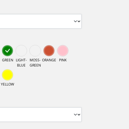
GREEN
LIGHT-
MOSS-
ORANGE
PINK
BLUE
GREEN
YELLOW