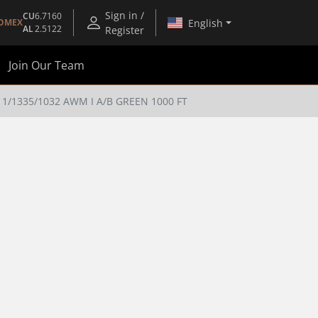
Sign in /
CU
6.7160
English
OMEX
AL
2.5122
Register
Join Our Team
/1335/1032 AWM I A/B GREEN 1000 FT