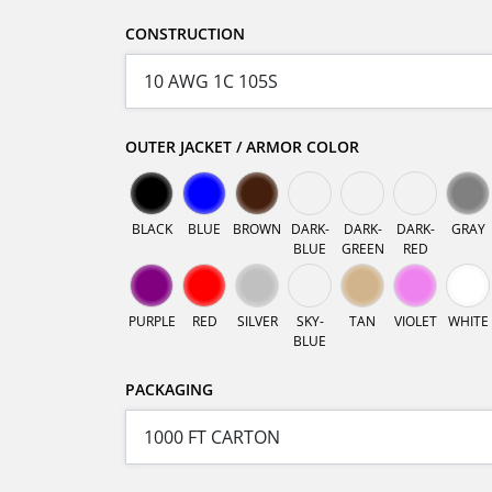
CONSTRUCTION
OUTER JACKET / ARMOR COLOR
BLACK
BLUE
BROWN
DARK-
DARK-
DARK-
GRAY
BLUE
GREEN
RED
PURPLE
RED
SILVER
SKY-
TAN
VIOLET
WHITE
BLUE
PACKAGING