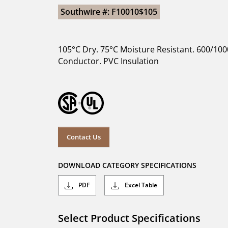
Southwire #: F10010$105
105°C Dry. 75°C Moisture Resistant. 600/100
Conductor. PVC Insulation
Contact Us
DOWNLOAD CATEGORY SPECIFICATIONS
PDF
Excel Table
Select Product Specifications