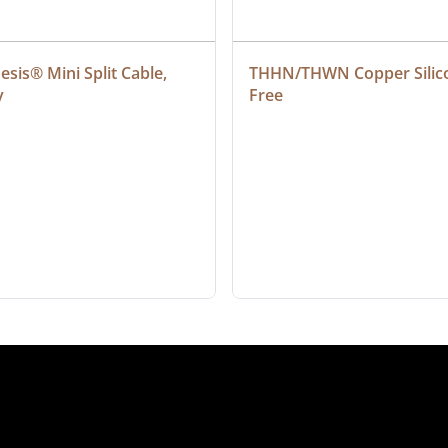
sis® Mini Split Cable, 
THHN/THWN Copper Silic
y
Free