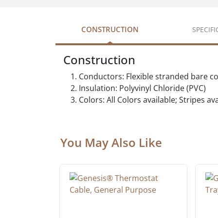
CONSTRUCTION
SPECIF
Construction
Conductors: Flexible stranded bare c
Insulation: Polyvinyl Chloride (PVC)
Colors: All Colors available; Stripes a
You May Also Like