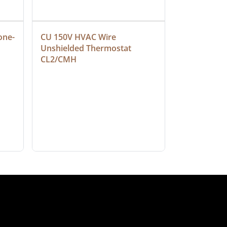
one-
CU 150V HVAC Wire 
Multiconduc
Unshielded Thermostat 
Cable, Ple
CL2/CMH