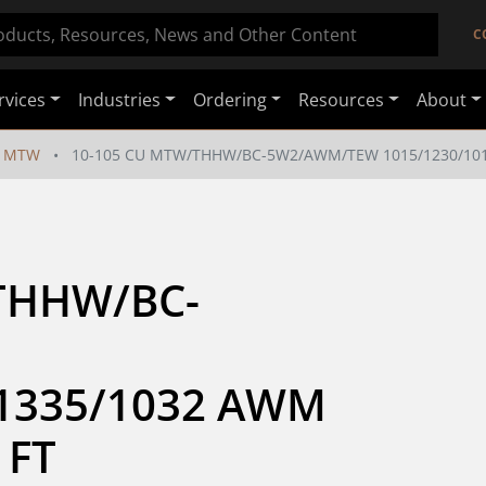
C
rvices
Industries
Ordering
Resources
About
MTW
10-105 CU MTW/THHW/BC-5W2/AWM/TEW 1015/1230/1011
THHW/BC-
1335/1032 AWM 
 FT