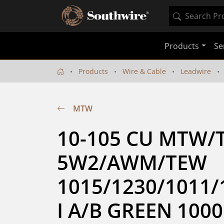
Products
Se
Products
Wire & Cable
Leadwire
MTW
10-105 CU MTW/
5W2/AWM/TEW 
1015/1230/1011/
I A/B GREEN 1000