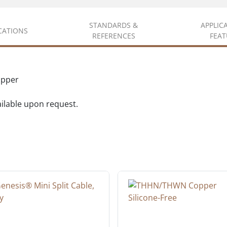
STANDARDS &
APPLIC
ICATIONS
REFERENCES
FEAT
opper
vailable upon request.