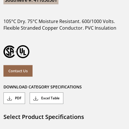
Southwire #: 411050501
105°C Dry. 75°C Moisture Resistant. 600/1000 Volts.
Flexible Stranded Copper Conductor. PVC Insulation
Contact Us
DOWNLOAD CATEGORY SPECIFICATIONS
PDF
Excel Table
Select Product Specifications