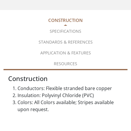
CONSTRUCTION
SPECIFICATIONS
STANDARDS & REFERENCES
APPLICATION & FEATURES
RESOURCES
Construction
Conductors: Flexible stranded bare copper
Insulation: Polyvinyl Chloride (PVC)
Colors: All Colors available; Stripes available
upon request.