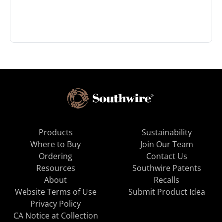
Products
Sustainability
Where to Buy
Join Our Team
Ordering
Contact Us
Resources
Southwire Patents
About
Recalls
Website Terms of Use
Submit Product Idea
Privacy Policy
CA Notice at Collection