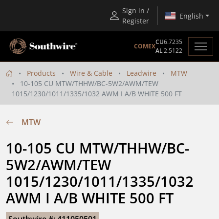
Sign in /
English
Register
CU
6.7235
COMEX
AL
2.5122
Products
Wire & Cable
Leadwire
MTW
10-105 CU MTW/THHW/BC-5W2/AWM/TEW
1015/1230/1011/1335/1032 AWM I A/B WHITE 500 FT
MTW
10-105 CU MTW/THHW/BC-
5W2/AWM/TEW 
1015/1230/1011/1335/1032 
AWM I A/B WHITE 500 FT