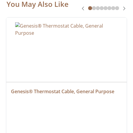
You May Also Like
Genesis® Thermostat Cable, General Purpose