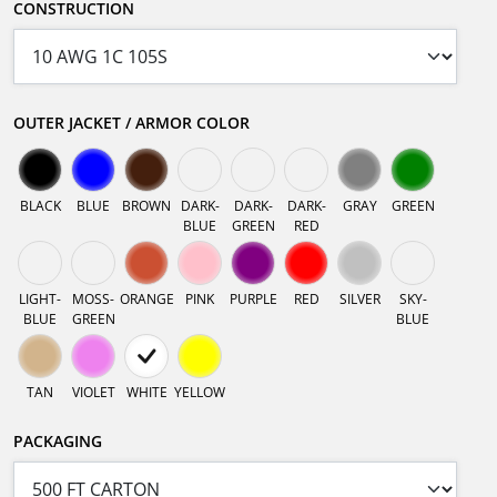
CONSTRUCTION
OUTER JACKET / ARMOR COLOR
BLACK
BLUE
BROWN
DARK-
DARK-
DARK-
GRAY
GREEN
BLUE
GREEN
RED
LIGHT-
MOSS-
ORANGE
PINK
PURPLE
RED
SILVER
SKY-
BLUE
GREEN
BLUE
TAN
VIOLET
WHITE
YELLOW
PACKAGING