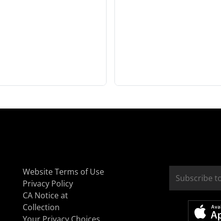
Website Terms of Use
Privacy Policy
CA Notice at
Collection
Your Privacy Choices