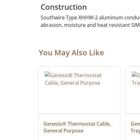
Construction
Southwire Type XHHW-2 aluminum conducto
abrasion, moisture and heat resistant SIM
You May Also Like
 Cable, 
Genesis® Thermostat Cable, 
Gene
General Purpose
Tra