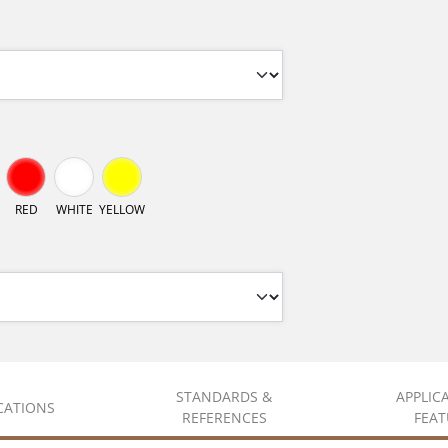
RED
WHITE
YELLOW
STANDARDS &
APPLIC
ICATIONS
REFERENCES
FEAT