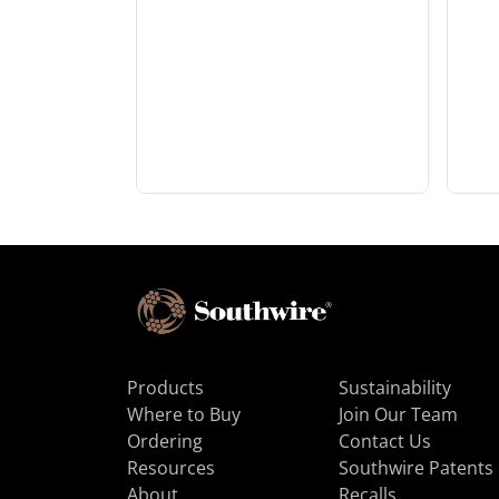
Products
Sustainability
Where to Buy
Join Our Team
Ordering
Contact Us
Resources
Southwire Patents
About
Recalls