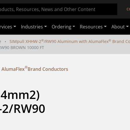
C
rvices
Industries
Ordering
Resources
About
®
®
e
SIMpull XHHW-2
/RW90 Aluminum with AlumaFlex
Brand Co
2/RW90 BROWN 10000 FT
®
 AlumaFlex
Brand Conductors
.4mm2) 
-2/RW90 