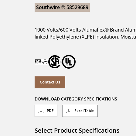
Southwire #: 58529689
1000 Volts/600 Volts Alumaflex® Brand Alum
linked Polyethylene (XLPE) Insulation. Moist
Contact Us
DOWNLOAD CATEGORY SPECIFICATIONS
PDF
Excel Table
Select Product Specifications