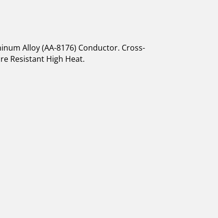
inum Alloy (AA-8176) Conductor. Cross-
ure Resistant High Heat.