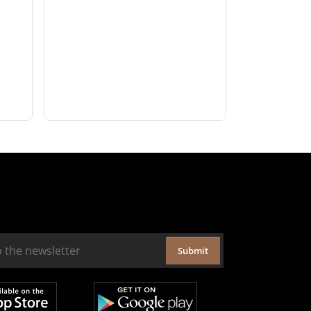
Submit