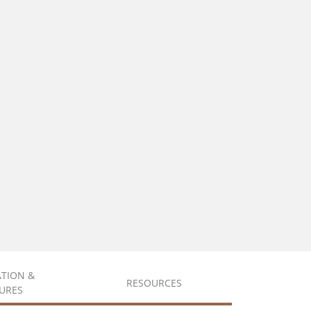
ATION &
RESOURCES
URES