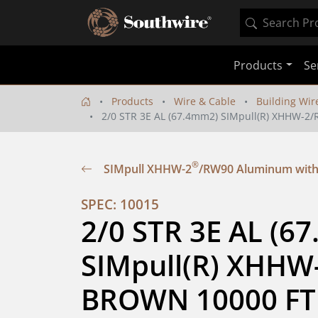
Products
Se
Products
Wire & Cable
Building Wir
2/0 STR 3E AL (67.4mm2) SIMpull(R) XHHW-
®
SIMpull XHHW-2
/RW90 Aluminum with
SPEC: 10015
2/0 STR 3E AL (67
SIMpull(R) XHHW
BROWN 10000 FT