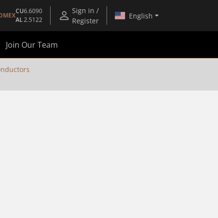
Sign in /
CU
6.6090
English
OMEX
AL
2.5122
Register
Join Our Team
nductors