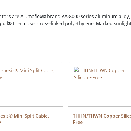
rs are Alumaflex® brand AA-8000 series aluminum alloy, c
pull® thermoset cross-linked polyethylene. Marked sunlight
sis® Mini Split Cable, 
THHN/THWN Copper Silic
y
Free