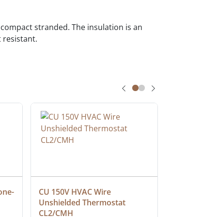
ompact stranded. The insulation is an
 resistant.
one-
CU 150V HVAC Wire 
Multiconduc
Unshielded Thermostat 
Cable, Ple
CL2/CMH