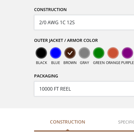
CONSTRUCTION
OUTER JACKET / ARMOR COLOR
BLACK
BLUE
BROWN
GRAY
GREEN
ORANGE
PURPLE
PACKAGING
CONSTRUCTION
SPECIF