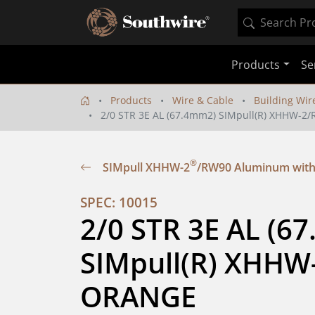
Products
Se
Products
Wire & Cable
Building Wir
2/0 STR 3E AL (67.4mm2) SIMpull(R) XHHW-
®
SIMpull XHHW-2
/RW90 Aluminum with
SPEC: 10015
2/0 STR 3E AL (67
SIMpull(R) XHHW
ORANGE