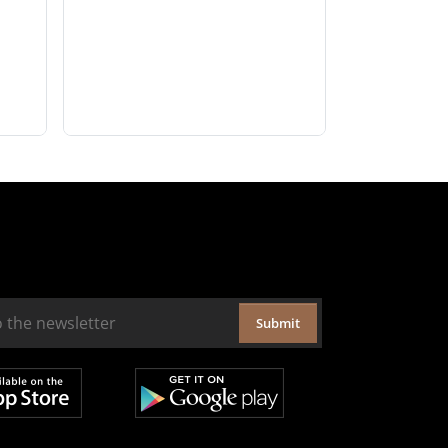
Submit