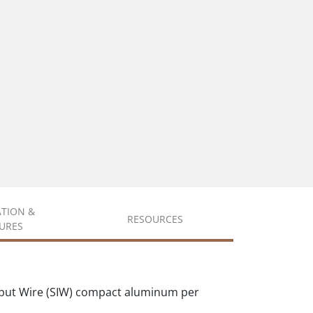
ATION &
RESOURCES
URES
put Wire (SIW) compact aluminum per