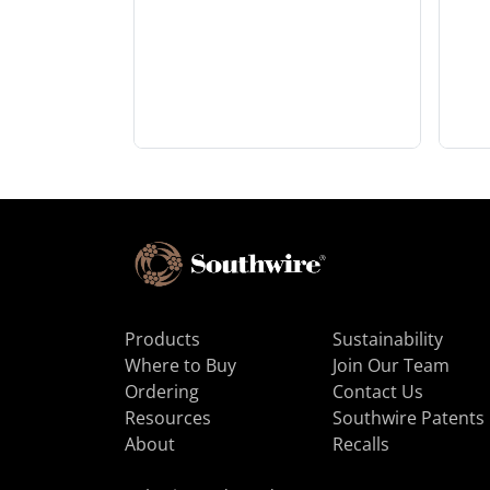
Products
Sustainability
Where to Buy
Join Our Team
Ordering
Contact Us
Resources
Southwire Patents
About
Recalls