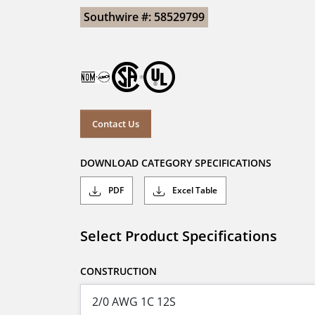
Southwire #: 58529799
Contact Us
DOWNLOAD CATEGORY SPECIFICATIONS
PDF
Excel Table
Select Product Specifications
CONSTRUCTION