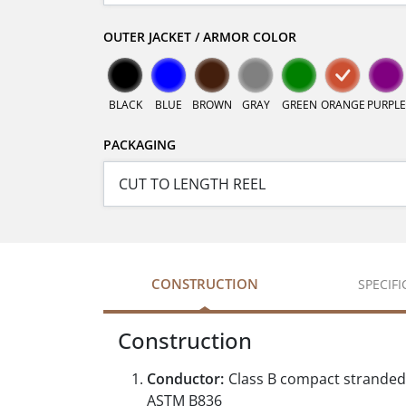
OUTER JACKET / ARMOR COLOR
BLACK
BLUE
BROWN
GRAY
GREEN
ORANGE
PURPLE
PACKAGING
CONSTRUCTION
SPECIF
Construction
Conductor:
Class B compact stranded
ASTM B836