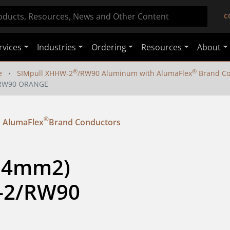
C
rvices
Industries
Ordering
Resources
About
®
®
e
SIMpull XHHW-2
/RW90 Aluminum with AlumaFlex
Brand Co
2/RW90 ORANGE
®
 AlumaFlex
Brand Conductors
.4mm2) 
-2/RW90 