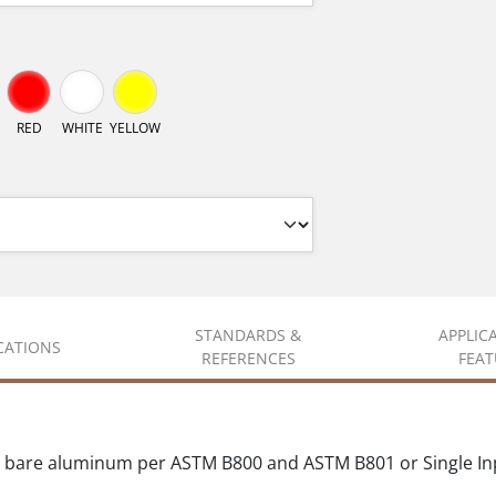
RED
WHITE
YELLOW
STANDARDS &
APPLIC
ICATIONS
REFERENCES
FEAT
 bare aluminum per ASTM B800 and ASTM B801 or Single In