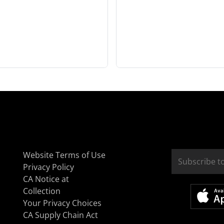
Website Terms of Use
Privacy Policy
CA Notice at
Collection
Your Privacy Choices
CA Supply Chain Act