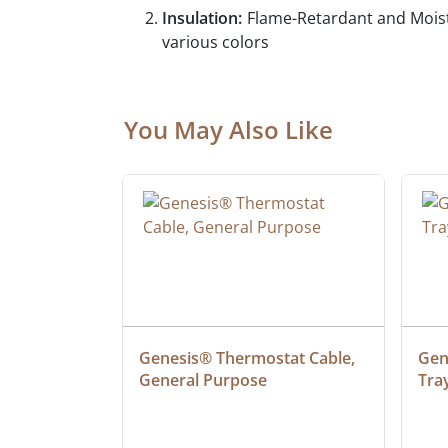
Insulation:
Flame-Retardant and Moist
various colors
You May Also Like
 Cable, 
Genesis® Thermostat Cable, 
Gene
General Purpose
Tra