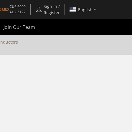
Sign in /
CU
6.6090
English
OMEX
AL
2.5122
Register
Join Our Team
nductors