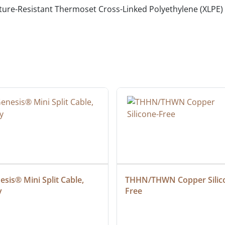
ure-Resistant Thermoset Cross-Linked Polyethylene (XLPE)
sis® Mini Split Cable, 
THHN/THWN Copper Silic
y
Free