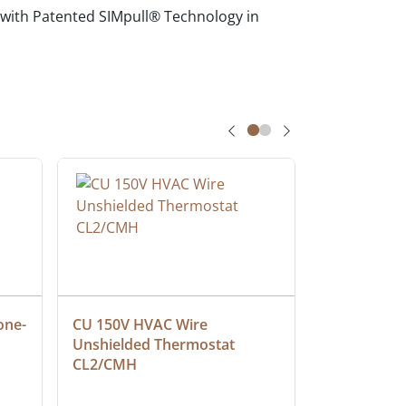
 with Patented SIMpull® Technology in
one-
CU 150V HVAC Wire 
Multiconduc
Unshielded Thermostat 
Cable, Ple
CL2/CMH