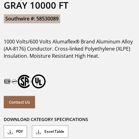
GRAY 10000 FT
Southwire #: 58530089
1000 Volts/600 Volts Alumaflex® Brand Aluminum Alloy
(AA-8176) Conductor. Cross-linked Polyethylene (XLPE)
Insulation. Moisture Resistant High Heat.
Contact Us
DOWNLOAD CATEGORY SPECIFICATIONS
PDF
Excel Table