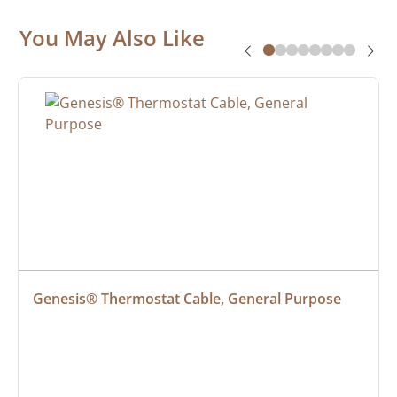
You May Also Like
Genesis® Thermostat Cable, General Purpose