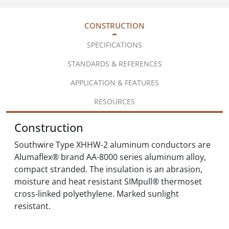
CONSTRUCTION
SPECIFICATIONS
STANDARDS & REFERENCES
APPLICATION & FEATURES
RESOURCES
Construction
Southwire Type XHHW-2 aluminum conductors are
Alumaflex® brand AA-8000 series aluminum alloy,
compact stranded. The insulation is an abrasion,
moisture and heat resistant SIMpull® thermoset
cross-linked polyethylene. Marked sunlight
resistant.