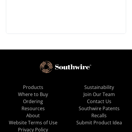
Products
Sustainability
Where to Buy
Join Our Team
Ordering
Contact Us
Resources
Southwire Patents
About
Recalls
Website Terms of Use
Submit Product Idea
Privacy Policy