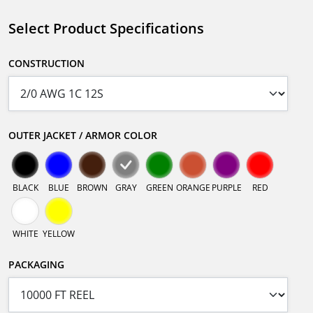
Select Product Specifications
CONSTRUCTION
OUTER JACKET / ARMOR COLOR
BLACK
BLUE
BROWN
GRAY
GREEN
ORANGE
PURPLE
RED
WHITE
YELLOW
PACKAGING