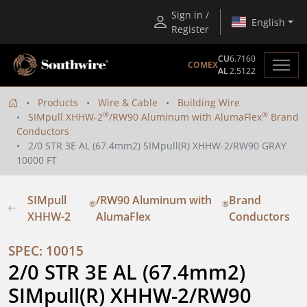
Sign in /
English
Register
CU
6.7160
COMEX
AL
2.5122
Products
Wire & Cable
Building Wire
®
®
SIMpull XHHW-2
/RW90 Aluminum with AlumaFlex
Brand
Conductors
2/0 STR 3E AL (67.4mm2) SIMpull(R) XHHW-2/RW90 GRAY
10000 FT
SIMpull
/RW90 Aluminum with
Brand
®
®
XHHW-2
AlumaFlex
Conductors
SPEC: 10015
2/0 STR 3E AL (67.4mm2) 
SIMpull(R) XHHW-2/RW90 