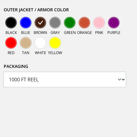
OUTER JACKET / ARMOR COLOR
BLACK
BLUE
BROWN
GRAY
GREEN
ORANGE
PINK
PURPLE
RED
TAN
WHITE
YELLOW
PACKAGING