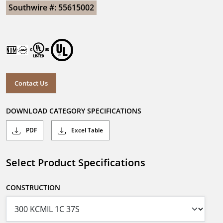
Southwire #: 55615002
Contact Us
DOWNLOAD CATEGORY SPECIFICATIONS
PDF
Excel Table
Select Product Specifications
CONSTRUCTION