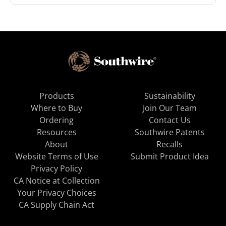
Products
Sustainability
Where to Buy
Join Our Team
Ordering
Contact Us
Resources
Southwire Patents
About
Recalls
Website Terms of Use
Submit Product Idea
Privacy Policy
CA Notice at Collection
Your Privacy Choices
CA Supply Chain Act