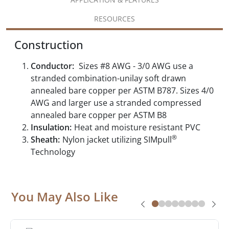
RESOURCES
Construction
Conductor:
Sizes #8 AWG - 3/0 AWG use a
stranded combination-unilay soft drawn
annealed bare copper per ASTM B787. Sizes 4/0
AWG and larger use a stranded compressed
annealed bare copper per ASTM B8
Insulation:
Heat and moisture resistant PVC
®
Sheath:
Nylon jacket utilizing SIMpull
Technology
You May Also Like