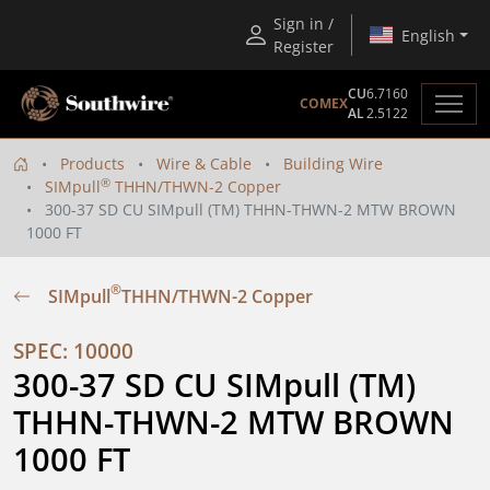
Sign in /
English
Register
CU
6.7160
COMEX
AL
2.5122
Products
Wire & Cable
Building Wire
®
SIMpull
THHN/THWN-2 Copper
300-37 SD CU SIMpull (TM) THHN-THWN-2 MTW BROWN
1000 FT
®
SIMpull
THHN/THWN-2 Copper
SPEC: 10000
300-37 SD CU SIMpull (TM) 
THHN-THWN-2 MTW BROWN 
1000 FT