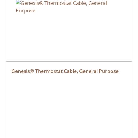
Genesis® Thermostat Cable, General Purpose