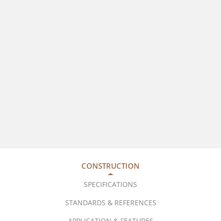
CONSTRUCTION
SPECIFICATIONS
STANDARDS & REFERENCES
APPLICATION & FEATURES