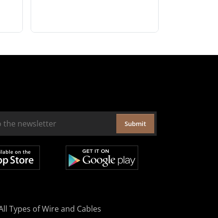
Submit
All Types of Wire and Cables