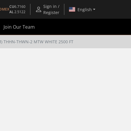
Sign in /
CU
6.7160
English
OMEX
AL
2.5122
Register
Join Our Team
TM) THHN-THWN-2 MTW WHITE 2500 FT