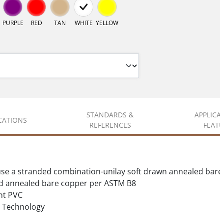
PURPLE
RED
TAN
WHITE
YELLOW
STANDARDS &
APPLIC
ICATIONS
REFERENCES
FEAT
se a stranded combination-unilay soft drawn annealed bar
d annealed bare copper per ASTM B8
nt PVC
Technology