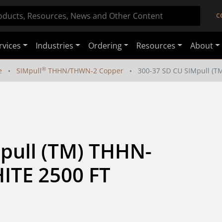
C
rvices
Industries
Ordering
Resources
About
®
e
SIMpull
THHN/THWN-2 Copper
300-37 SD CU SIMpull (
pull (TM) THHN-
TE 2500 FT