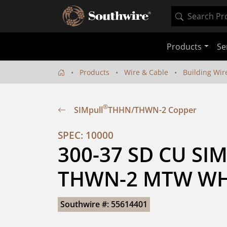
Products
Se
Products
Wire & Cable
Building Wir
®
SIMpull
THHN/THWN-2 Copper
SPEC: 10000
300-37 SD CU SIM
THWN-2 MTW WHI
Southwire #: 55614401