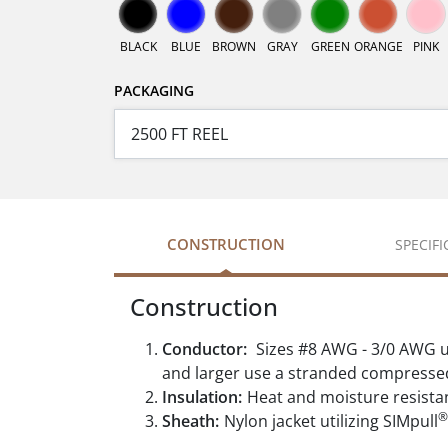
BLACK
BLUE
BROWN
GRAY
GREEN
ORANGE
PINK
PACKAGING
CONSTRUCTION
SPECIF
Construction
Conductor:
Sizes #8 AWG - 3/0 AWG u
and larger use a stranded compresse
Insulation:
Heat and moisture resista
®
Sheath:
Nylon jacket utilizing SIMpull