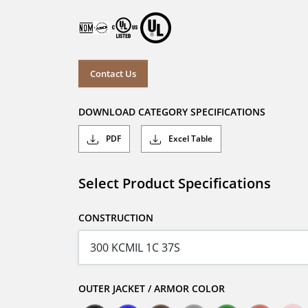
Contact Us
DOWNLOAD CATEGORY SPECIFICATIONS
PDF
Excel Table
Select Product Specifications
CONSTRUCTION
OUTER JACKET / ARMOR COLOR