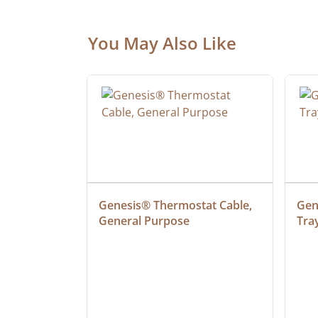
You May Also Like
at Cable, 
Genesis® Thermostat Cable, 
Gene
General Purpose
Tra