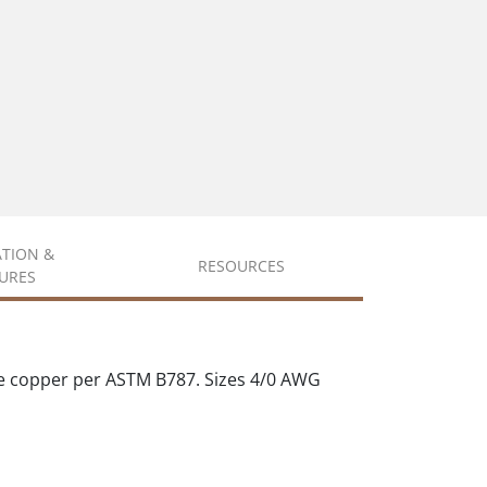
ATION &
RESOURCES
URES
e copper per ASTM B787. Sizes 4/0 AWG