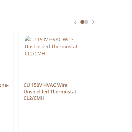
one-
CU 150V HVAC Wire 
Multiconduc
Unshielded Thermostat 
Cable, Ple
CL2/CMH