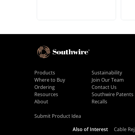
Products
Sustainability
Where to Buy
Join Our Team
Ordering
Contact Us
Resources
Southwire Patents
About
Recalls
Submit Product Idea
Also of Interest
Cable Rej