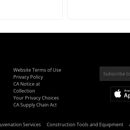
Website Terms of Use
Privacy Policy
CA Notice at
Collection
Your Privacy Choices
CA Supply Chain Act
uvenation Services
Construction Tools and Equipment