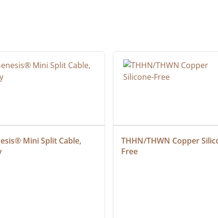
sis® Mini Split Cable, 
THHN/THWN Copper Silic
y
Free