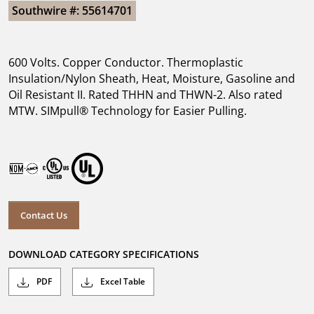
Southwire #: 55614701
600 Volts. Copper Conductor. Thermoplastic
Insulation/Nylon Sheath, Heat, Moisture, Gasoline and
Oil Resistant II. Rated THHN and THWN-2. Also rated
MTW. SIMpull® Technology for Easier Pulling.
Contact Us
DOWNLOAD CATEGORY SPECIFICATIONS
PDF
Excel Table