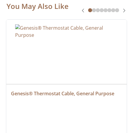
You May Also Like
Genesis® Thermostat Cable, General Purpose