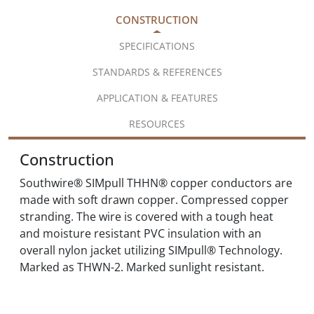
CONSTRUCTION
SPECIFICATIONS
STANDARDS & REFERENCES
APPLICATION & FEATURES
RESOURCES
Construction
Southwire® SIMpull THHN® copper conductors are
made with soft drawn copper. Compressed copper
stranding. The wire is covered with a tough heat
and moisture resistant PVC insulation with an
overall nylon jacket utilizing SIMpull® Technology.
Marked as THWN-2. Marked sunlight resistant.