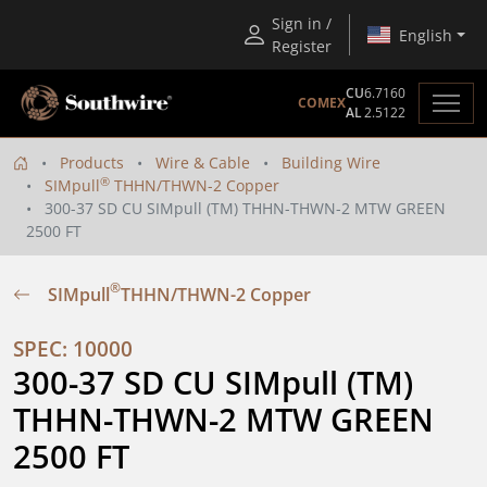
Sign in /
English
Register
CU
6.7160
COMEX
AL
2.5122
Products
Wire & Cable
Building Wire
®
SIMpull
THHN/THWN-2 Copper
300-37 SD CU SIMpull (TM) THHN-THWN-2 MTW GREEN
2500 FT
®
SIMpull
THHN/THWN-2 Copper
SPEC: 10000
300-37 SD CU SIMpull (TM) 
THHN-THWN-2 MTW GREEN 
2500 FT