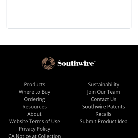
Products
Sustainability
Where to Buy
Join Our Team
Ordering
Contact Us
Resources
Southwire Patents
About
Recalls
Website Terms of Use
Submit Product Idea
Privacy Policy
CA Notice at Collection