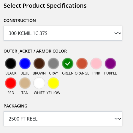
Select Product Specifications
CONSTRUCTION
OUTER JACKET / ARMOR COLOR
BLACK
BLUE
BROWN
GRAY
GREEN
ORANGE
PINK
PURPLE
RED
TAN
WHITE
YELLOW
PACKAGING