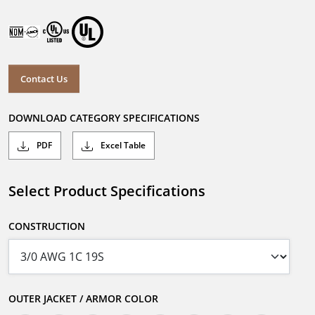
Contact Us
DOWNLOAD CATEGORY SPECIFICATIONS
PDF
Excel Table
Select Product Specifications
CONSTRUCTION
OUTER JACKET / ARMOR COLOR