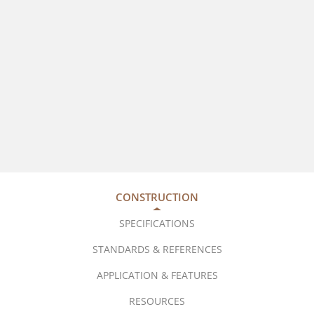
CONSTRUCTION
SPECIFICATIONS
STANDARDS & REFERENCES
APPLICATION & FEATURES
RESOURCES