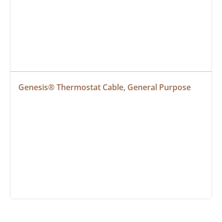
Genesis® Thermostat Cable, General Purpose