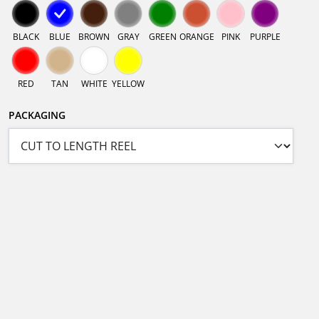
BLACK
BLUE
BROWN
GRAY
GREEN
ORANGE
PINK
PURPLE
RED
TAN
WHITE
YELLOW
PACKAGING