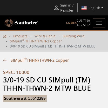
Sign in /
English
Register
CU
6.7160
COMEX
AL
2.5122
Products
Wire & Cable
Building Wire
®
SIMpull
THHN/THWN-2 Copper
3/0-19 SD CU SIMpull (TM) THHN-THWN-2 MTW BLUE
®
SIMpull
THHN/THWN-2 Copper
SPEC: 10000
3/0-19 SD CU SIMpull (TM) 
THHN-THWN-2 MTW BLUE
Southwire #: 55612299