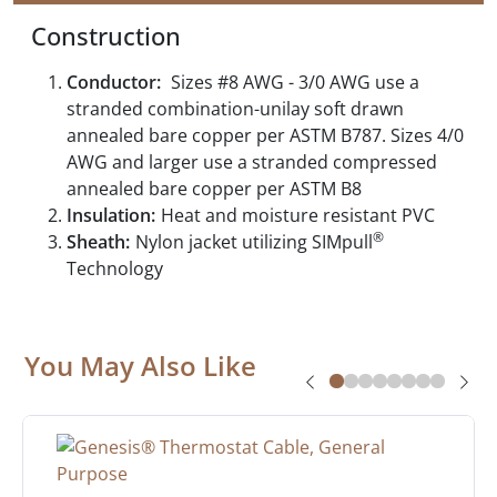
Construction
Conductor:
Sizes #8 AWG - 3/0 AWG use a
stranded combination-unilay soft drawn
annealed bare copper per ASTM B787. Sizes 4/0
AWG and larger use a stranded compressed
annealed bare copper per ASTM B8
Insulation:
Heat and moisture resistant PVC
®
Sheath:
Nylon jacket utilizing SIMpull
Technology
You May Also Like