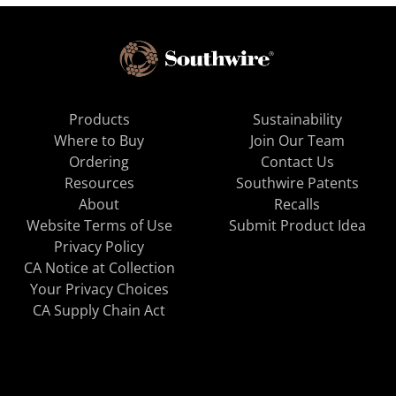
Products
Sustainability
Where to Buy
Join Our Team
Ordering
Contact Us
Resources
Southwire Patents
About
Recalls
Website Terms of Use
Submit Product Idea
Privacy Policy
CA Notice at Collection
Your Privacy Choices
CA Supply Chain Act