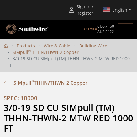
Sign in /
English
Register
CU
6.7160
COMEX
AL
2.5122
Products
Wire & Cable
Building Wire
®
SIMpull
THHN/THWN-2 Copper
3/0-19 SD CU SIMpull (TM) THHN-THWN-2 MTW RED 1000
FT
®
SIMpull
THHN/THWN-2 Copper
SPEC: 10000
3/0-19 SD CU SIMpull (TM) 
THHN-THWN-2 MTW RED 1000 
FT