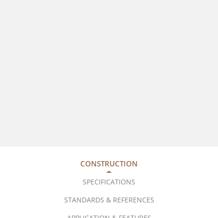
CONSTRUCTION
SPECIFICATIONS
STANDARDS & REFERENCES
APPLICATION & FEATURES