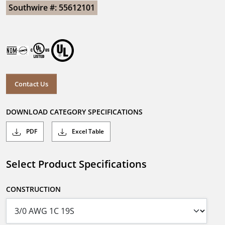
Southwire #: 55612101
Contact Us
DOWNLOAD CATEGORY SPECIFICATIONS
PDF
Excel Table
Select Product Specifications
CONSTRUCTION