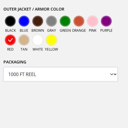
OUTER JACKET / ARMOR COLOR
BLACK
BLUE
BROWN
GRAY
GREEN
ORANGE
PINK
PURPLE
RED
TAN
WHITE
YELLOW
PACKAGING