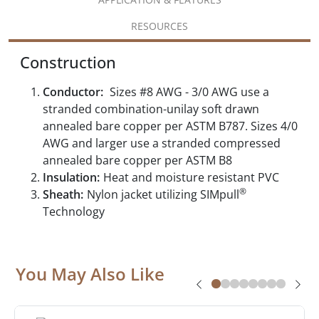
RESOURCES
Construction
Conductor:
Sizes #8 AWG - 3/0 AWG use a
stranded combination-unilay soft drawn
annealed bare copper per ASTM B787. Sizes 4/0
AWG and larger use a stranded compressed
annealed bare copper per ASTM B8
Insulation:
Heat and moisture resistant PVC
®
Sheath:
Nylon jacket utilizing SIMpull
Technology
You May Also Like