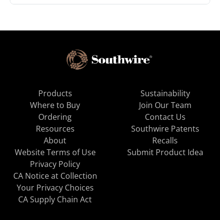
Products
Sustainability
Where to Buy
Join Our Team
Ordering
Contact Us
Resources
Southwire Patents
About
Recalls
Website Terms of Use
Submit Product Idea
Privacy Policy
CA Notice at Collection
Your Privacy Choices
CA Supply Chain Act