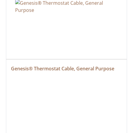
Genesis® Thermostat Cable, General Purpose