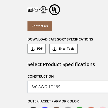
Contact Us
DOWNLOAD CATEGORY SPECIFICATIONS
PDF
Excel Table
Select Product Specifications
CONSTRUCTION
OUTER JACKET / ARMOR COLOR