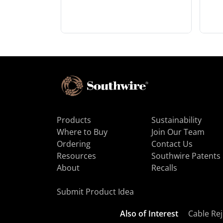
Products
Sustainability
Where to Buy
Join Our Team
Ordering
Contact Us
Resources
Southwire Patents
About
Recalls
Submit Product Idea
Also of Interest
Cable Rej