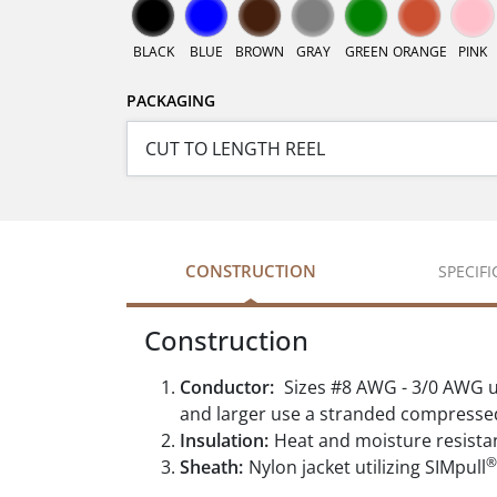
BLACK
BLUE
BROWN
GRAY
GREEN
ORANGE
PINK
PACKAGING
CONSTRUCTION
SPECIF
Construction
Conductor:
Sizes #8 AWG - 3/0 AWG u
and larger use a stranded compresse
Insulation:
Heat and moisture resista
®
Sheath:
Nylon jacket utilizing SIMpull