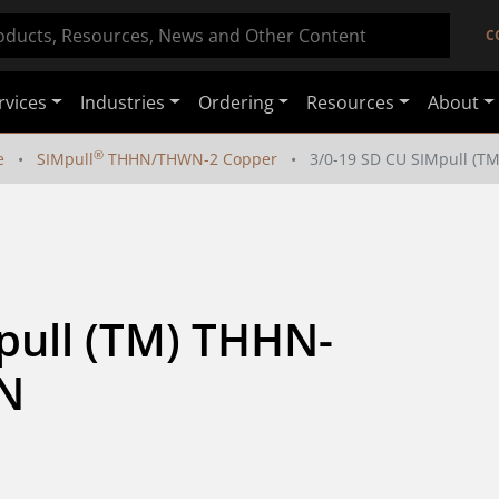
C
rvices
Industries
Ordering
Resources
About
®
e
SIMpull
THHN/THWN-2 Copper
3/0-19 SD CU SIMpull 
pull (TM) THHN-
N