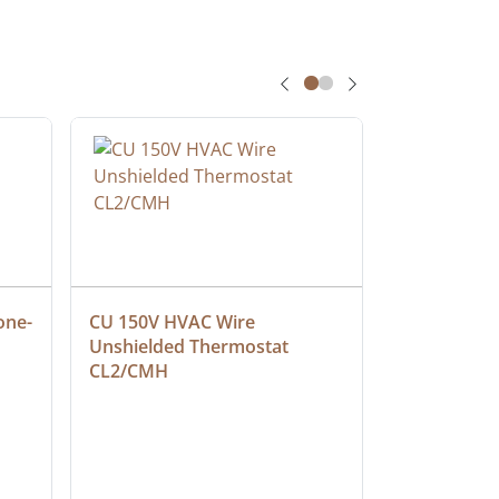
one-
CU 150V HVAC Wire 
Multiconduc
Unshielded Thermostat 
Cable, Ple
CL2/CMH