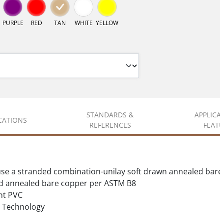
PURPLE
RED
TAN
WHITE
YELLOW
STANDARDS &
APPLIC
ICATIONS
REFERENCES
FEAT
se a stranded combination-unilay soft drawn annealed bar
d annealed bare copper per ASTM B8
nt PVC
Technology