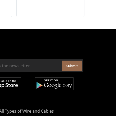
Submit
All Types of Wire and Cables