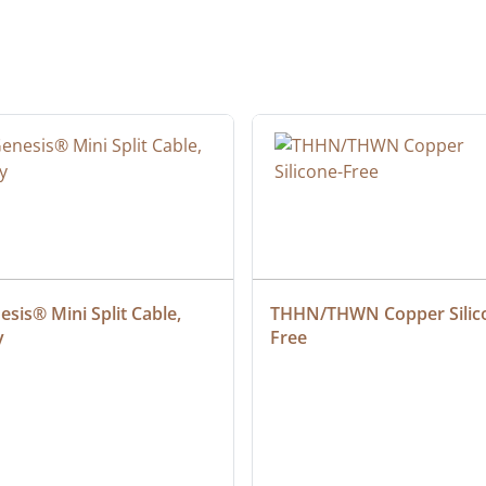
sis® Mini Split Cable, 
THHN/THWN Copper Silic
y
Free