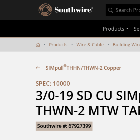
Products
Se
Products
Wire & Cable
Building Wir
®
SIMpull
THHN/THWN-2 Copper
SPEC: 10000
3/0-19 SD CU SIM
THWN-2 MTW TA
Southwire #: 67927399