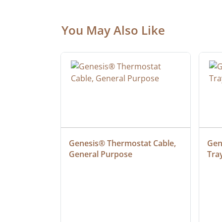
You May Also Like
at Cable, 
Genesis® Thermostat Cable, 
Gene
General Purpose
Tra