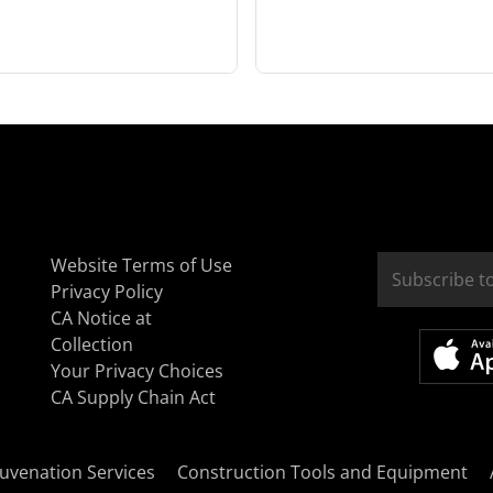
Website Terms of Use
Privacy Policy
CA Notice at
Collection
Your Privacy Choices
CA Supply Chain Act
uvenation Services
Construction Tools and Equipment