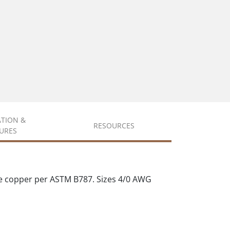
ATION &
RESOURCES
URES
e copper per ASTM B787. Sizes 4/0 AWG