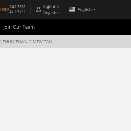
Sign in /
CU
6.7235
English
OMEX
AL
2.5122
Register
Join Our Team
(TM) THHN-THWN-2 MTW TAN