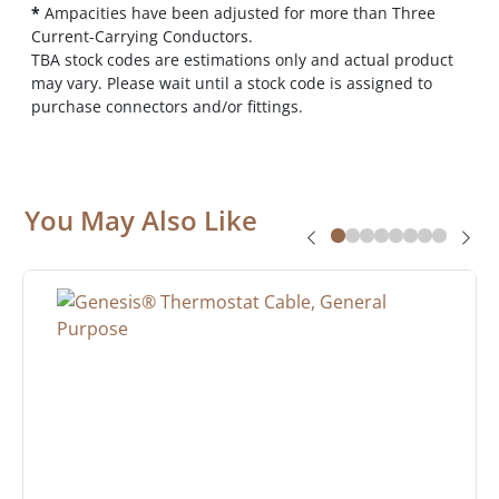
*
Ampacities have been adjusted for more than Three
Current-Carrying Conductors.
TBA stock codes are estimations only and actual product
may vary. Please wait until a stock code is assigned to
purchase connectors and/or fittings.
You May Also Like