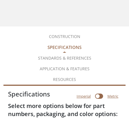
CONSTRUCTION
SPECIFICATIONS
STANDARDS & REFERENCES
APPLICATION & FEATURES
RESOURCES
Specifications
Imperial
Metric
Select more options below for part
numbers, packaging, and color options: