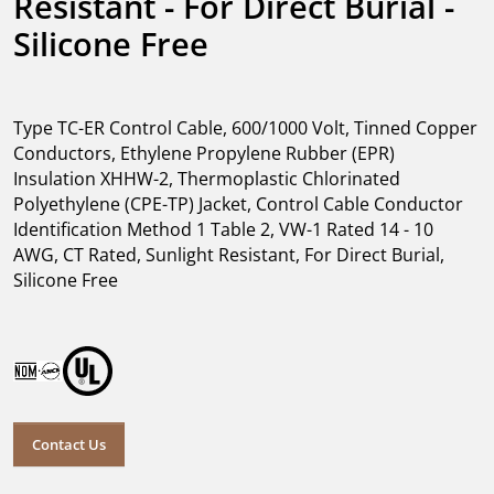
Resistant - For Direct Burial - 
Silicone Free
Type TC-ER Control Cable, 600/1000 Volt, Tinned Copper
Conductors, Ethylene Propylene Rubber (EPR)
Insulation XHHW-2, Thermoplastic Chlorinated
Polyethylene (CPE-TP) Jacket, Control Cable Conductor
Identification Method 1 Table 2, VW-1 Rated 14 - 10
AWG, CT Rated, Sunlight Resistant, For Direct Burial,
Silicone Free
Contact Us