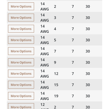
14
2
7
30
45
More Options
AWG
14
3
7
30
45
More Options
AWG
14
4
7
30
45
More Options
AWG
14
5
7
30
45
More Options
AWG
14
7
7
30
45
More Options
AWG
14
9
7
30
60
More Options
AWG
14
12
7
30
60
More Options
AWG
14
15
7
30
60
More Options
AWG
14
19
7
30
60
More Options
AWG
12
2
7
30
45
More Options