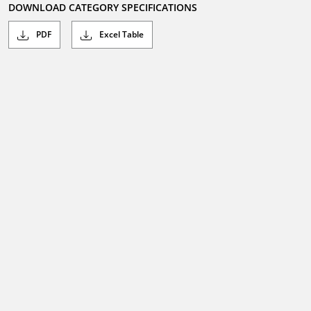
DOWNLOAD CATEGORY SPECIFICATIONS
PDF
Excel Table