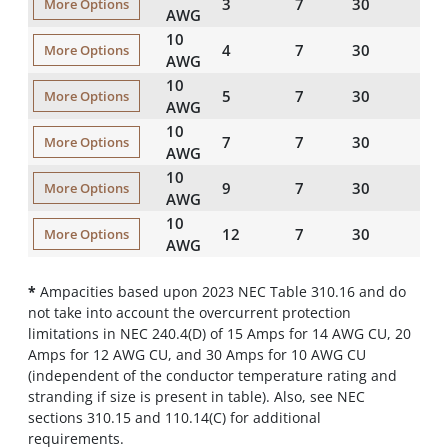
3
7
30
45
More Options
AWG
10
4
7
30
45
More Options
AWG
10
5
7
30
60
More Options
AWG
10
7
7
30
60
More Options
AWG
10
9
7
30
60
More Options
AWG
10
12
7
30
80
More Options
AWG
*
Ampacities based upon 2023 NEC Table 310.16 and do
not take into account the overcurrent protection
limitations in NEC 240.4(D) of 15 Amps for 14 AWG CU, 20
Amps for 12 AWG CU, and 30 Amps for 10 AWG CU
(independent of the conductor temperature rating and
stranding if size is present in table). Also, see NEC
sections 310.15 and 110.14(C) for additional
requirements.