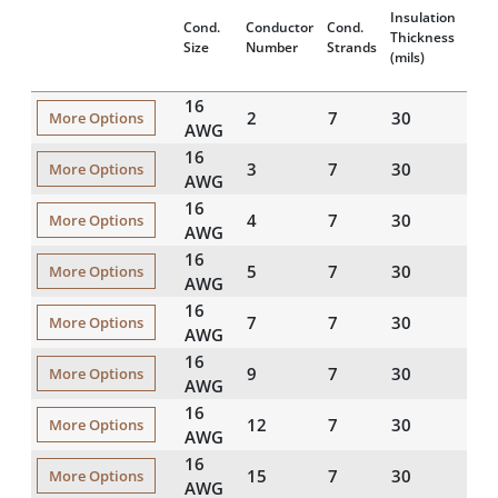
Insulation
Jack
Cond.
Conductor
Cond.
Thickness
Thic
Size
Number
Strands
(mils)
(mils
16
2
7
30
45
More Options
AWG
16
3
7
30
45
More Options
AWG
16
4
7
30
45
More Options
AWG
16
5
7
30
45
More Options
AWG
16
7
7
30
45
More Options
AWG
16
9
7
30
45
More Options
AWG
16
12
7
30
60
More Options
AWG
16
15
7
30
60
More Options
AWG