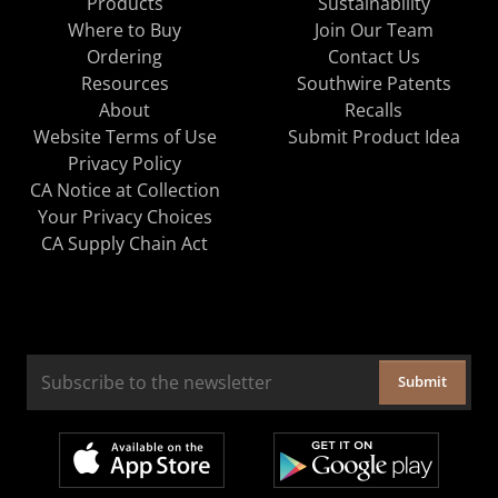
Products
Sustainability
Where to Buy
Join Our Team
Ordering
Contact Us
Resources
Southwire Patents
About
Recalls
Website Terms of Use
Submit Product Idea
Privacy Policy
CA Notice at Collection
Your Privacy Choices
CA Supply Chain Act
Submit