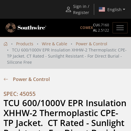
Sign in /
English
Register
CU
6.7160
COMEX
AL
2.5122
Products
Wire & Cable
Power & Control
TCU 600/1000V EPR Insulation XHHW-2 Thermoplastic CPE-
TP Jacket. CT Rated - Sunlight Resistant - For Direct Burial -
Silicone Free
Power & Control
SPEC: 45055
TCU 600/1000V EPR Insulation 
XHHW-2 Thermoplastic CPE-
TP Jacket.  CT Rated - Sunlight 