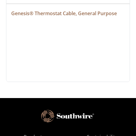
Genesis® Thermostat Cable, General Purpose