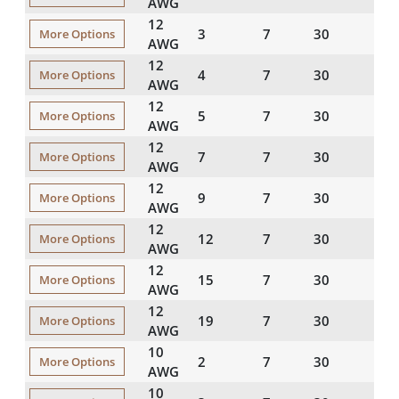
AWG
12
3
7
30
45
More Options
AWG
12
4
7
30
45
More Options
AWG
12
5
7
30
45
More Options
AWG
12
7
7
30
60
More Options
AWG
12
9
7
30
60
More Options
AWG
12
12
7
30
60
More Options
AWG
12
15
7
30
60
More Options
AWG
12
19
7
30
80
More Options
AWG
10
2
7
30
45
More Options
AWG
10