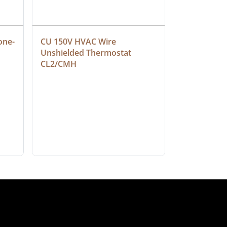
one-
CU 150V HVAC Wire 
Multiconduc
Unshielded Thermostat 
Cable, Ple
CL2/CMH