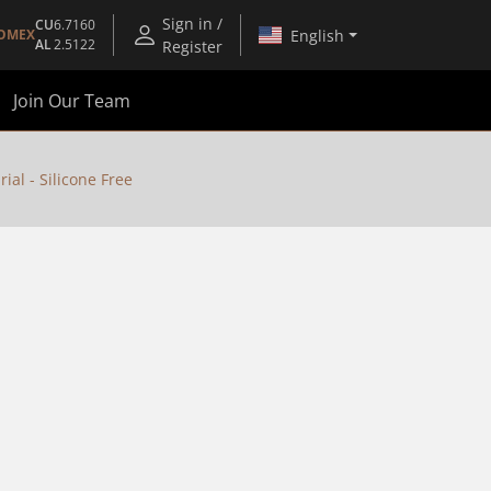
Sign in /
CU
6.7160
English
OMEX
AL
2.5122
Register
Join Our Team
al - Silicone Free