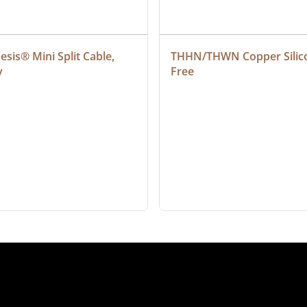
sis® Mini Split Cable, 
THHN/THWN Copper Silic
y
Free