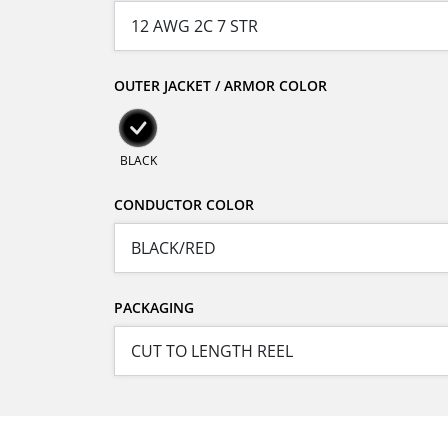
OUTER JACKET / ARMOR COLOR
BLACK
CONDUCTOR COLOR
PACKAGING