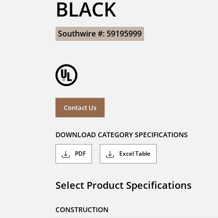
BLACK
Southwire #: 59195999
Contact Us
DOWNLOAD CATEGORY SPECIFICATIONS
PDF
Excel Table
Select Product Specifications
CONSTRUCTION