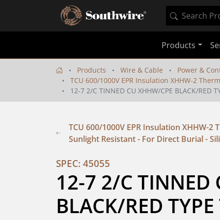
Products
Se
Products
Wire & Cable
Power & Cont
TCU 600/1000V EPR Insulation XHHW-2 Thermopla
12-7 2/C TINNED CU XHHW/CPE BLACK/RED T
TCU 600/1000V EPR Insulation XHHW-2 Th
Sunlight Resistant - For Direct Burial - Si
SPEC: 45055
12-7 2/C TINNED
BLACK/RED TYPE 