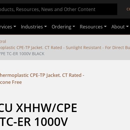
C
rvices
Industries
Ordering
Resources
About
rol
stic CPE-TP Jacket. CT Rated - Sunlight Resistant - For Direct Buri
YPE TC-ER 1000V BLACK
ermoplastic CPE-TP Jacket. CT Rated -
licone Free
 CU XHHW/CPE 
TC-ER 1000V 