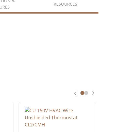
ATION &
RESOURCES
URES