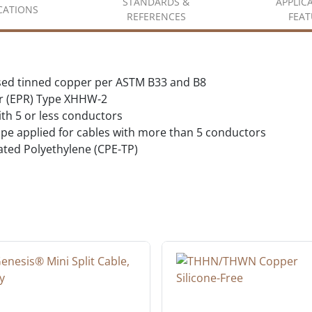
STANDARDS &
APPLIC
ICATIONS
REFERENCES
FEAT
sed tinned copper per ASTM B33 and B8
r (EPR) Type XHHW-2
ith 5 or less conductors
tape applied for cables with more than 5 conductors
ated Polyethylene (CPE-TP)