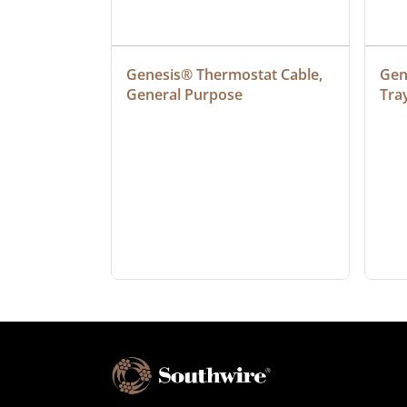
at Cable, 
Genesis® Thermostat Cable, 
Gene
General Purpose
Tra