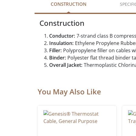
CONSTRUCTION
SPECIF
Construction
Conductor:
7-strand class B compres
Insulation:
Ethylene Propylene Rubbe
Filler:
Polypropylene filler on cables w
Binder:
Polyester flat thread binder 
Overall Jacket:
Thermoplastic Chlorin
You May Also Like