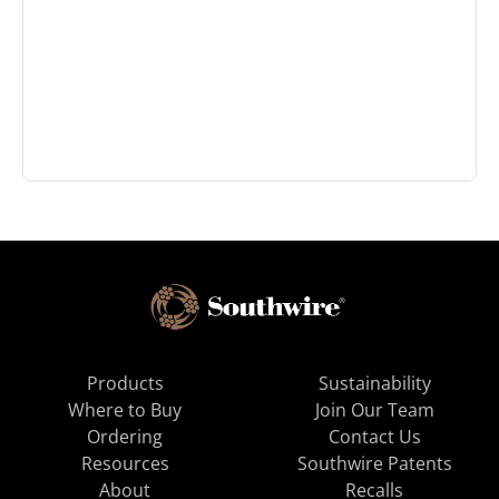
Products
Sustainability
Where to Buy
Join Our Team
Ordering
Contact Us
Resources
Southwire Patents
About
Recalls