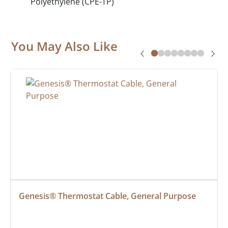
Polyethylene (CPE-TP)
You May Also Like
Genesis® Thermostat Cable, General Purpose