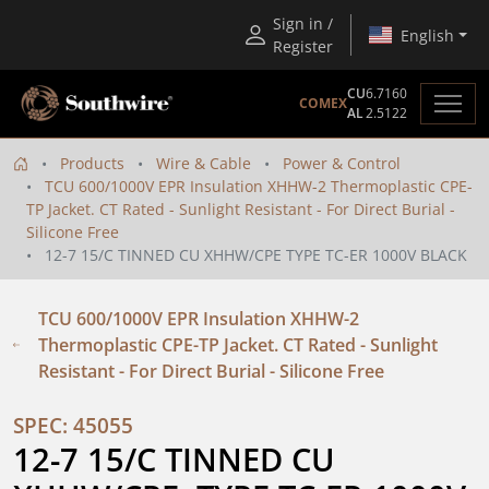
Sign in /
English
Register
CU
6.7160
COMEX
AL
2.5122
Products
Wire & Cable
Power & Control
TCU 600/1000V EPR Insulation XHHW-2 Thermoplastic CPE-
TP Jacket. CT Rated - Sunlight Resistant - For Direct Burial -
Silicone Free
12-7 15/C TINNED CU XHHW/CPE TYPE TC-ER 1000V BLACK
TCU 600/1000V EPR Insulation XHHW-2
Thermoplastic CPE-TP Jacket. CT Rated - Sunlight
Resistant - For Direct Burial - Silicone Free
SPEC: 45055
12-7 15/C TINNED CU 