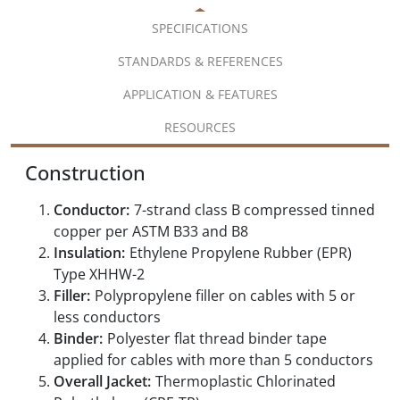
SPECIFICATIONS
STANDARDS & REFERENCES
APPLICATION & FEATURES
RESOURCES
Construction
Conductor:
7-strand class B compressed tinned
copper per ASTM B33 and B8
Insulation:
Ethylene Propylene Rubber (EPR)
Type XHHW-2
Filler:
Polypropylene filler on cables with 5 or
less conductors
Binder:
Polyester flat thread binder tape
applied for cables with more than 5 conductors
Overall Jacket:
Thermoplastic Chlorinated