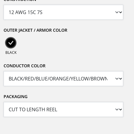
OUTER JACKET / ARMOR COLOR
BLACK
CONDUCTOR COLOR
PACKAGING