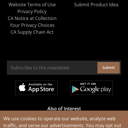
Website Terms of Use
Submit Product Idea
Privacy Policy
CA Notice at Collection
Your Privacy Choices
CA Supply Chain Act
Submit
Also of Interest
Cable Rejuvenation Services
We use cookies to operate our website, analyze web
traffic, and serve our advertisements. You may opt out
Construction Tools and Equipment