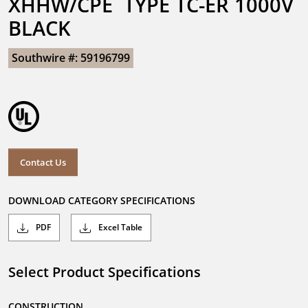
XHHW/CPE  TYPE TC-ER 1000V 
BLACK
Southwire #: 59196799
Contact Us
DOWNLOAD CATEGORY SPECIFICATIONS
PDF
Excel Table
Select Product Specifications
CONSTRUCTION