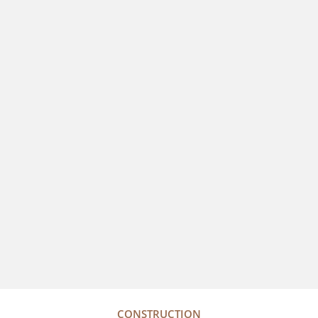
CONSTRUCTION