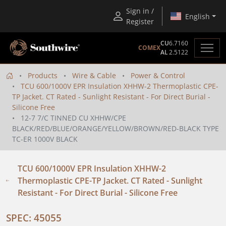
Sign in /
English
Register
CU
6.7160
COMEX
AL
2.5122
Products
Wire & Cable
Power & Control
TCU 600/1000V EPR Insulation XHHW-2 Thermoplastic CPE-
TP Jacket. CT Rated - Sunlight Resistant - For Direct Burial -
Silicone Free
12-7 7/C TINNED CU XHHW/CPE
BLACK/RED/BLUE/ORANGE/YELLOW/BROWN/RED-BLACK TYPE
TC-ER 1000V BLACK
TCU 600/1000V EPR Insulation XHHW-2
Thermoplastic CPE-TP Jacket. CT Rated - Sunlight
Resistant - For Direct Burial - Silicone Free
SPEC: 45055