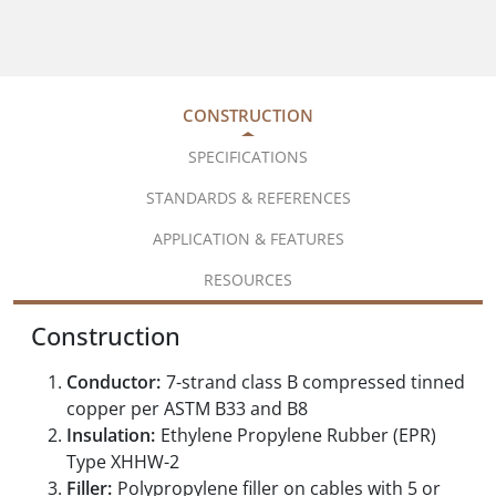
CONSTRUCTION
SPECIFICATIONS
STANDARDS & REFERENCES
APPLICATION & FEATURES
RESOURCES
Construction
Conductor:
7-strand class B compressed tinned
copper per ASTM B33 and B8
Insulation:
Ethylene Propylene Rubber (EPR)
Type XHHW-2
Filler:
Polypropylene filler on cables with 5 or