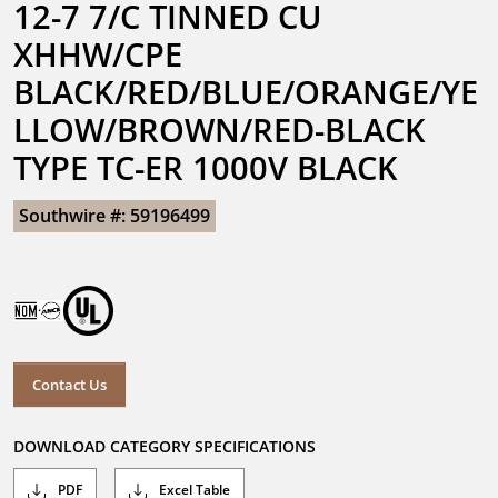
12-7 7/C TINNED CU 
XHHW/CPE 
BLACK/RED/BLUE/ORANGE/YE
LLOW/BROWN/RED-BLACK 
TYPE TC-ER 1000V BLACK
Southwire #: 59196499
Contact Us
DOWNLOAD CATEGORY SPECIFICATIONS
PDF
Excel Table