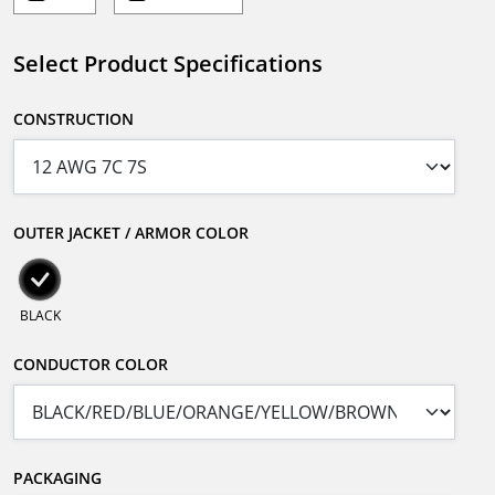
Select Product Specifications
CONSTRUCTION
OUTER JACKET / ARMOR COLOR
BLACK
CONDUCTOR COLOR
PACKAGING