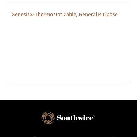
Genesis® Thermostat Cable, General Purpose