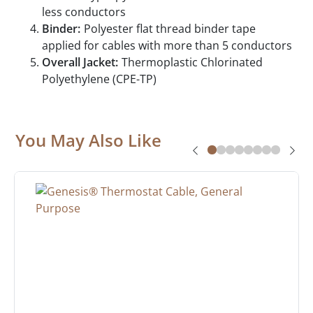
less conductors
Binder:
Polyester flat thread binder tape
applied for cables with more than 5 conductors
Overall Jacket:
Thermoplastic Chlorinated
Polyethylene (CPE-TP)
You May Also Like