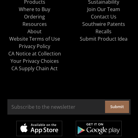
Products
Sustainability
Where to Buy
Join Our Team
Ordering
Contact Us
Resources
Southwire Patents
About
Recalls
Website Terms of Use
Submit Product Idea
Privacy Policy
CA Notice at Collection
Your Privacy Choices
CA Supply Chain Act
Submit