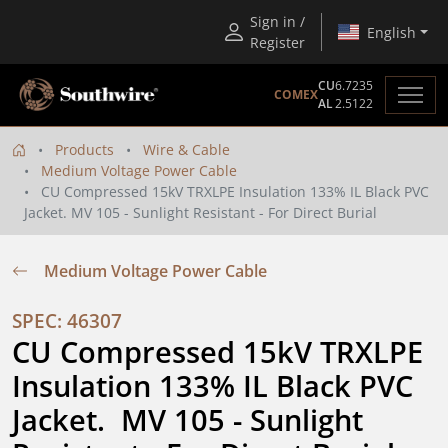
Sign in /
English
Register
CU
6.7235
COMEX
AL
2.5122
Products
Wire & Cable
Medium Voltage Power Cable
CU Compressed 15kV TRXLPE Insulation 133% IL Black PVC
Jacket. MV 105 - Sunlight Resistant - For Direct Burial
Medium Voltage Power Cable
SPEC: 46307
CU Compressed 15kV TRXLPE 
Insulation 133% IL Black PVC 
Jacket.  MV 105 - Sunlight 