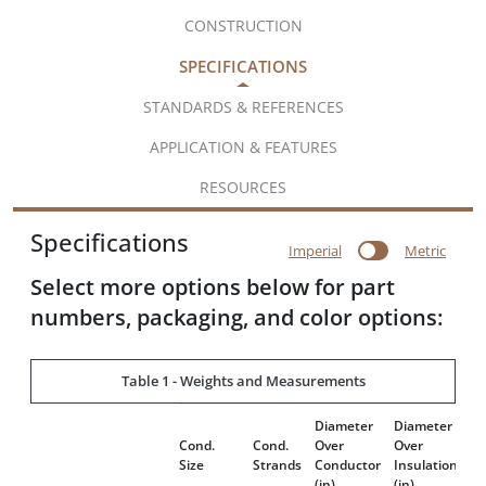
CONSTRUCTION
SPECIFICATIONS
STANDARDS & REFERENCES
APPLICATION & FEATURES
RESOURCES
Specifications
Imperial
Metric
Select more options below for part
numbers, packaging, and color options:
Table 1 - Weights and Measurements
Diameter
Diameter
In
Cond.
Cond.
Over
Over
Th
Size
Strands
Conductor
Insulation
(m
(in)
(in)