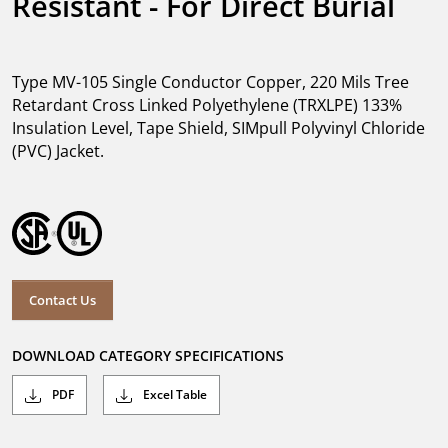
Resistant - For Direct Burial
Type MV-105 Single Conductor Copper, 220 Mils Tree
Retardant Cross Linked Polyethylene (TRXLPE) 133%
Insulation Level, Tape Shield, SIMpull Polyvinyl Chloride
(PVC) Jacket.
Contact Us
DOWNLOAD CATEGORY SPECIFICATIONS
PDF
Excel Table