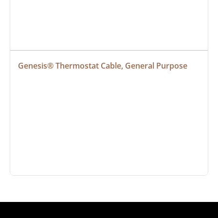
Genesis® Thermostat Cable, General Purpose