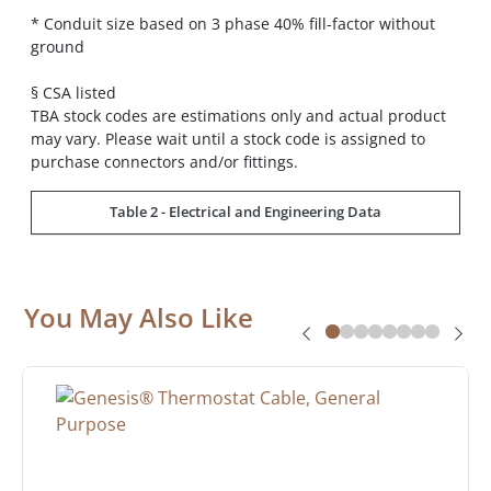
* Conduit size based on 3 phase 40% fill-factor without
ground
§ CSA listed
TBA stock codes are estimations only and actual product
may vary. Please wait until a stock code is assigned to
purchase connectors and/or fittings.
Table 2 - Electrical and Engineering Data
You May Also Like