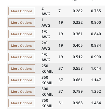
2
7
0.282
0.755
2
More Options
AWG
1
19
0.322
0.800
2
More Options
AWG
1/0
19
0.361
0.840
2
More Options
AWG
2/0
19
0.405
0.884
2
More Options
AWG
4/0
19
0.512
0.990
2
More Options
AWG
250
37
0.558
1.044
2
More Options
KCMIL
350
37
0.661
1.147
2
More Options
KCMIL
500
37
0.789
1.252
2
More Options
KCMIL
750
61
0.968
1.464
2
More Options
KCMIL