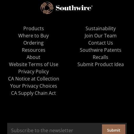
Products
Sustainability
Where to Buy
Join Our Team
Ordering
Contact Us
Resources
Southwire Patents
About
Recalls
Website Terms of Use
Submit Product Idea
Privacy Policy
CA Notice at Collection
Your Privacy Choices
CA Supply Chain Act
Submit