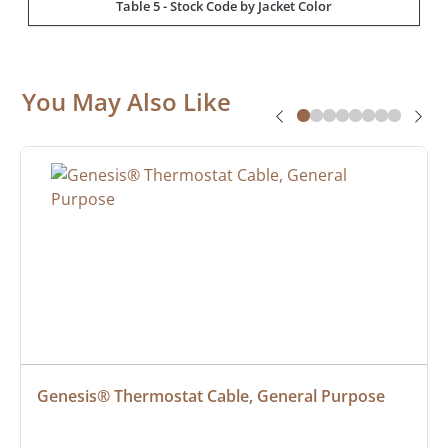
Table 5 - Stock Code by Jacket Color
You May Also Like
Genesis® Thermostat Cable, General Purpose