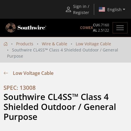
Sign in /
English
Register
CU
6.7160
COMEX
AL
2.5122
Products
Wire & Cable
Low Voltage Cable
Southwire CL4SS™ Class 4 Shielded Outdoor / General
Purpose
Low Voltage Cable
SPEC: 13008
Southwire CL4SS™ Class 4 
Shielded Outdoor / General 
Purpose