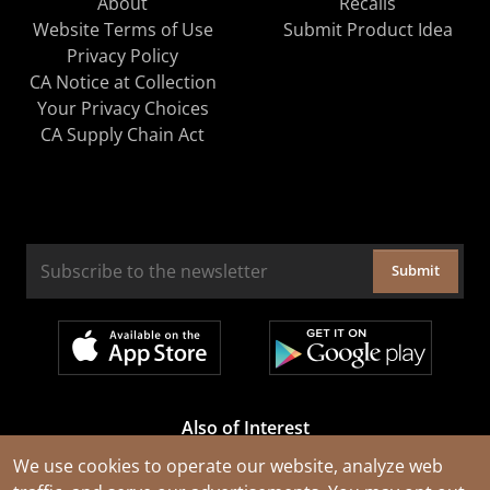
About
Recalls
Website Terms of Use
Submit Product Idea
Privacy Policy
CA Notice at Collection
Your Privacy Choices
CA Supply Chain Act
Submit
Also of Interest
Cable Rejuvenation Services
We use cookies to operate our website, analyze web