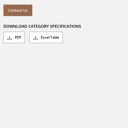
Contact Us
DOWNLOAD CATEGORY SPECIFICATIONS
PDF
Excel Table