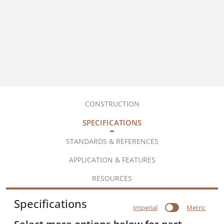
CONSTRUCTION
SPECIFICATIONS
STANDARDS & REFERENCES
APPLICATION & FEATURES
RESOURCES
Specifications
Imperial
Metric