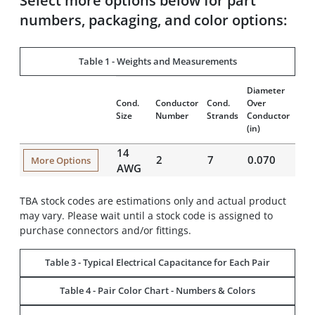
Select more options below for part
numbers, packaging, and color options:
Table 1 - Weights and Measurements
Diameter
Insu
Cond.
Conductor
Cond.
Over
Thi
Size
Number
Strands
Conductor
(mil
(in)
14
2
7
0.070
22
More Options
AWG
TBA stock codes are estimations only and actual product
may vary. Please wait until a stock code is assigned to
purchase connectors and/or fittings.
Table 3 - Typical Electrical Capacitance for Each Pair
Table 4 - Pair Color Chart - Numbers & Colors