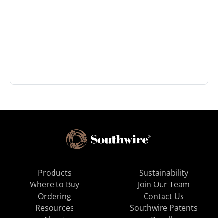
Products
Sustainability
Where to Buy
Join Our Team
Ordering
Contact Us
Resources
Southwire Patents