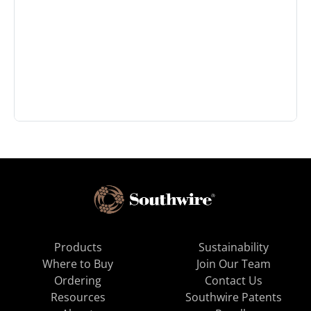
Products
Sustainability
Where to Buy
Join Our Team
Ordering
Contact Us
Resources
Southwire Patents