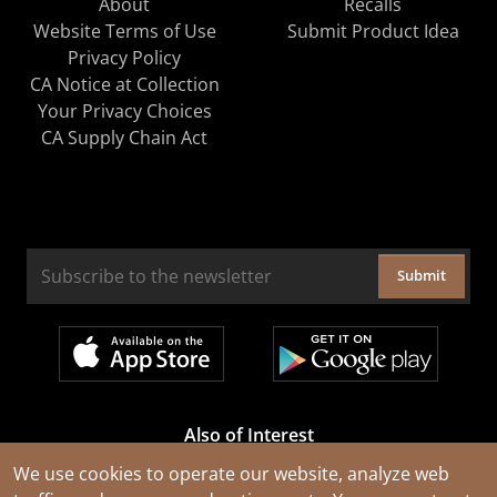
About
Recalls
Website Terms of Use
Submit Product Idea
Privacy Policy
CA Notice at Collection
Your Privacy Choices
CA Supply Chain Act
Submit
Also of Interest
Cable Rejuvenation Services
We use cookies to operate our website, analyze web